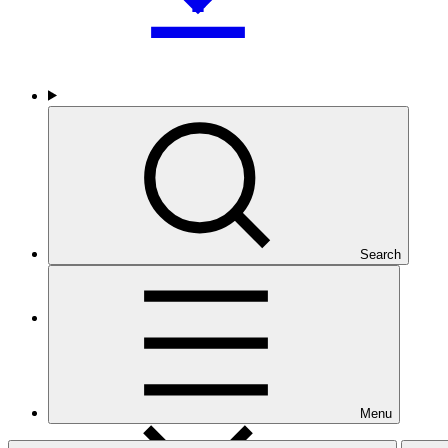
Who we are
Search
Countries and Regions
Menu