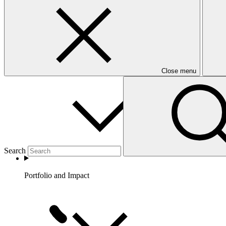
Partners
Close menu
Search
Portfolio and Impact