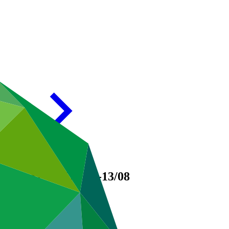
 Support
GCF/B.01-13/08