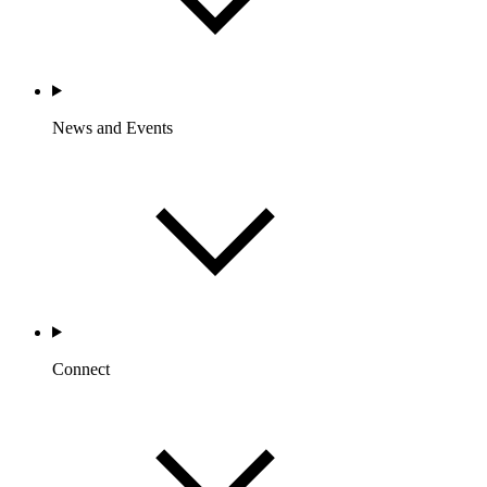
News and Events
Connect