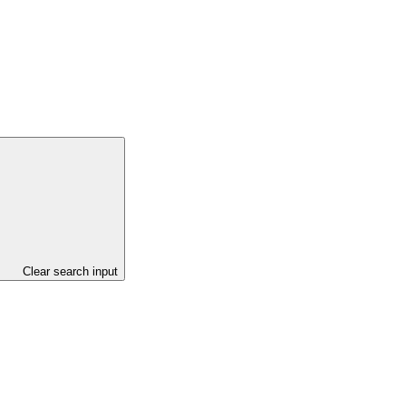
Clear search input