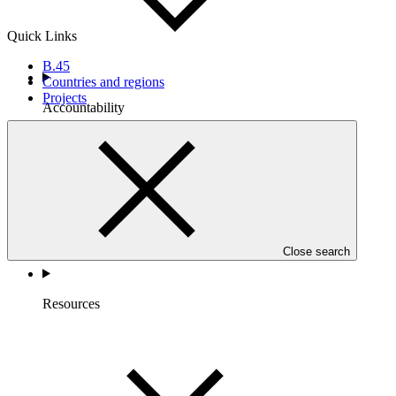
Quick Links
B.45
Countries and regions
Projects
Accountability
Close search
Resources