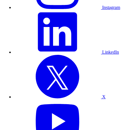
Instagram
LinkedIn
X