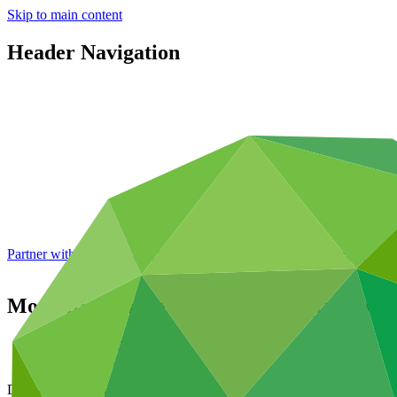
Skip to main content
Header Navigation
Partner with GCF: 2nd accreditation window of 2026 now
open
Modalities for Readiness and Preparatory
Data and resources
/
Board documents
Document symbol