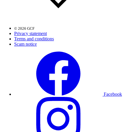
© 2026 GCF
Privacy statement
Terms and conditions
Scam notice
Facebook