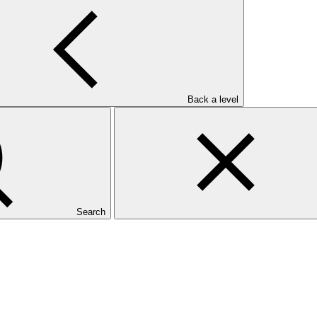
Back a level
Search