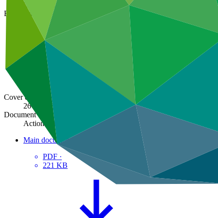
GCF/B.01-13/08
Board meeting
B.03
Cover date
26 Feb 2013
Document type
Action item
Main document
PDF
·
221 KB