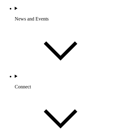
News and Events
Connect