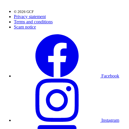
© 2026 GCF
Privacy statement
Terms and conditions
Scam notice
Facebook
Instagram