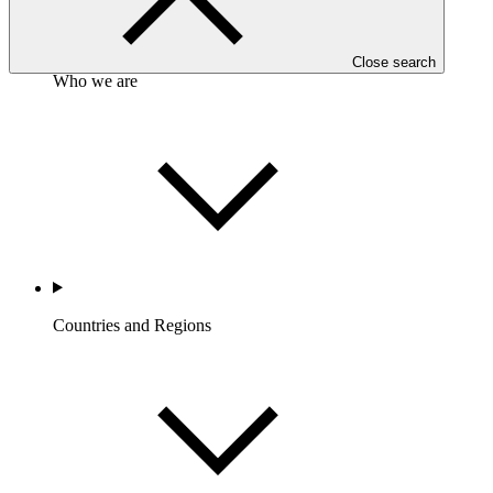
Close search
Who we are
Countries and Regions