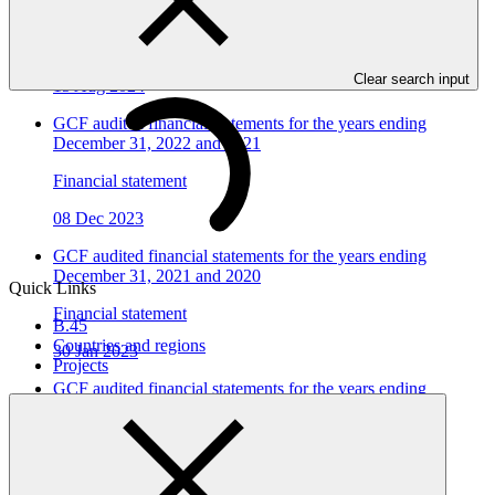
December 31, 2023 and 2022
Financial statement
Clear search input
15 Aug 2024
GCF audited financial statements for the years ending
December 31, 2022 and 2021
Financial statement
08 Dec 2023
GCF audited financial statements for the years ending
December 31, 2021 and 2020
Quick Links
Financial statement
B.45
Countries and regions
30 Jan 2023
Projects
GCF audited financial statements for the years ending
December 31, 2020 and 2019
Financial statement
23 Jul 2021