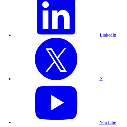
LinkedIn
X
YouTube