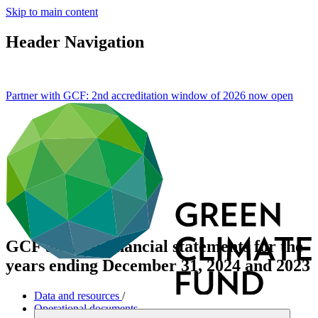
Skip to main content
Header Navigation
Partner with GCF: 2nd accreditation window of 2026 now
open
GCF audited financial statements for the
years ending December 31, 2024 and 2023
Data and resources
/
Operational documents