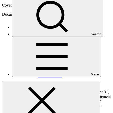
Cover date
01 Sep 2025
Document type
Financial statement
Main document
Search
PDF
·
3.53 MB
Menu
The audited financial statements for the years ending December 31,
2024, and 2023 include the statement of financial position, statement
of profit or loss and other comprehensive income, statement of
changes in equity, statement of cash flows, and the notes to the
financial statements of GCF.