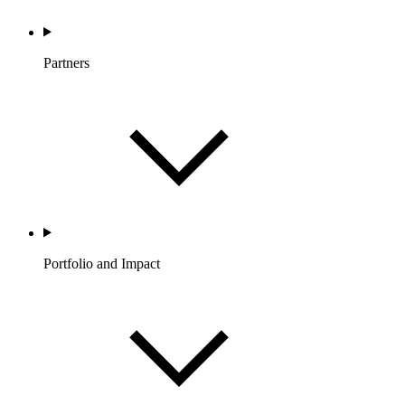
Partners
Portfolio and Impact