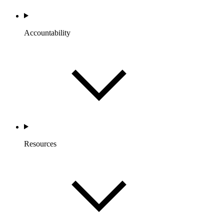
Accountability
Resources