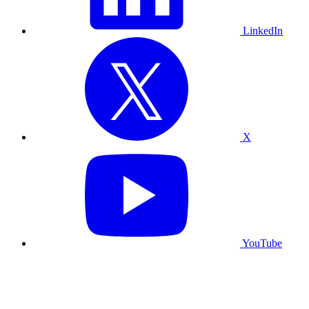
LinkedIn
X
YouTube