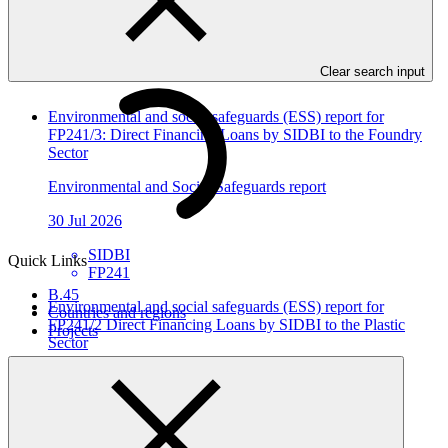
In this category
View all
Clear search input
Environmental and social safeguards (ESS) report for
FP241/3: Direct Financing Loans by SIDBI to the Foundry
Sector
Environmental and Social Safeguards report
30 Jul 2026
SIDBI
Quick Links
FP241
B.45
Environmental and social safeguards (ESS) report for
Countries and regions
FP241/2 Direct Financing Loans by SIDBI to the Plastic
Projects
Sector
Environmental and Social Safeguards report
30 Jul 2026
SIDBI