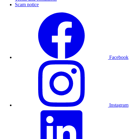
Scam notice
Facebook
Instagram