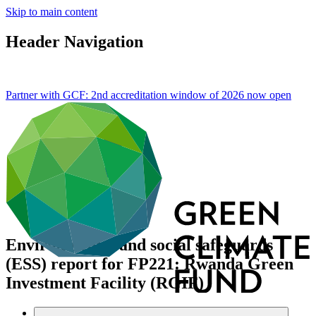
Skip to main content
Header Navigation
Partner with GCF: 2nd accreditation window of 2026 now
open
Environmental and social safeguards
(ESS) report for FP221: Rwanda Green
Investment Facility (RGIF)
Data and resources
/