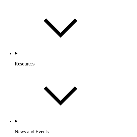
Resources
News and Events