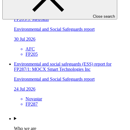
FP241
Environmental and social safeguards (ESS) report for
Close search
FP205/3: Metrokin
Environmental and Social Safeguards report
30 Jul 2026
AFC
FP205
Environmental and social safeguards (ESS) report for
FP287/1: MOCX Smart Technologies Inc
Environmental and Social Safeguards report
24 Jul 2026
Novastar
FP287
Who we are