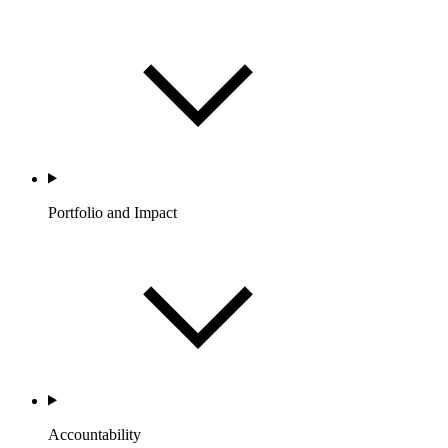
Portfolio and Impact
Accountability