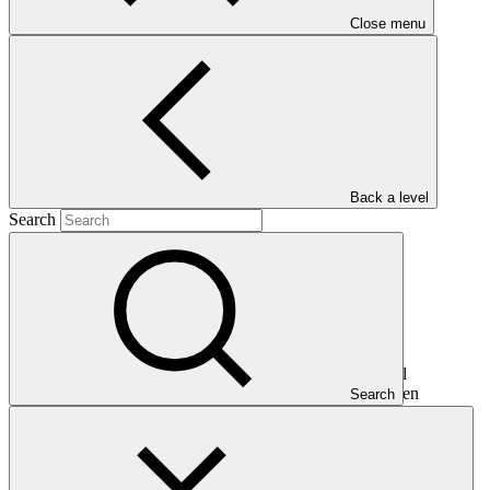
Close menu
Main document
PDF
·
291 KB
Back a level
Search
This document presents relevant environmental and social
safeguards (ESS) information about FP221: Rwanda Green
Search
Investment Facility (RGIF). Project and programme funding
proposals that have environmental or social impacts are required to
provide these reports as annexes to the funding proposals.