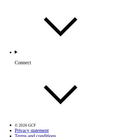
Connect
© 2026 GCF
Privacy statement
Terms and conditions