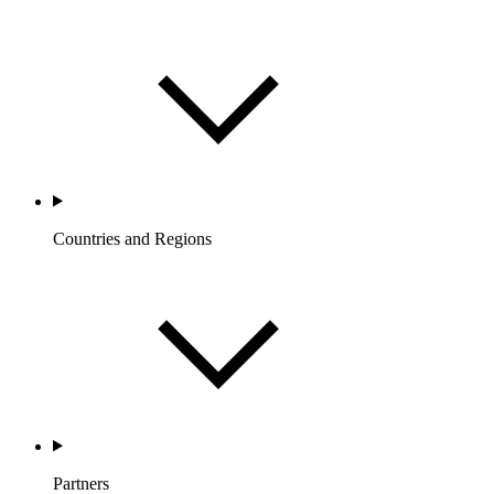
Countries and Regions
Partners