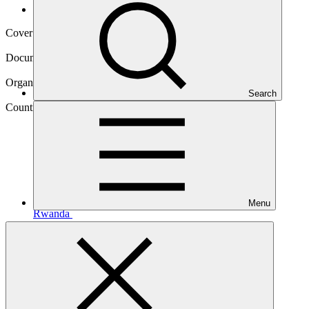
Operational documents
Cover date
21 Sep 2023
Document type
Environmental and Social Safeguards report
Organization
Search
African Development Bank
Country
Menu
Rwanda
Project
Rwanda Green Investment Facility
(RGIF)