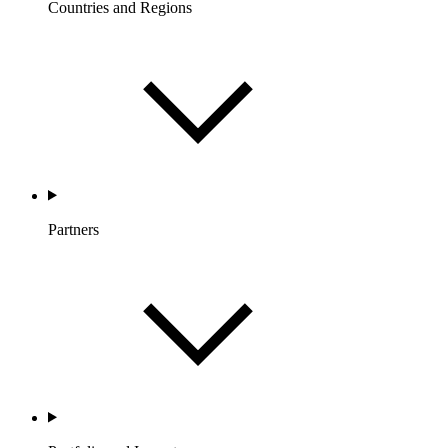
Countries and Regions
Partners