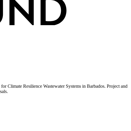
 for Climate Resilience Wastewater Systems in Barbados. Project and
sals.