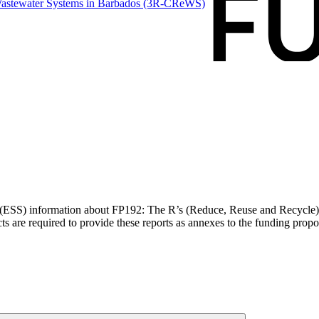
Wastewater Systems in Barbados
(3R-CReWS)
s (ESS) information about FP192: The R’s (Reduce, Reuse and Recycle)
 are required to provide these reports as annexes to the funding propo