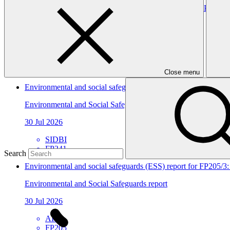
Environmental and social safeguards (ESS) report for FP241/3
Environmental and Social Safeguards report
30 Jul 2026
SIDBI
FP241
Close menu
Environmental and social safeguards (ESS) report for FP241/2 
Environmental and Social Safeguards report
30 Jul 2026
SIDBI
FP241
Search
Environmental and social safeguards (ESS) report for FP205/3
Environmental and Social Safeguards report
30 Jul 2026
AFC
FP205