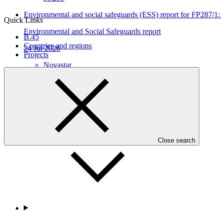
Environmental and social safeguards (ESS) report for FP287
Quick Links
Environmental and Social Safeguards report
B.45
Countries and regions
24 Jul 2026
Projects
Novastar
FP287
Who we are
Close search