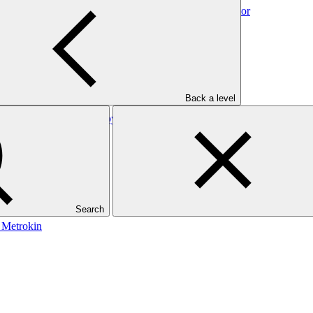
: Direct Financing Loans by SIDBI to the Foundry Sector
Back a level
Direct Financing Loans by SIDBI to the Plastic Sector
Search
: Metrokin