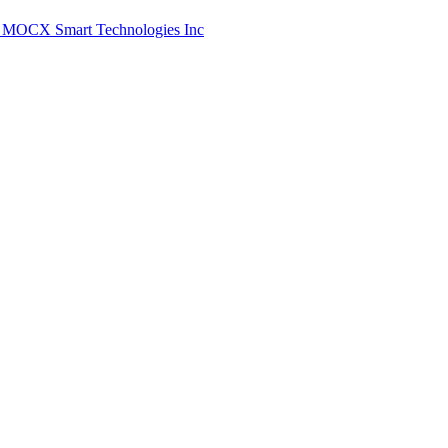
/1: MOCX Smart Technologies Inc