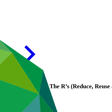
 report for FP192: The R’s (Reduce, Reuse 