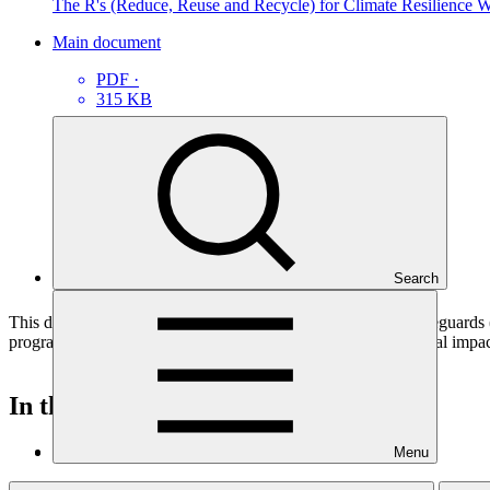
The R's (Reduce, Reuse and Recycle) for Climate Resilience 
Main document
PDF
·
315 KB
Search
This document presents relevant environmental and social safeguard
programme funding proposals that have environmental or social impacts
In this category
View all
Menu