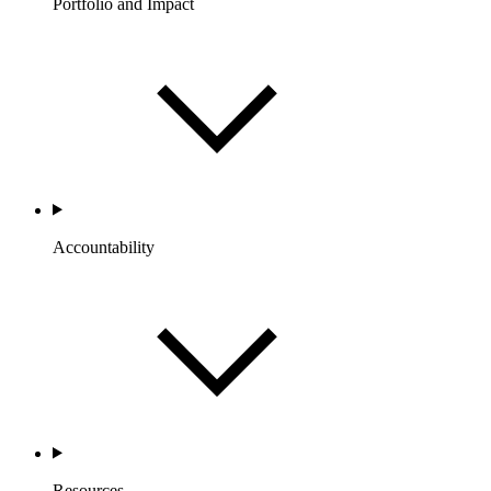
Portfolio and Impact
Accountability
Resources