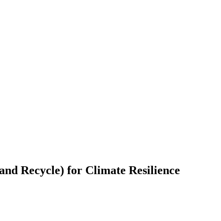
and Recycle) for Climate Resilience