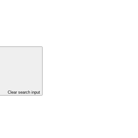
Clear search input