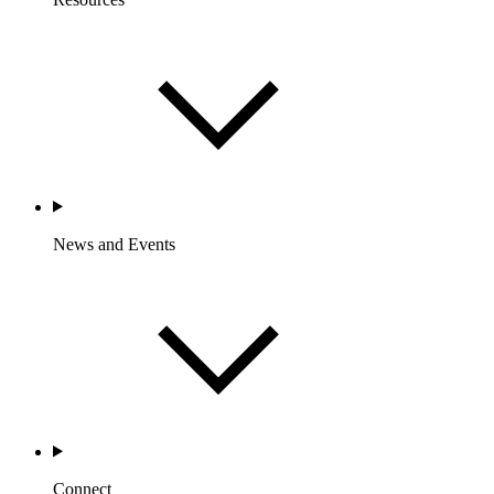
News and Events
Connect