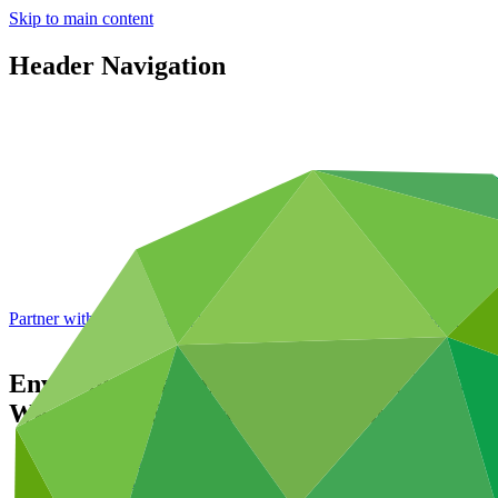
Skip to main content
Header Navigation
Partner with GCF: 2nd accreditation window of 2026 now
open
Environmental and social safeguards (ESS)
Wastewater Systems in Barbados
Data and resources
/
Operational documents