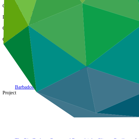
Cover date
16 Sep 2022
Document type
Environmental and Social Safeguards report
Organization
Caribbean Community Climate Change Centre
Country
Barbados
Project