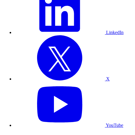
LinkedIn
X
YouTube