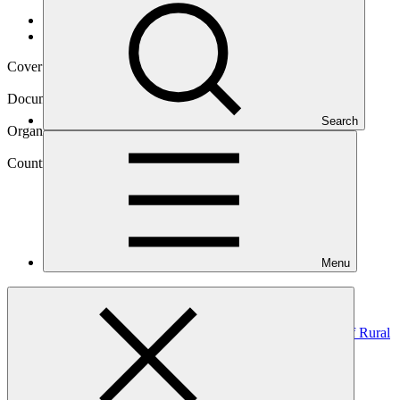
Data and resources
/
Operational documents
Cover date
22 May 2020
Document type
Environmental and Social Safeguards report
Search
Organization
United Nations Development Programme
Country
Menu
Mongolia
Project
Improving Adaptive Capacity and Risk Management of Rural
communities in
Mongolia