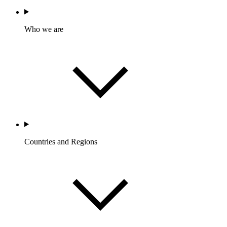
Who we are
Countries and Regions