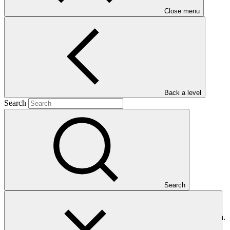
Close menu
Main document
PDF
·
Back a level
399 KB
Search
Search
This document presents relevant environmental and social
safeguards (ESS) information about FP141: Improving Adaptive
Capacity and Risk Management of Rural Communities in Mongolia.
Project and programme funding proposals that have environmental