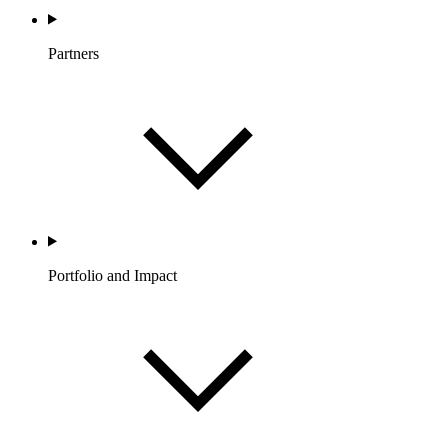
Partners
Portfolio and Impact