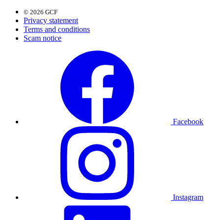
© 2026 GCF
Privacy statement
Terms and conditions
Scam notice
Facebook
Instagram