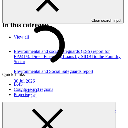
or social impacts are required to provide these reports as annexes to
the funding proposals.
Clear search input
In this category
View all
Environmental and social safeguards (ESS) report for
FP241/3: Direct Financing Loans by SIDBI to the Foundry
Sector
Environmental and Social Safeguards report
Quick Links
30 Jul 2026
B.45
Countries and regions
SIDBI
Projects
FP241
Environmental and social safeguards (ESS) report for
FP241/2 Direct Financing Loans by SIDBI to the Plastic
Sector
Environmental and Social Safeguards report