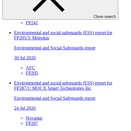
30 Jul 2026
Close search
SIDBI
FP241
Environmental and social safeguards (ESS) report for
FP205/3: Metrokin
Environmental and Social Safeguards report
30 Jul 2026
AFC
FP205
Environmental and social safeguards (ESS) report for
FP287/1: MOCX Smart Technologies Inc
Environmental and Social Safeguards report
24 Jul 2026
Novastar
FP287