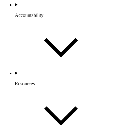
Accountability
Resources