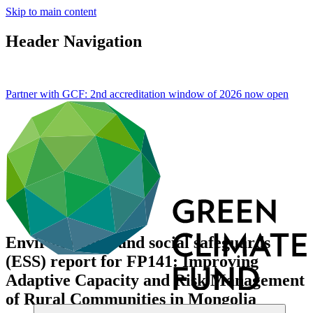
Skip to main content
Header Navigation
Partner with GCF: 2nd accreditation window of 2026 now
open
Environmental and social safeguards
(ESS) report for FP141: Improving
Adaptive Capacity and Risk Management
of Rural Communities in Mongolia