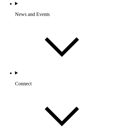
News and Events
Connect