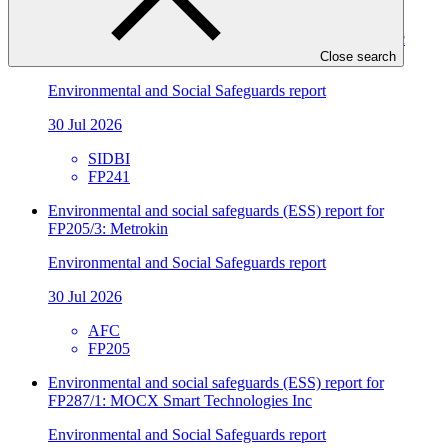
Environmental and social safeguards (ESS) report for
FP241/2 Direct Financing Loans by SIDBI to the Plastic
Sector
Close search
Environmental and Social Safeguards report
30 Jul 2026
SIDBI
FP241
Environmental and social safeguards (ESS) report for
FP205/3: Metrokin
Environmental and Social Safeguards report
30 Jul 2026
AFC
FP205
Environmental and social safeguards (ESS) report for
FP287/1: MOCX Smart Technologies Inc
Environmental and Social Safeguards report