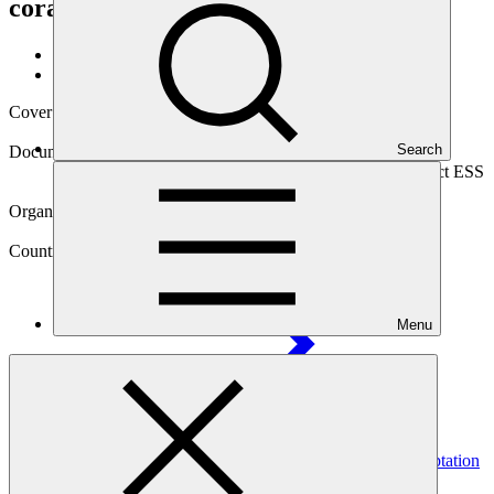
coral reef climate refuge
Data and resources
/
Operational documents
Cover date
27 Jun 2023
Search
Document type
Environmental and Social Safeguards report, Sub-project ESS
report
Organization
Kreditanstalt für Wiederaufbau
Country
Menu
Tanzania
Project
Blue Action Fund (BAF): GCF Ecosystem Based Adaptation
Programme in the Western Indian
Ocean