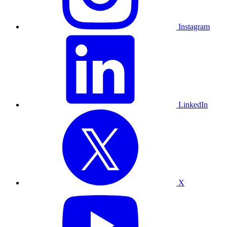
Instagram
LinkedIn
X