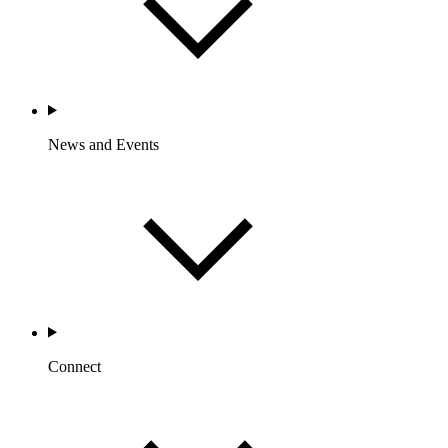
News and Events
Connect