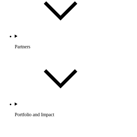
Partners
Portfolio and Impact