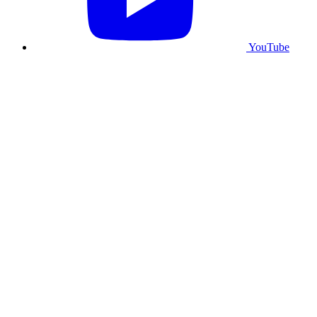
YouTube