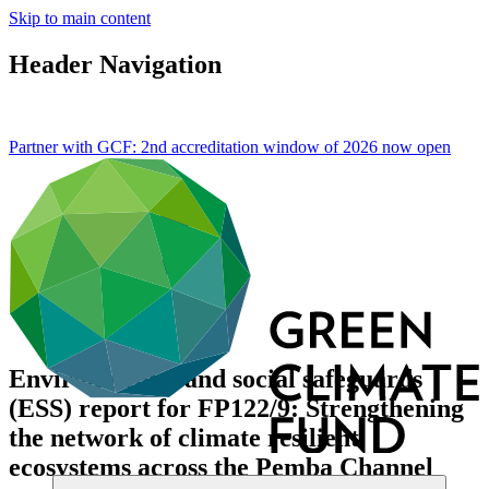
Skip to main content
Header Navigation
Partner with GCF: 2nd accreditation window of 2026 now
open
Environmental and social safeguards
(ESS) report for FP122/9: Strengthening
the network of climate resilient
ecosystems across the Pemba Channel