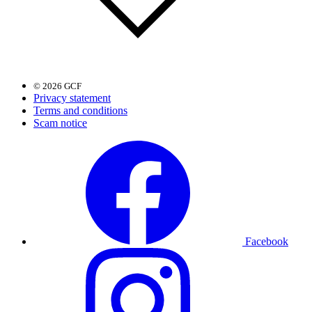
© 2026 GCF
Privacy statement
Terms and conditions
Scam notice
Facebook