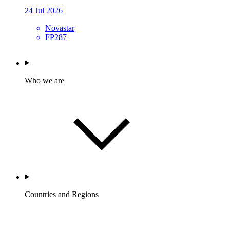
24 Jul 2026
Novastar
FP287
Who we are
Countries and Regions