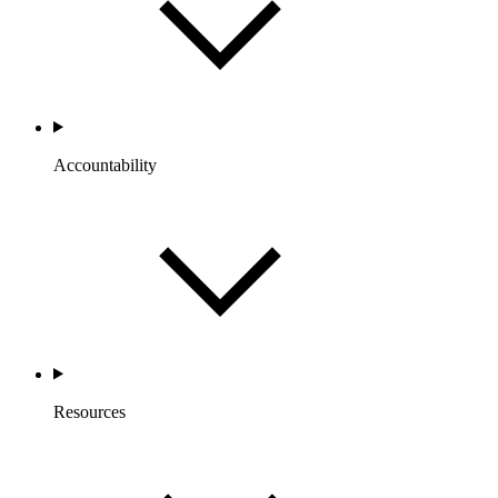
Accountability
Resources