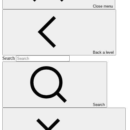
Close menu
Main document
Back a level
Search
PDF
·
571 KB
Search
This document presents relevant environmental and social