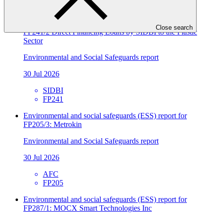
FP241
Environmental and social safeguards (ESS) report for
Close search
FP241/2 Direct Financing Loans by SIDBI to the Plastic
Sector
Environmental and Social Safeguards report
30 Jul 2026
SIDBI
FP241
Environmental and social safeguards (ESS) report for
FP205/3: Metrokin
Environmental and Social Safeguards report
30 Jul 2026
AFC
FP205
Environmental and social safeguards (ESS) report for
FP287/1: MOCX Smart Technologies Inc