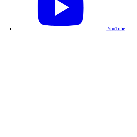
YouTube