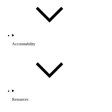
Accountability
Resources