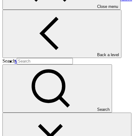
Programme in the Western Indian
Ocean
Close menu
Back a level
Search
Main document
PDF
·
549 KB
Search