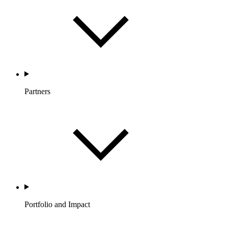
Partners
Portfolio and Impact