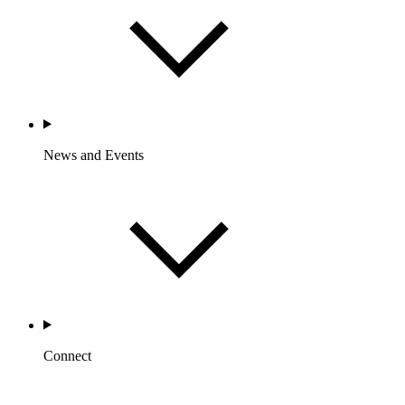
News and Events
Connect