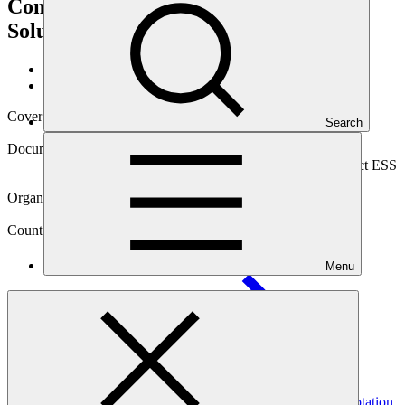
Communities to adopt Nature-based
Solutions in Mozambique
Data and resources
/
Operational documents
Cover date
Search
27 Jun 2023
Document type
Environmental and Social Safeguards report, Sub-project ESS
report
Organization
Kreditanstalt für Wiederaufbau
Country
Menu
Mozambique
Project
Blue Action Fund (BAF): GCF Ecosystem Based Adaptation