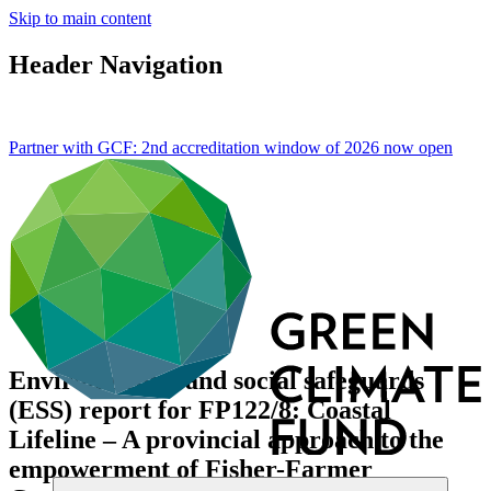
Skip to main content
Header Navigation
Partner with GCF: 2nd accreditation window of 2026 now
open
Environmental and social safeguards
(ESS) report for FP122/8: Coastal
Lifeline – A provincial approach to the
empowerment of Fisher-Farmer