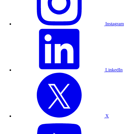
Instagram
LinkedIn
X