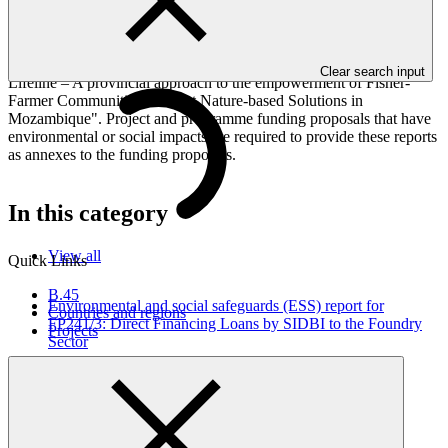
This document presents relevant environmental and social
safeguards (ESS) information about FP122: Blue Action Fund
(BAF): GCF Ecosystem Based Adaptation Programme in the
Western Indian Ocean, specifically for the sub-project "Coastal
Clear search input
Lifeline – A provincial approach to the empowerment of Fisher-
Farmer Communities to adopt Nature-based Solutions in
Mozambique". Project and programme funding proposals that have
environmental or social impacts are required to provide these reports
as annexes to the funding proposals.
In this category
View all
Quick Links
B.45
Environmental and social safeguards (ESS) report for
Countries and regions
FP241/3: Direct Financing Loans by SIDBI to the Foundry
Projects
Sector
Environmental and Social Safeguards report
30 Jul 2026
SIDBI