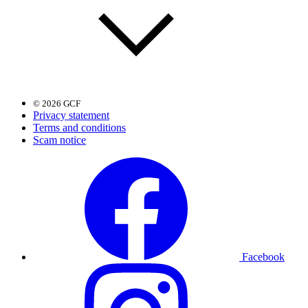
© 2026 GCF
Privacy statement
Terms and conditions
Scam notice
Facebook