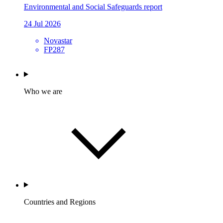
Environmental and Social Safeguards report
24 Jul 2026
Novastar
FP287
Who we are
Countries and Regions