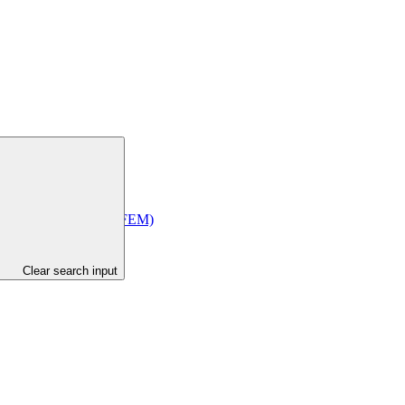
Economic Management (MFEM)
Clear search input