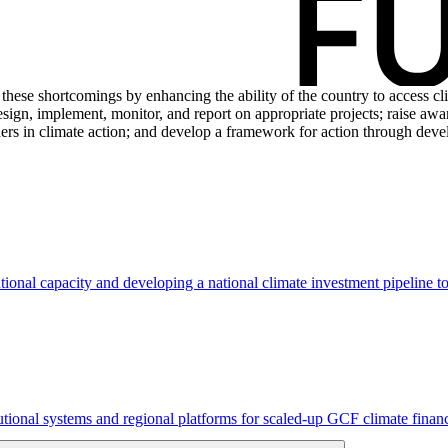
these shortcomings by enhancing the ability of the country to access cl
esign, implement, monitor, and report on appropriate projects; raise aw
tners in climate action; and develop a framework for action through dev
tional capacity and developing a national climate investment pipeline 
tutional systems and regional platforms for scaled-up GCF climate fin