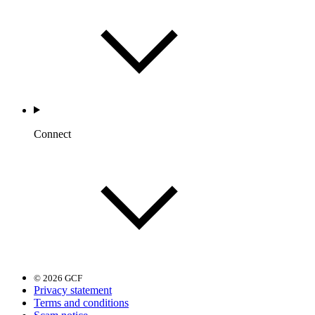
Connect
© 2026 GCF
Privacy statement
Terms and conditions