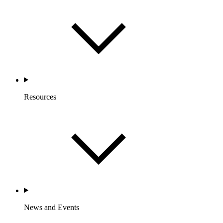
Resources
News and Events