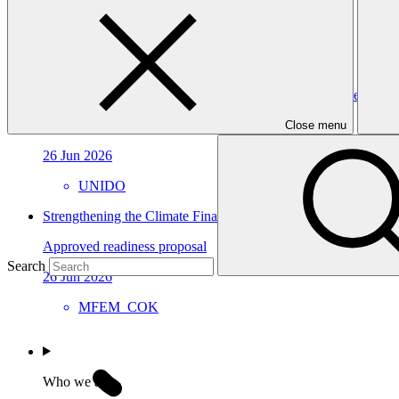
Approved readiness proposal
15 Jul 2026
CABEI
Building Oman’s Climate Finance Platform for Effective Instit
Approved readiness proposal
Close menu
26 Jun 2026
UNIDO
Strengthening the Climate Finance Readiness of the Cook Isl
Approved readiness proposal
Search
26 Jun 2026
MFEM_COK
Who we are