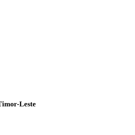
 Timor-Leste