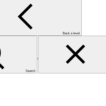
utional Coordination and Investment Mobilization
Back a level
ands: Enhancing the Direct Access Entity, Ministry of Finance and 
Search