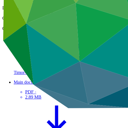
21 Mar 2024
Document type
Approved readiness proposal
Organization
National Directorate for Climate Change of Timor-Leste
Country
Timor-Leste
Main document
PDF
·
2.89 MB