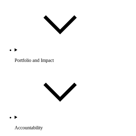
Portfolio and Impact
Accountability