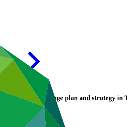
tional climate change plan and strategy in