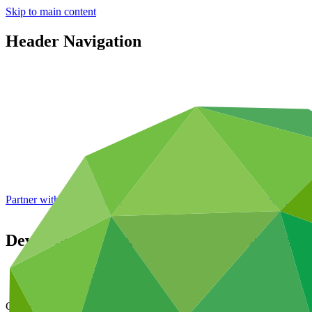
Skip to main content
Header Navigation
Partner with GCF: 2nd accreditation window of 2026 now
open
Development of capacity to implement a na
Data and resources
/
Operational documents
Cover date