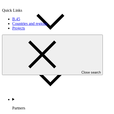
Quick Links
B.45
Countries and regions
Projects
Countries and Regions
Close search
Partners