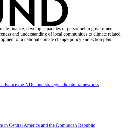
imate finance, develop capacities of personnel in government
areness and understanding of local communities to climate related
elopment of a national climate change policy and action plan.
to advance the NDC and strategic climate frameworks
ance in Central America and the Dominican Republic