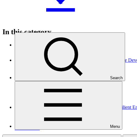
In this category
View all
ASCENT-GREEN: Resilient Energy Access for Inclusive Dev
Approved funding proposal
Search
17 Apr 2026
WorldBank
FP291
Gender assessment for FP291: ASCENT-GREEN: Resilient Ene
Gender action plan
Menu
25 Mar 2026