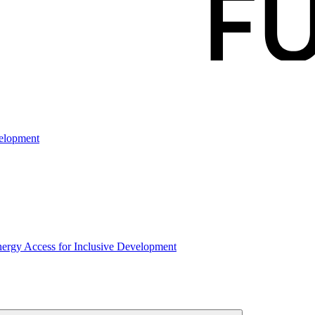
elopment
rgy Access for Inclusive Development