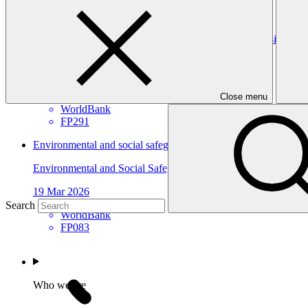
WorldBank
FP291
Gender assessment for FP291: ASCENT-GREEN: Resilient Ene
Gender assessment
25 Mar 2026
Close menu
WorldBank
FP291
Environmental and social safeguards (ESS) report for FP083/1
Environmental and Social Safeguards report
19 Mar 2026
Search
WorldBank
FP083
Who we are