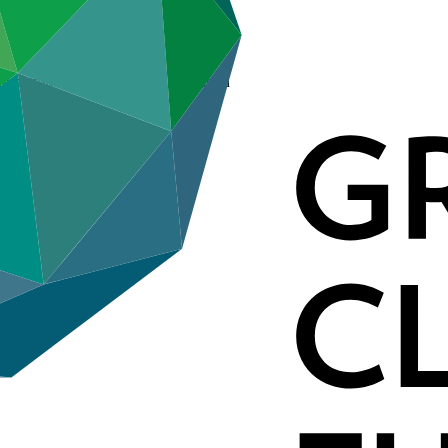
ternational Development Association