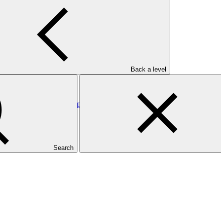
rgy Access for Inclusive Development
Back a level
: Wapsalit Geothermal Exploration
Search