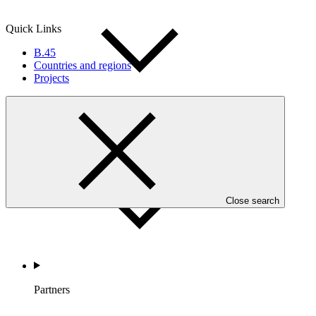
Quick Links
B.45
Countries and regions
Projects
Countries and Regions
Close search
Partners