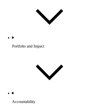
Portfolio and Impact
Accountability