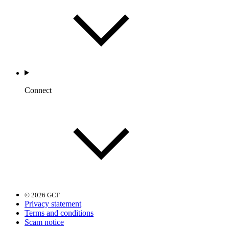
Connect
© 2026 GCF
Privacy statement
Terms and conditions
Scam notice