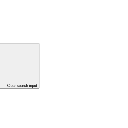
Clear search input