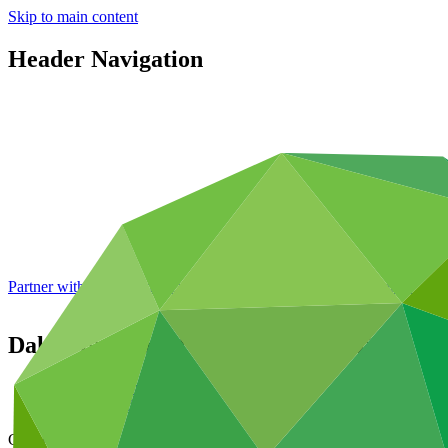
Skip to main content
Header Navigation
Partner with GCF: 2nd accreditation window of 2026 now
open
Dakar Bus Rapid Transit Pilot Project
Data and resources
/
Operational documents
Cover date