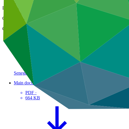
02 Feb 2021
Document type
Concept note
Organization
International Bank for Reconstruction and Development and In
Country
Senegal
Main document
PDF
·
664 KB