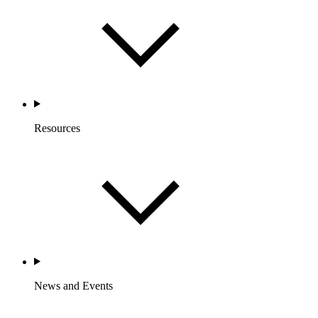
Resources
News and Events