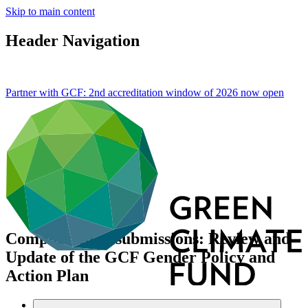
Skip to main content
Header Navigation
Partner with GCF: 2nd accreditation window of 2026 now
open
Compilation of submissions: Review and
Update of the GCF Gender Policy and
Action Plan
About
/