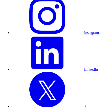
Instagram
LinkedIn
X