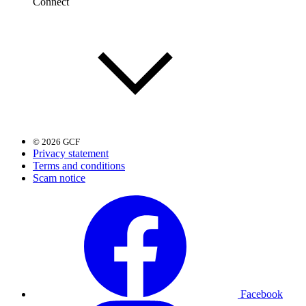
Connect
© 2026 GCF
Privacy statement
Terms and conditions
Scam notice
Facebook