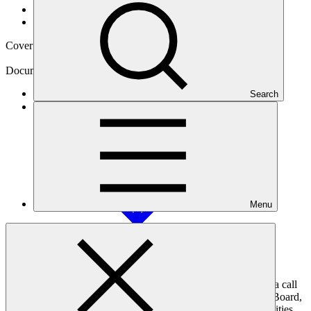
News and updates
/
Announcements
Cover date
18 Oct 2017
Document type
Call for input
Search
Main document
PDF
·
2.99 MB
Menu
On 20 April 2017, the Green Climate Fund (GCF) published a call
for inputs that invited members and alternate members of the Board,
national designated authorities and focal points, accredited entities,