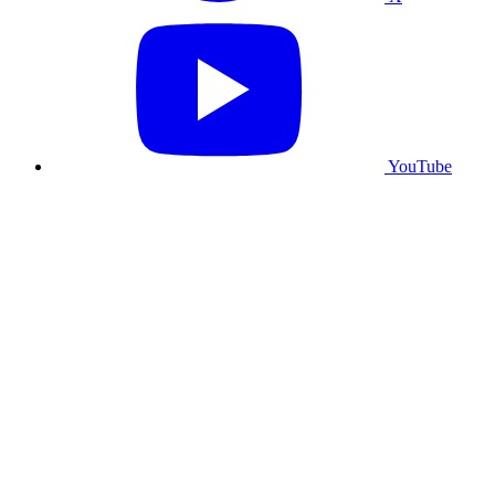
YouTube