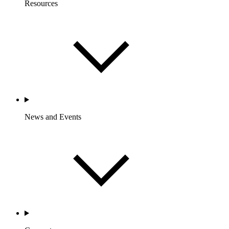
Resources
News and Events