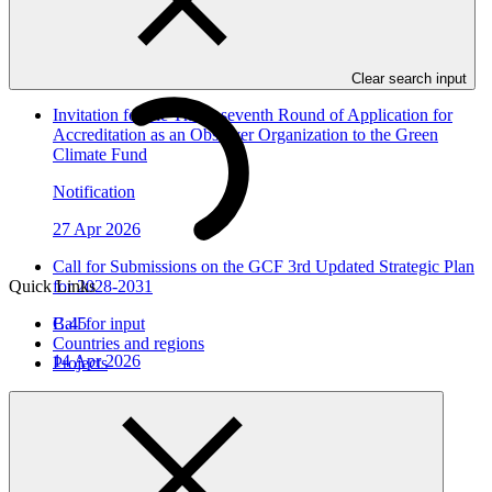
In this category
View all
Clear search input
Invitation for the Thirty-seventh Round of Application for
Accreditation as an Observer Organization to the Green
Climate Fund
Notification
27 Apr 2026
Call for Submissions on the GCF 3rd Updated Strategic Plan
Quick Links
for 2028-2031
B.45
Call for input
Countries and regions
14 Apr 2026
Projects
Invitation for the Thirty-sixth Round of Application for
Accreditation as an Observer Organization to the Green
Climate Fund
Notification