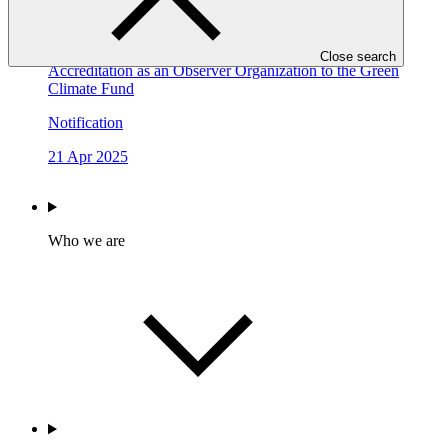
15 Jan 2026
Invitation for the Thirty-fifth Round of Application for
Close search
Accreditation as an Observer Organization to the Green
Climate Fund
Notification
21 Apr 2025
Who we are