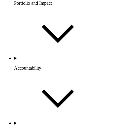
Portfolio and Impact
Accountability