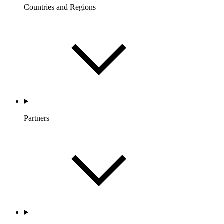
Countries and Regions
Partners