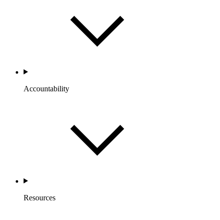
Accountability
Resources