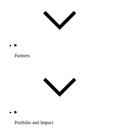
Partners
Portfolio and Impact