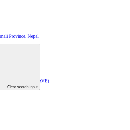
nali Province, Nepal
ince of Indonesia (BRAVE)
Clear search input