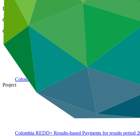
21 Aug 2020
Document type
Approved funding proposal
Organization
Food and Agriculture Organization of the United Nations
Country
Colombia
Project
Colombia REDD+ Results-based Payments for results period
2