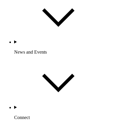
News and Events
Connect