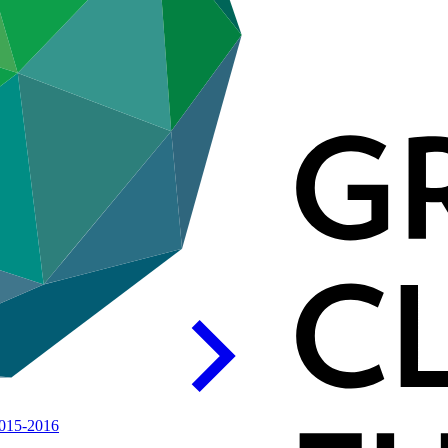
015-2016