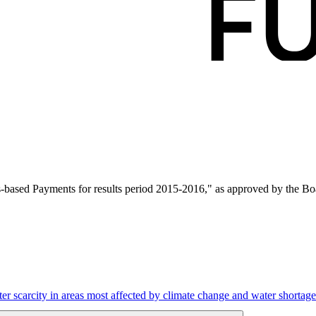
ased Payments for results period 2015-2016," as approved by the Boa
r scarcity in areas most affected by climate change and water shortage