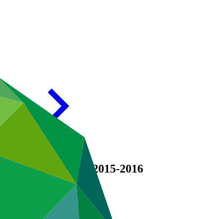
or results period 2015-2016