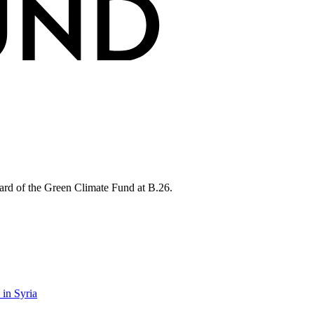
rd of the Green Climate Fund at B.26.
 in Syria