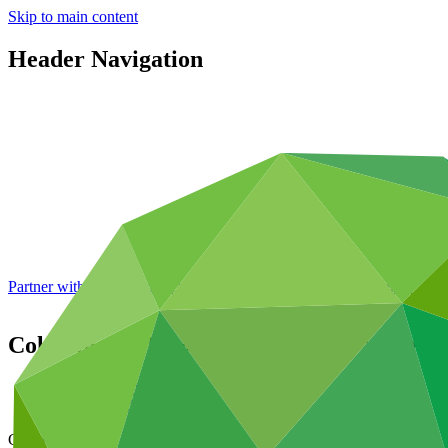
Skip to main content
Header Navigation
Partner with GCF: 2nd accreditation window of 2026 now
open
Colombia REDD+ Results-based Payments f
Data and resources
/
Operational documents
Cover date