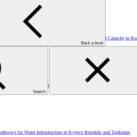
 through Enhanced Livelihood Opportunities and Local Capacity in Kar
Back a level
hood and Runoff Management in Petanglong Area of Central Java Prov
Search
thways for Water Infrastructure in Kyrgyz Republic and Tajikistan