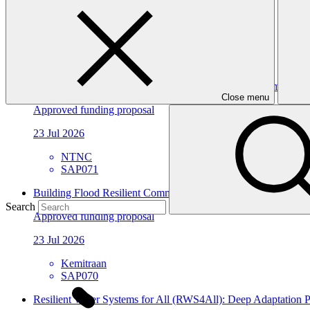
Approved funding proposal
23 Jul 2026
ACTED
SAP072
Building Climate Resilience of Forest Dependent Communities
Close menu
Approved funding proposal
23 Jul 2026
NTNC
SAP071
Building Flood Resilient Community through Adaptive Liveli
Search
Approved funding proposal
23 Jul 2026
Kemitraan
SAP070
Resilient Water Systems for All (RWS4All): Deep Adaptation Pa