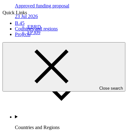
Approved funding proposal
Quick Links
23 Jul 2026
B.45
EBRD
Countries and regions
FP309
Projects
Who we are
Close search
Countries and Regions