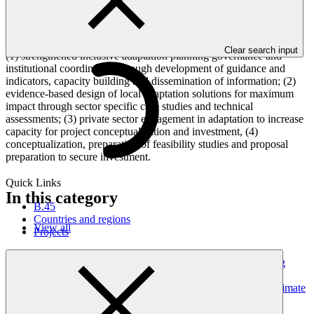
facilitate implementation of the National Adaptation Plan by
mainstreaming adaptation at the local level focusing on four sectors:
coastal resilience, resilient infrastructure including for water, coastal
fisheries and climate smart agriculture. It will be achieved through
Clear search input
(1) strengthened inclusive adaptation planning governance and
institutional coordination through development of guidance and
indicators, capacity building and dissemination of information; (2)
evidence-based design of local adaptation solutions for maximum
impact through sector specific case studies and technical
assessments; (3) private sector engagement in adaptation to increase
capacity for project conceptualization and investment, (4)
conceptualization, preparation of feasibility studies and proposal
preparation to secure investment.
Quick Links
In this category
B.45
Countries and regions
View all
Projects
Dominican Republic’s Country Platform – Strengthening
institutional capacity and developing a national climate
investment pipeline to advance the NDC and strategic climate
frameworks