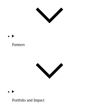
Partners
Portfolio and Impact