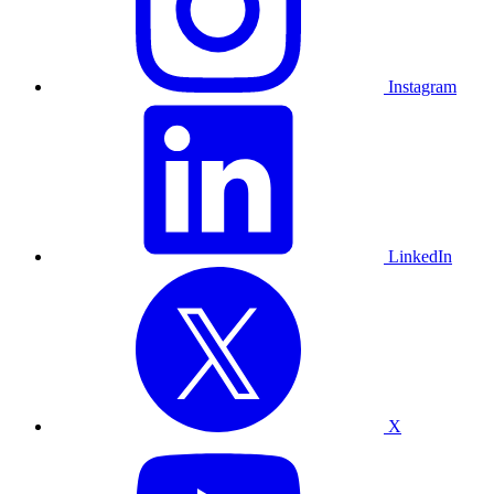
Instagram
LinkedIn
X