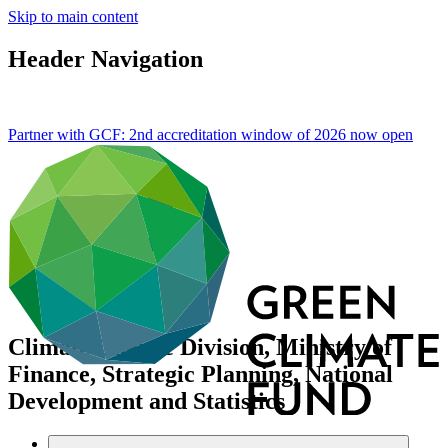
Skip to main content
Header Navigation
Partner with GCF: 2nd accreditation window of 2026 now
open
Climate Change Division, Ministry of
Finance, Strategic Planning, National
Development and Statistics
Data and resources
/