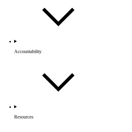
Accountability
Resources