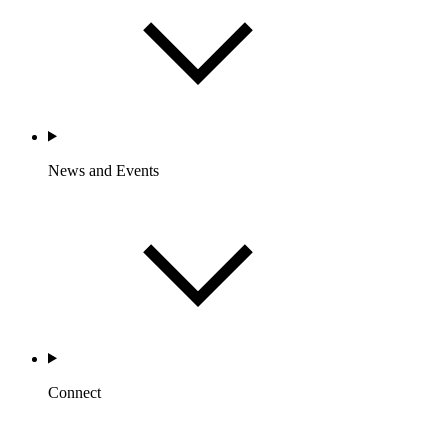
News and Events
Connect