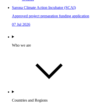
Sarona Climate Action Incubator (SCAI)
Approved project preparation funding application
07 Jul 2026
Who we are
Countries and Regions