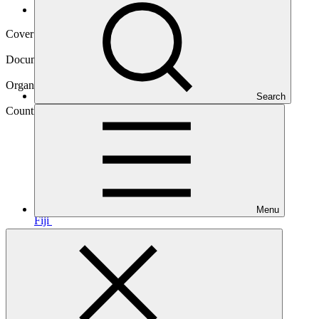
Operational documents
Cover date
21 Sep 2023
Document type
Approved readiness proposal
Organization
Search
Global Green Growth Institute
Country
Menu
Fiji
Main document
PDF
·
3.25 MB