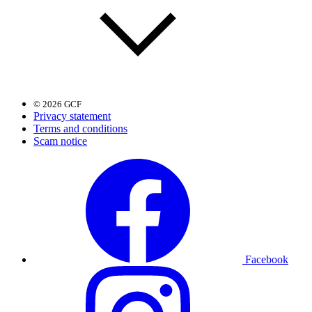
© 2026 GCF
Privacy statement
Terms and conditions
Scam notice
Facebook