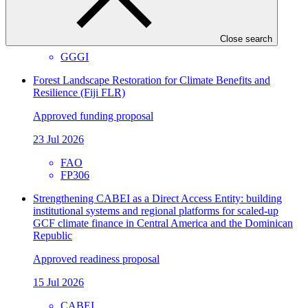
Approved readiness proposal
07 Nov 2026
Close search
GGGI
Forest Landscape Restoration for Climate Benefits and
Resilience (Fiji FLR)
Approved funding proposal
23 Jul 2026
FAO
FP306
Strengthening CABEI as a Direct Access Entity: building
institutional systems and regional platforms for scaled-up
GCF climate finance in Central America and the Dominican
Republic
Approved readiness proposal
15 Jul 2026
CABEI