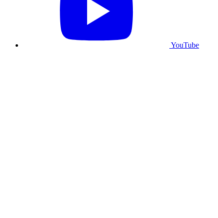
YouTube