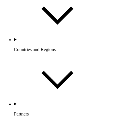
Countries and Regions
Partners