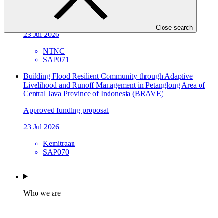
and Local Capacity in Karnali Province, Nepal
Approved funding proposal
Close search
23 Jul 2026
NTNC
SAP071
Building Flood Resilient Community through Adaptive
Livelihood and Runoff Management in Petanglong Area of
Central Java Province of Indonesia (BRAVE)
Approved funding proposal
23 Jul 2026
Kemitraan
SAP070
Who we are