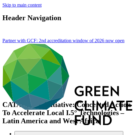
Skip to main content
Header Navigation
Partner with GCF: 2nd accreditation window of 2026 now
open
CATALI.5°T Initiative: Concerted Action
To Accelerate Local I.5° Technologies –
Latin America and West Africa
Data and resources
/