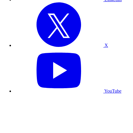
X
YouTube