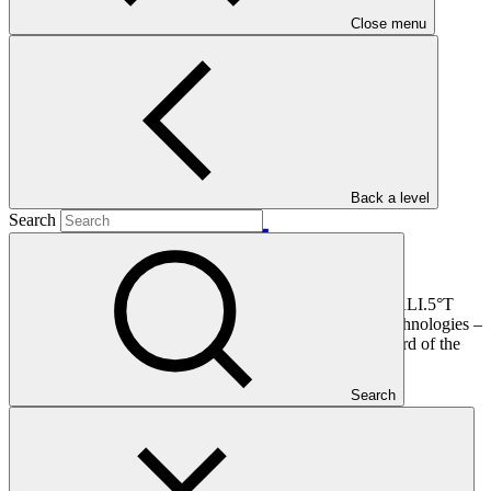
Main document
Close menu
PDF
·
3.67 MB
Back a level
Search
This document presents funding proposal "FP198: CATALI.5°T
Initiative: Concerted Action To Accelerate Local I.5° Technologies –
Latin America and West Africa," as approved by the Board of the
Green Climate Fund at B.34.
Search
In this category
View all