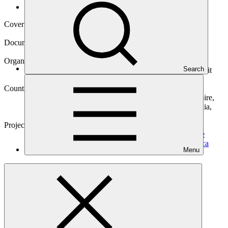
Operational documents
Cover date
14 Nov 2022
Document type
Approved funding proposal
Organization
Search
Deutsche Gesellschaft fuer Internationale Zusammenarbeit
(GIZ) GmbH
Countries
Argentina, Benin, Burkina Faso, Costa Rica, Cote d'Ivoire,
Dominican Republic (the), Guinea, Honduras, Mauritania,
Mexico, Niger (the), Senegal, Togo
Project
CATALI.5°T Initiative: Concerted Action To Accelerate
Local I.5° Technologies – Latin America and West
Africa
Menu