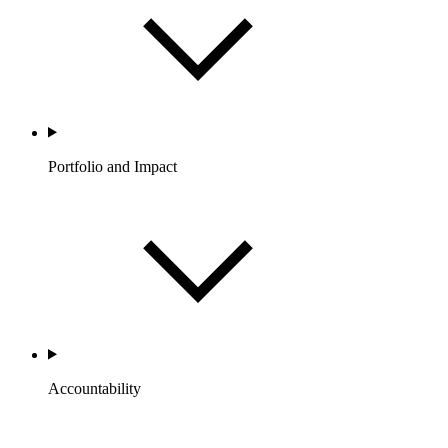
Portfolio and Impact
Accountability