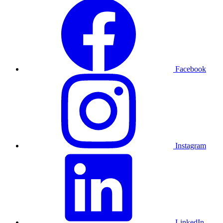
Facebook
Instagram
LinkedIn