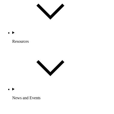
Resources
News and Events