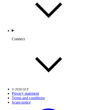
Connect
© 2026 GCF
Privacy statement
Terms and conditions
Scam notice