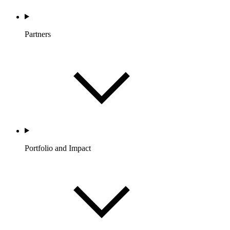
Partners
Portfolio and Impact