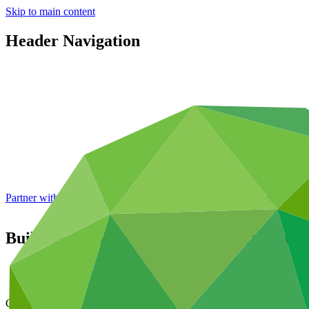
Skip to main content
Header Navigation
Partner with GCF: 2nd accreditation window of 2026 now
open
Building capacity of regional direct access 
Data and resources
/
Operational documents
Cover date