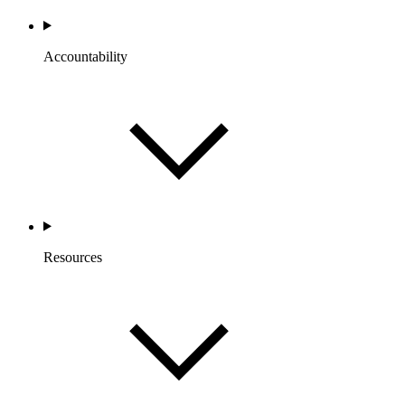
Accountability
Resources