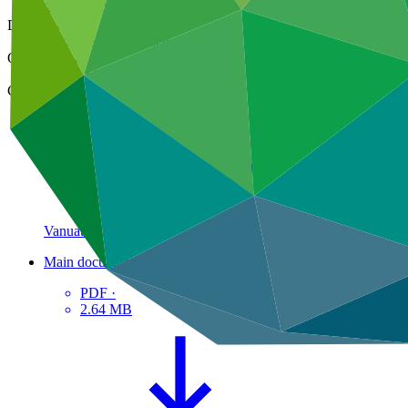
30 Dec 2021
Document type
Approved readiness proposal
Organization
Pacific Community
Country
Vanuatu
Main document
PDF
·
2.64 MB