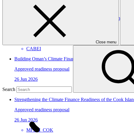
GGGI
Strengthening CABEI as a Direct Access Entity: building insti
Approved readiness proposal
15 Jul 2026
Close menu
CABEI
Building Oman’s Climate Finance Platform for Effective Instit
Approved readiness proposal
26 Jun 2026
UNIDO
Search
Strengthening the Climate Finance Readiness of the Cook Isl
Approved readiness proposal
26 Jun 2026
MFEM_COK