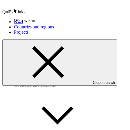
Quick Links
Who we are
B.45
Countries and regions
Projects
Close search
Countries and Regions