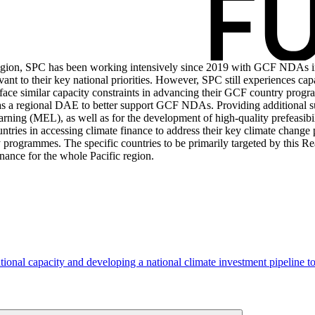
 region, SPC has been working intensively since 2019 with GCF NDAs i
ant to their key national priorities. However, SPC still experiences cap
face similar capacity constraints in advancing their GCF country progra
C as a regional DAE to better support GCF NDAs. Providing additional
ning (MEL), as well as for the development of high-quality prefeasibilit
ntries in accessing climate finance to address their key climate change
 programmes. The specific countries to be primarily targeted by this Re
inance for the whole Pacific region.
tional capacity and developing a national climate investment pipeline 