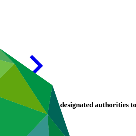
entity and national designated authorities to