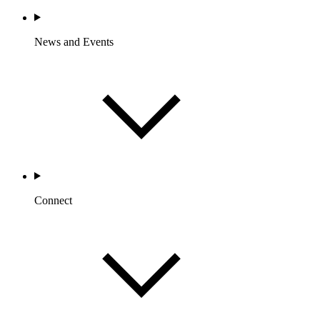
News and Events
Connect