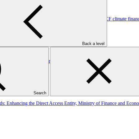
tutional systems and regional platforms for scaled-up GCF climate fin
Back a level
utional Coordination and Investment Mobilization
Search
ands: Enhancing the Direct Access Entity, Ministry of Finance and 