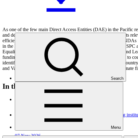
As one of the few main Direct Access Entities (DAE) in the Pacific
and developing climate change adaptation and mitigation projects relev
efficient response to urgent climate change issues. In addition, NDAs 
in the Pacific region by providing enhanced capacity support to SP
Equality and Social Inclusion (GESI), Monitoring, Evaluation and Lear
funding proposals, SPC will be able to provide stronger support to cou
identifying climate change priorities and advancing their GCF country
and Vanuatu but the grant will positively influence access to climate f
Search
In this category
View all
Dominican Republic’s Country Platform – Strengthening institu
Approved readiness proposal
Menu
07 Nov 2026