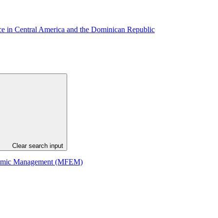
ance in Central America and the Dominican Republic
Clear search input
Economic Management (MFEM)