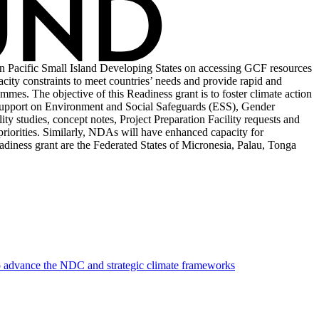
n Pacific Small Island Developing States on accessing GCF resources
acity constraints to meet countries’ needs and provide rapid and
mmes. The objective of this Readiness grant is to foster climate action
 support on Environment and Social Safeguards (ESS), Gender
y studies, concept notes, Project Preparation Facility requests and
 priorities. Similarly, NDAs will have enhanced capacity for
adiness grant are the Federated States of Micronesia, Palau, Tonga
to advance the NDC and strategic climate frameworks