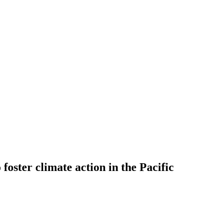
 foster climate action in the Pacific