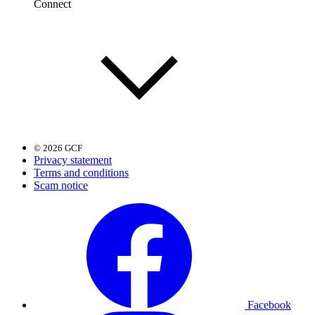
Connect
© 2026 GCF
Privacy statement
Terms and conditions
Scam notice
Facebook