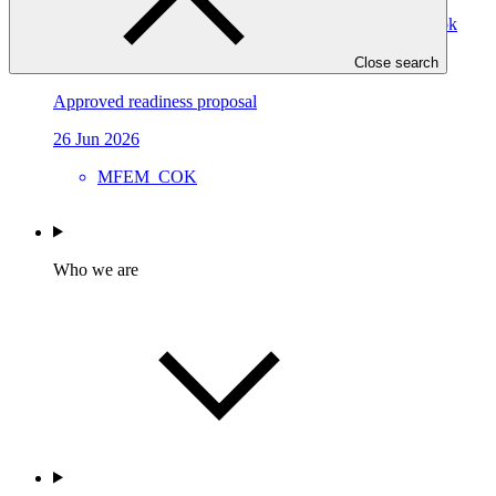
Strengthening the Climate Finance Readiness of the Cook
Islands: Enhancing the Direct Access Entity, Ministry of
Finance and Economic Management (MFEM)
Close search
Approved readiness proposal
26 Jun 2026
MFEM_COK
Who we are