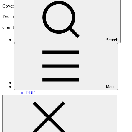
Cover date
10 Jan 2020
Document type
Approved readiness proposal
Country
Search
Guatemala
Main document
Menu
PDF
·
3.01 MB