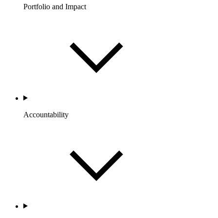
Portfolio and Impact
Accountability