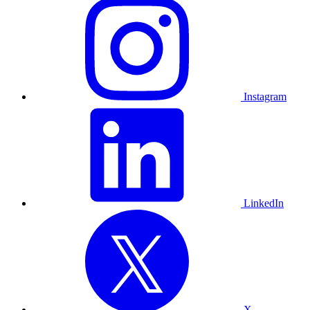
Instagram
LinkedIn
X