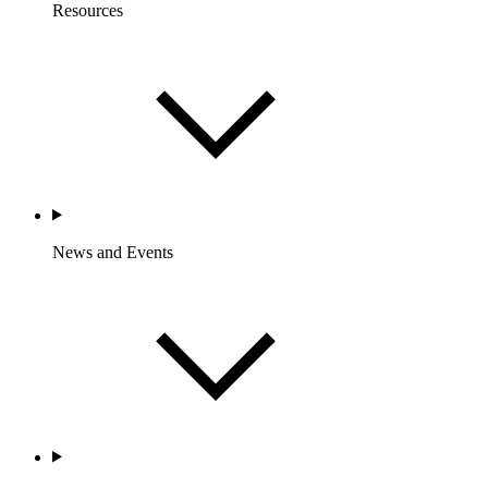
Resources
News and Events