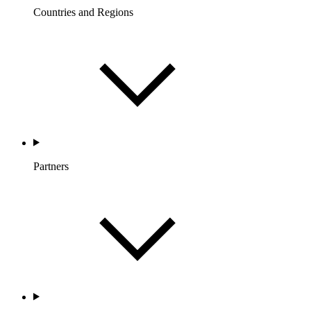
Countries and Regions
Partners