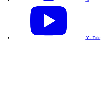
YouTube