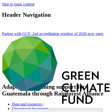
Skip to main content
Header Navigation
Partner with GCF: 2nd accreditation window of 2026 now
open
Adaptation planning support for
Guatemala through Rainforest Alliance
Data and resources
/
Operational documents