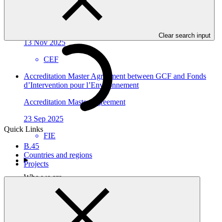
Economica Federal
Accreditation Master Agreement
Clear search input
13 Nov 2025
CEF
Accreditation Master Agreement between GCF and Fonds
d’Intervention pour l’Environnement
Accreditation Master Agreement
23 Sep 2025
Quick Links
FIE
B.45
Countries and regions
Projects
Who we are