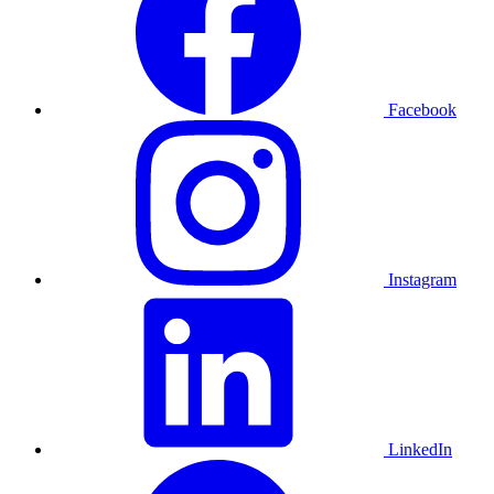
Facebook
Instagram
LinkedIn