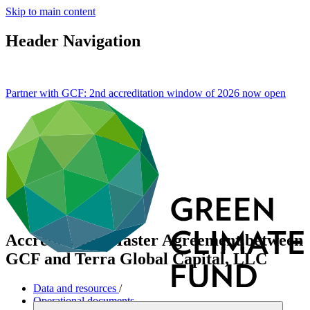
Skip to main content
Header Navigation
Partner with GCF: 2nd accreditation window of 2026 now
open
Accreditation Master Agreement between
GCF and Terra Global Capital, LLC
Data and resources
/
Operational documents