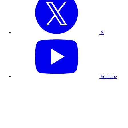
X
YouTube