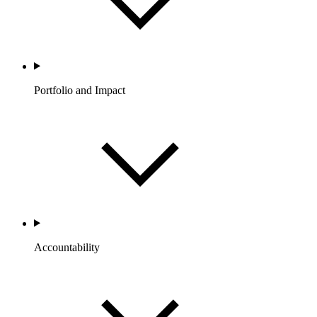
Portfolio and Impact
Accountability