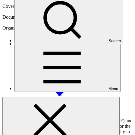
Cover date
07 Aug 2025
Document type
Accreditation Master Agreement
Organization
Terra Global Capital, LLC
Search
Main document
PDF
·
2.23 MB
Menu
This agreement, signed between the Green Climate Fund (GCF) and
Terra Global Capital, LLC, sets out the terms and conditions for the
use of GCF resources. It formalises Terra Global's accountability in