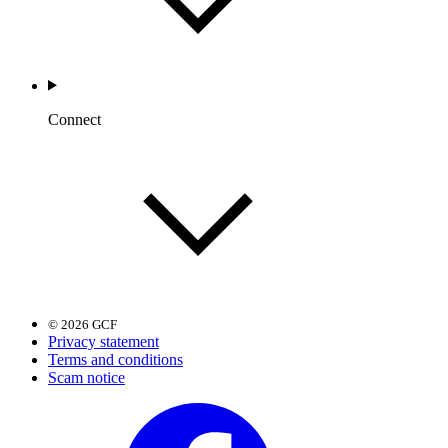
Connect
© 2026 GCF
Privacy statement
Terms and conditions
Scam notice