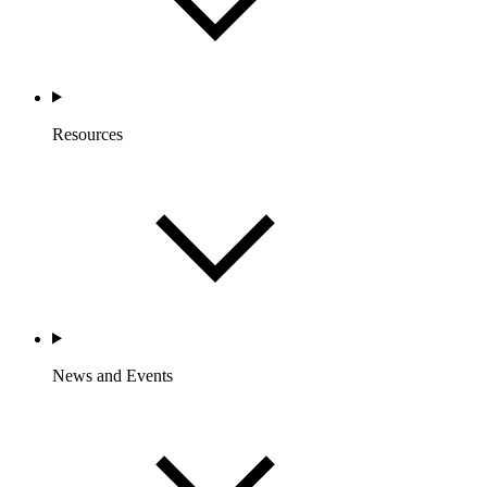
Resources
News and Events