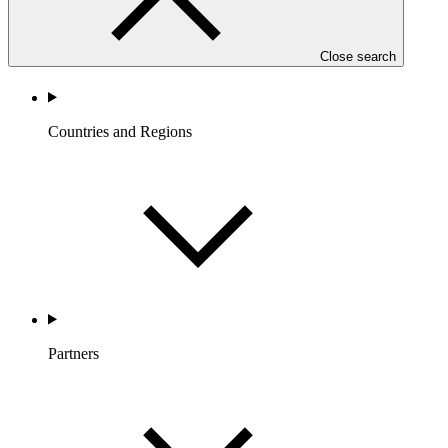
Close search
Countries and Regions
Partners