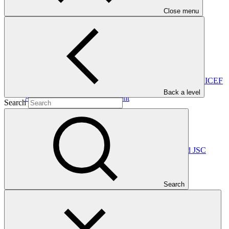
carrying out GCF-approved projects appropriately.
Close menu
In this category
View all
Accreditation Master Agreement between GCF and UNICEF
Back a level
Accreditation Master Agreement
Search
10 Apr 2026
UNICEF
Accreditation Master Agreement between GCF and JSC
Georgian Energy Development Fund
Accreditation Master Agreement
Search
10 Dec 2025
GEDF
Accreditation Master Agreement between GCF and Caixa