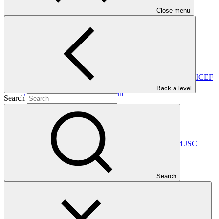
GCF-approved projects appropriately.
Close menu
In this category
View all
Accreditation Master Agreement between GCF and UNICEF
Back a level
Accreditation Master Agreement
Search
10 Apr 2026
UNICEF
Accreditation Master Agreement between GCF and JSC
Georgian Energy Development Fund
Accreditation Master Agreement
Search
10 Dec 2025
GEDF
Accreditation Master Agreement between GCF and Caixa