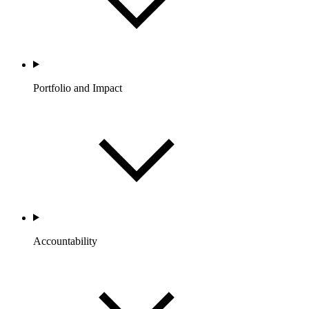
Portfolio and Impact
Accountability