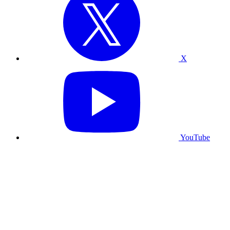
X
YouTube