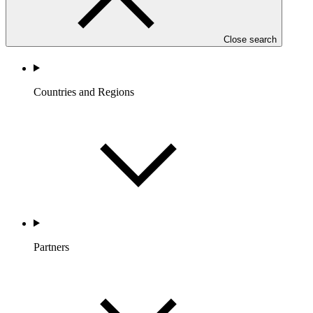
Close search
Countries and Regions
Partners