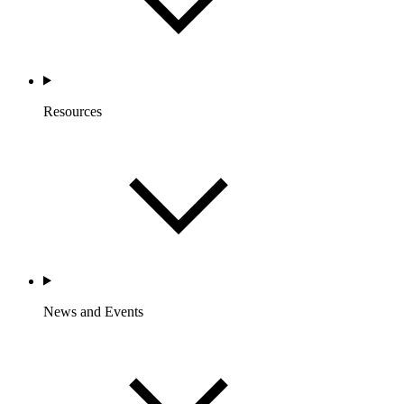
Resources
News and Events