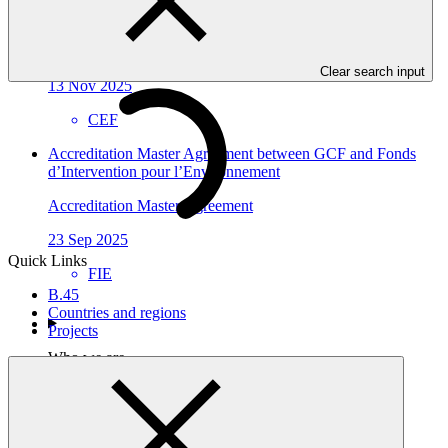
Economica Federal
Accreditation Master Agreement
Clear search input
13 Nov 2025
CEF
Accreditation Master Agreement between GCF and Fonds
d’Intervention pour l’Environnement
Accreditation Master Agreement
23 Sep 2025
Quick Links
FIE
B.45
Countries and regions
Projects
Who we are