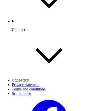
Connect
© 2026 GCF
Privacy statement
Terms and conditions
Scam notice