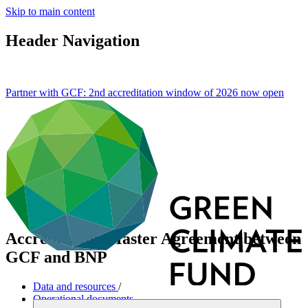
Skip to main content
Header Navigation
Partner with GCF: 2nd accreditation window of 2026 now
open
Accreditation Master Agreement between
GCF and BNP
Data and resources
/
Operational documents