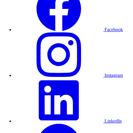
Facebook
Instagram
LinkedIn