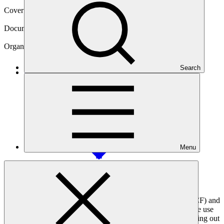
Cover date
28 Jun 2021
Document type
Accreditation Master Agreement
Organization
BNP Paribas S.A.
Search
Main document
PDF
·
1.13 MB
Menu
This agreement, signed between the Green Climate Fund (GCF) and
the BNP Paribas S.A., sets out the terms and conditions for the use
of GCF resources. It formalises BNP’s accountability in carrying out