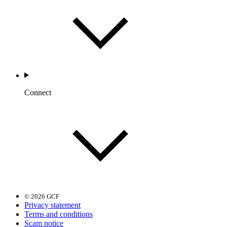
Connect
© 2026 GCF
Privacy statement
Terms and conditions
Scam notice