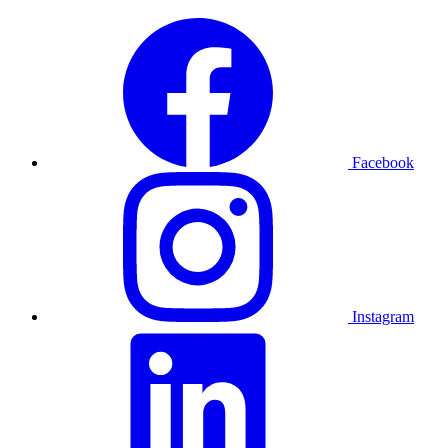
Facebook
Instagram