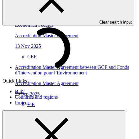
GEDF
Accreditation Master Agreement between GCF and Caixa
Clear search input
Economica Federal
Accreditation Master Agreement
13 Nov 2025
CEF
Accreditation Master Agreement between GCF and Fonds
d’Intervention pour l’Environnement
Quick Links
Accreditation Master Agreement
B.45
23 Sep 2025
Countries and regions
Projects
FIE
Who we are