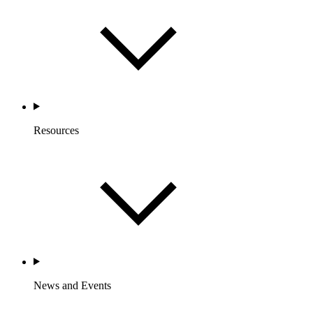
Resources
News and Events