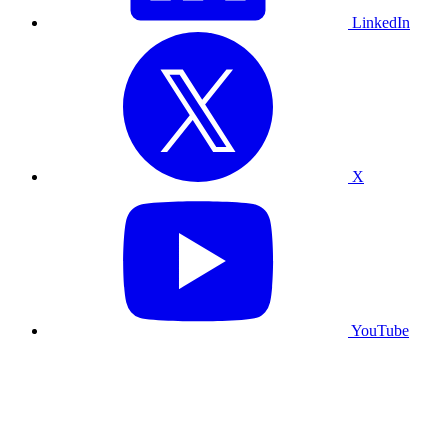
LinkedIn
X
YouTube