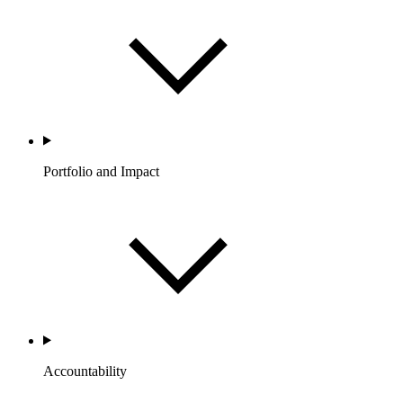
Portfolio and Impact
Accountability