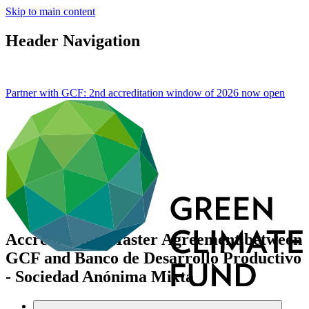
Skip to main content
Header Navigation
Partner with GCF: 2nd accreditation window of 2026 now
open
Accreditation Master Agreement between
GCF and Banco de Desarrollo Productivo
- Sociedad Anónima Mixta
Data and resources
/