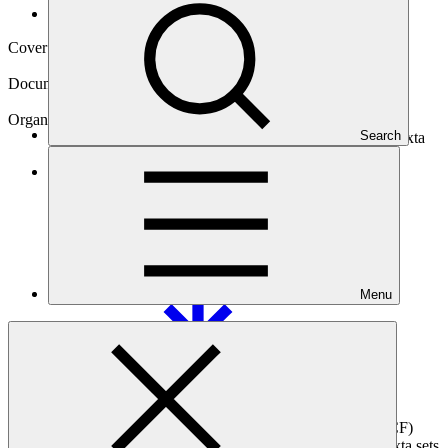
Operational documents
Cover date
12 Sep 2025
Document type
Accreditation Master Agreement
Organization
Search
Banco de Desarrollo Productivo - Sociedad Anónima Mixta
Main document
PDF
·
26.18 MB
Menu
This agreement, signed between the Green Climate Fund (GCF)
and Banco de Desarrollo Productivo - Sociedad Anónima Mixta sets