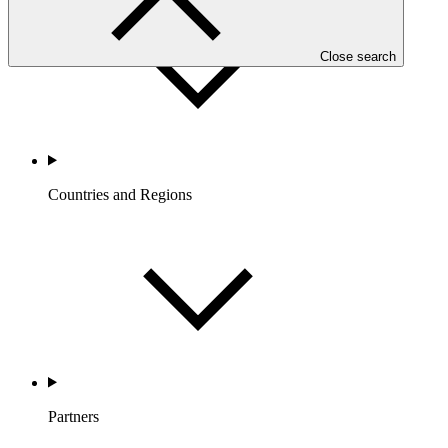
Close search
Countries and Regions
Partners