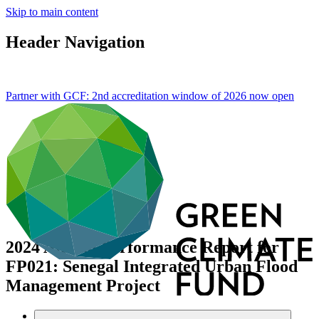
Skip to main content
Header Navigation
Partner with GCF: 2nd accreditation window of 2026 now
open
2024 Annual Performance Report for
FP021: Senegal Integrated Urban Flood
Management Project
Data and resources
/