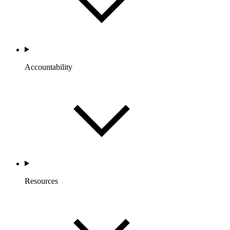
Accountability
Resources