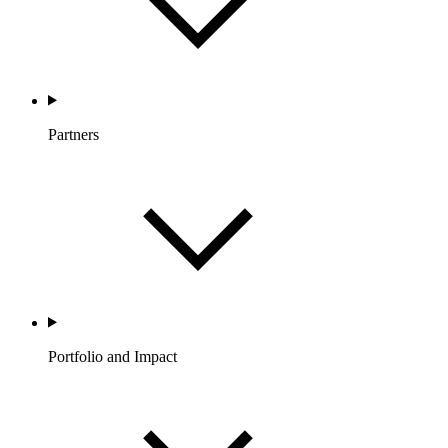
Partners
Portfolio and Impact