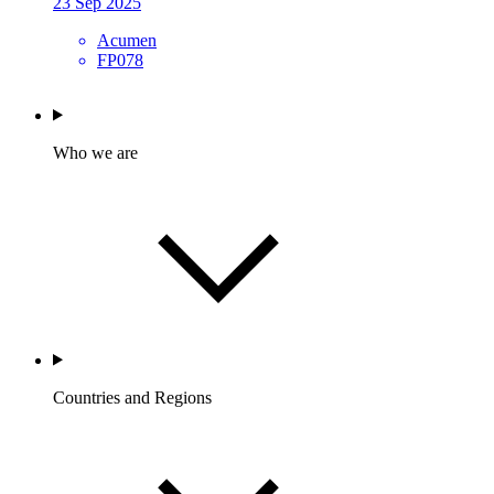
23 Sep 2025
Acumen
FP078
Who we are
Countries and Regions