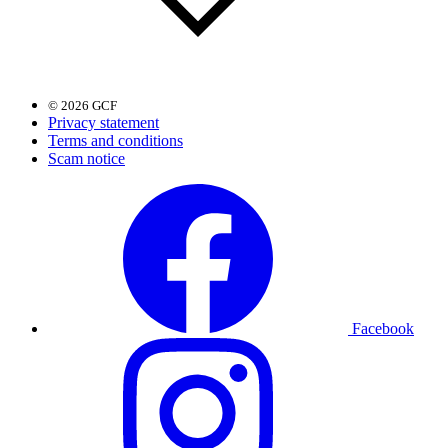
© 2026 GCF
Privacy statement
Terms and conditions
Scam notice
Facebook