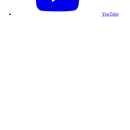
YouTube