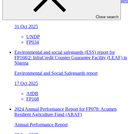
Resilient Communities, Wetland Ecosystems and Associated
Catchments in Uganda
Annual Performance Report
Close search
31 Oct 2025
UNDP
FP034
Environmental and social safeguards (ESS) report for
FP168/2: InfraCredit Counter Guarantee Facility (LEAF) in
Nigeria
Environmental and Social Safeguards report
17 Oct 2025
AfDB
FP168
2024 Annual Performance Report for FP078: Acumen
Resilient Agriculture Fund (ARAF)
Annual Performance Report