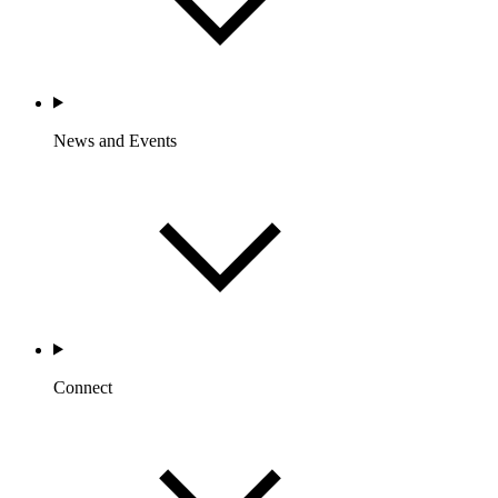
News and Events
Connect