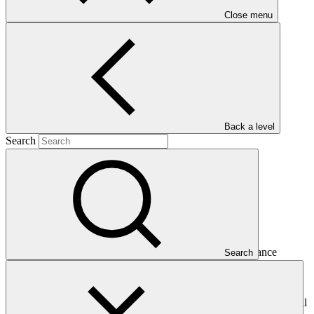
Close menu
Main document
PDF
·
77 KB
Back a level
Search
This Annual Performance Report presents the overall
implementation progress of the project including performance
Search
against GCF investment criteria, financial information, project logic
framework targets indicators, and development of ESS, Indigenous
Peoples, and Gender project elements. It also provides information
on challenges encountered and mitigation actions taken. The Annual