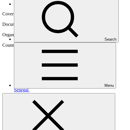
Operational documents
Cover date
05 Sep 2025
Document type
Annual Performance Report
Organization
Search
African Development Bank
Country
Menu
Senegal
Project
Senegal Integrated Urban Flood Management
Project