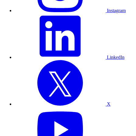
Instagram
LinkedIn
X