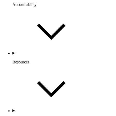
Accountability
Resources