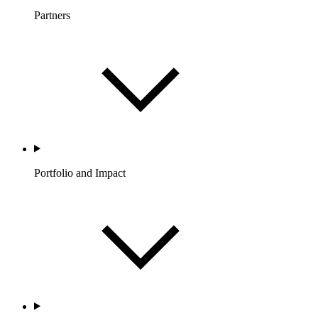
Partners
Portfolio and Impact