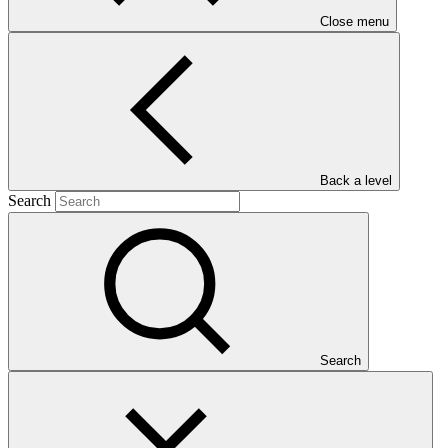
Close menu
Main document
PDF
·
Back a level
1.22 MB
Search
Search
This Annual Performance Report presents the overall
implementation progress of the project including performance
against GCF investment criteria, financial information, project logic
framework targets indicators, and development of ESS, Indigenous