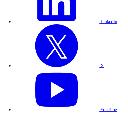
LinkedIn
X
YouTube