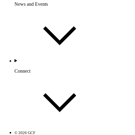
News and Events
Connect
© 2026 GCF