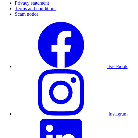
Privacy statement
Terms and conditions
Scam notice
Facebook
Instagram