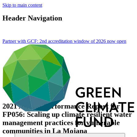
Skip to main content
Header Navigation
Partner with GCF: 2nd accreditation window of 2026 now
open
2021 Annual Performance Report for
FP056: Scaling up climate resilient water
management practices for vulnerable
communities in La Mojana