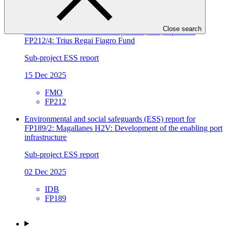
26 Mar 2026
Close search
Environmental and social safeguards (ESS) report for
FP212/4: Trius Regai Fiagro Fund
Sub-project ESS report
15 Dec 2025
FMO
FP212
Environmental and social safeguards (ESS) report for
FP189/2: Magallanes H2V: Development of the enabling port
infrastructure
Sub-project ESS report
02 Dec 2025
IDB
FP189