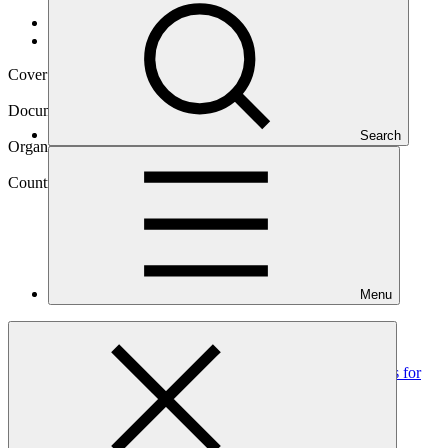
Data and resources
/
Operational documents
Cover date
26 Feb 2021
Document type
Annual Performance Report
Search
Organization
United Nations Development Programme
Country
Menu
Colombia
Project
Scaling up climate resilient water management practices for
vulnerable communities in La
Mojana