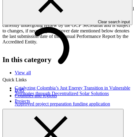
Peoples, and Gender project elements. It also provides information
on challenges encountered and mitigation actions taken. The Annual
Performance Report is submitted to GCF by the Accredited Entity
responsible for the implementation of the project; the report is
Clear search input
currently undergoing review by the GCF Secretariat and is subject
to changes, if necessary. The cover date mentioned below denotes
the last submission date of the Annual Performance Report by the
Accredited Entity.
In this category
View all
Quick Links
Catalyzing Colombia’s Just Energy Transition in Vulnerable
B.45
Territories through Decentralized Solar Solutions
Countries and regions
Projects
Approved project preparation funding application
01 Jul 2026
NDA nomination letter for Colombia
NDA nomination