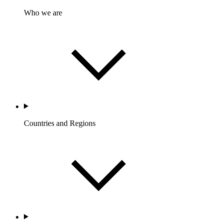
Who we are
Countries and Regions