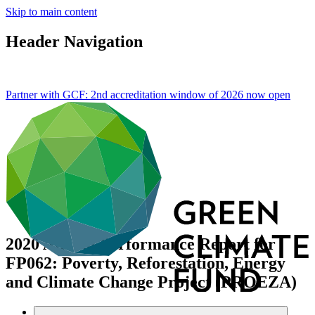
Skip to main content
Header Navigation
Partner with GCF: 2nd accreditation window of 2026 now
open
2020 Annual Performance Report for
FP062: Poverty, Reforestation, Energy
and Climate Change Project (PROEZA)
Data and resources
/