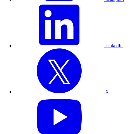
LinkedIn
X