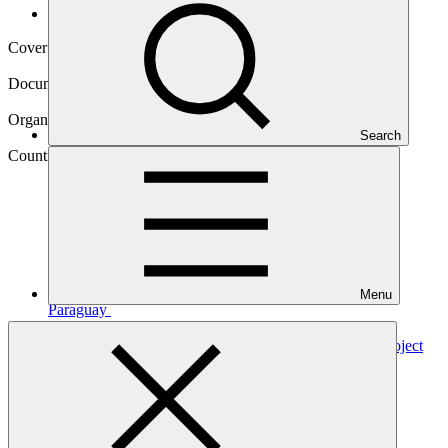
Operational documents
Cover date
06 Sep 2021
Document type
Annual Performance Report
Organization
Search
Food and Agriculture Organization of the United Nations
Country
Menu
Paraguay
Project
Poverty, Reforestation, Energy and Climate Change Project