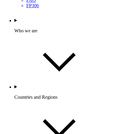
FAO
FP306
Who we are
Countries and Regions