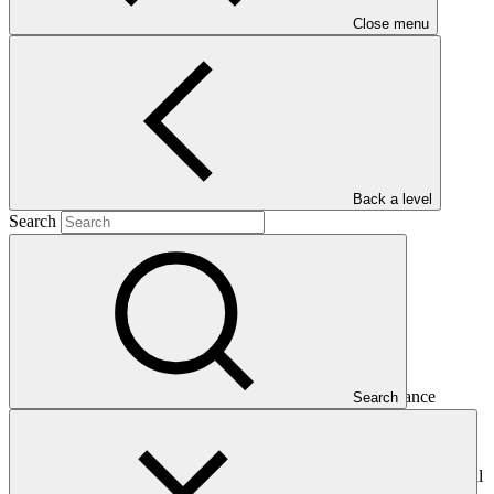
Close menu
(PROEZA)
Main document
PDF
·
293 KB
Back a level
Search
This Annual Performance Report presents the overall
implementation progress of the project including performance
Search
against GCF investment criteria, financial information, project logic
framework targets indicators, and development of ESS, Indigenous
Peoples, and Gender project elements. It also provides information
on challenges encountered and mitigation actions taken. The Annual