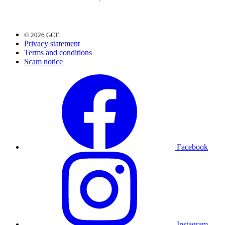
© 2026 GCF
Privacy statement
Terms and conditions
Scam notice
Facebook
Instagram