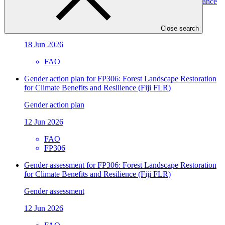
environment to unlock access to climate finance and advance
climate action
Approved readiness proposal
Close search
18 Jun 2026
FAO
Gender action plan for FP306: Forest Landscape Restoration
for Climate Benefits and Resilience (Fiji FLR)
Gender action plan
12 Jun 2026
FAO
FP306
Gender assessment for FP306: Forest Landscape Restoration
for Climate Benefits and Resilience (Fiji FLR)
Gender assessment
12 Jun 2026