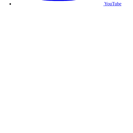
YouTube