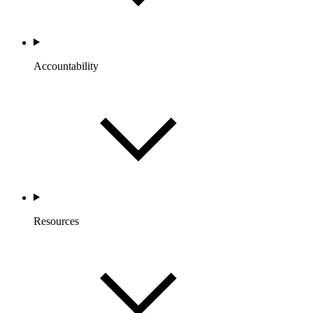
Accountability
Resources