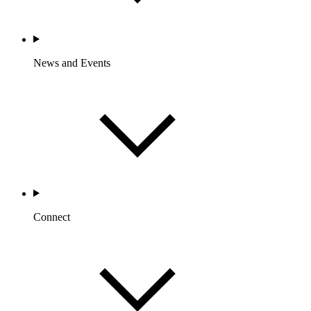
News and Events
Connect