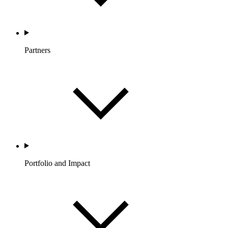
Partners
Portfolio and Impact