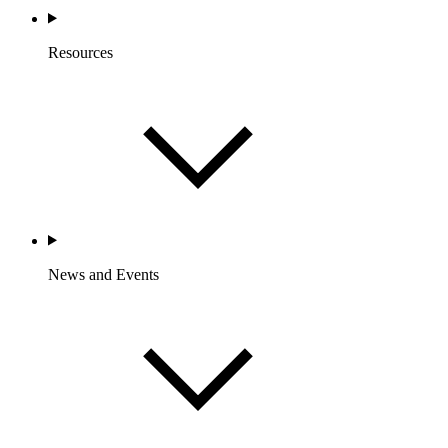
Resources
News and Events