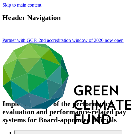
Skip to main content
Header Navigation
Partner with GCF: 2nd accreditation window of 2026 now
open
Implementation of the performance
evaluation and performance-related pay
systems for Board-appointed officials
About
/