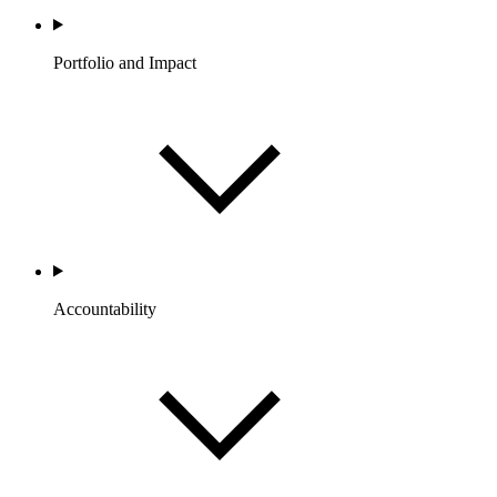
Portfolio and Impact
Accountability