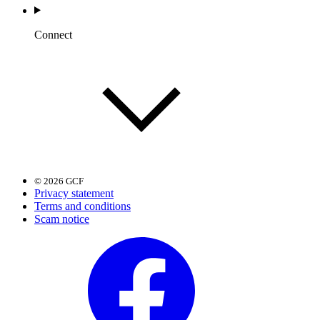
Connect
© 2026 GCF
Privacy statement
Terms and conditions
Scam notice