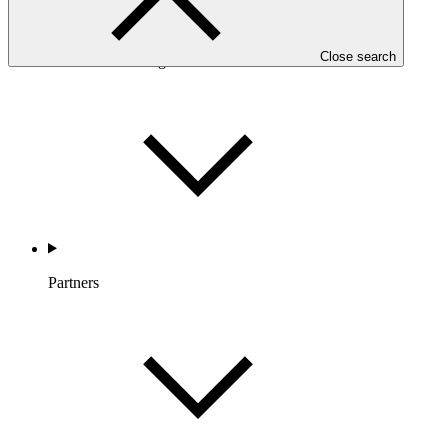
Close search
Countries and Regions
Partners