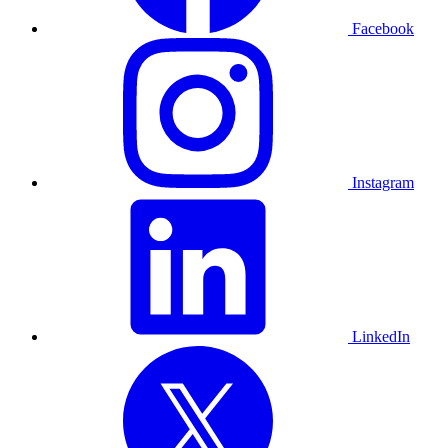
Facebook
Instagram
LinkedIn