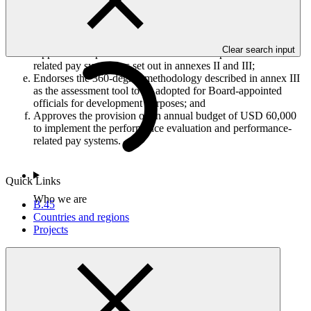
Decides that the Performance Oversight Committee, with
support by the Secretariat, will engage the independent
external human resources firm consistent with GCF
procurement guidelines;
Clear search input
Approves the performance evaluation and performance-
related pay systems as set out in annexes II and III;
Endorses the 360-degree methodology described in annex III
as the assessment tool to be adopted for Board-appointed
officials for development purposes; and
Approves the provision of an annual budget of USD 60,000
to implement the performance evaluation and performance-
related pay systems.
Quick Links
Who we are
B.45
Countries and regions
Projects