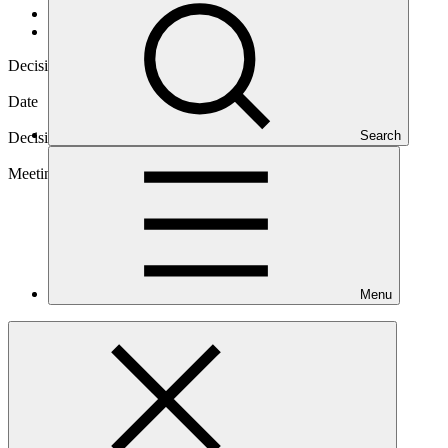
Governance
/
Decisions
Decision code
B.BM-2020/04
Date
21 Apr 2020
Search
Decision type
Inter-session
Meeting
Menu
B.BM-2020
Download
3 files
Annex I
PDF
·