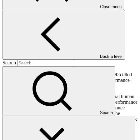
128 KB
Close menu
Annex II
PDF
·
464 KB
Annex III
PDF
·
Back a level
118 KB
Search
The Board, having considered document GCF/BM-2020/05 titled
“Implementation of the performance evaluation and performance-
related pay for Board-appointed officials”:
Confirms the need to engage an independent external human
resources firm to provide specialist support to the Performance
Oversight Committee in the conduct of the performance
Search
evaluation of the Heads of Independent Units and the
Executive Director and the implementation of the pay increase
system;
Endorses the terms of reference of the independent external
human resources firms as set out in annex I to this document;