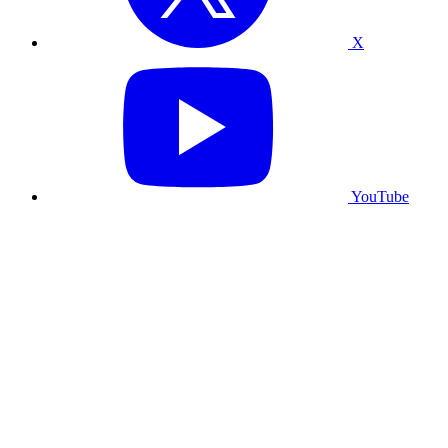
X
YouTube