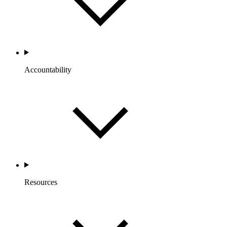
Accountability
Resources