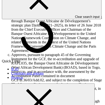
amendment to the original accreditation master agreement, in
accordance with decision B.24/13;
Also takes note of the efforts of the Banque Ouest Africaine
de Développement to advance the purpose of GCF, including
Clear search input
through Banque Ouest Africaine de Développement’s
strategic plan Djoliba (2021–2025), its letter of 26 June 2018
from the Chief Executive Officer and Chairman of the
Banque Ouest Africaine de Développement to the United
Nations Framework Convention on Climate Change, and
related statements in the context of the United Nations
Framework Convention on Climate Change and the Paris
Agreement;
Approves, pursuant to paragraph 45 of the Governing
Instrument for the GCF, the re-accreditation and upgrade of
Quick Links
RAPL035, the Banque Ouest Africaine de Développement
(West African Development Bank) (BOAD), based in Togo,
B.45
subject to, and in accordance with, the assessment by the
Countries and regions
Accreditation Panel contained in document
Projects
GCF/B.36/03/Add.02, and subject to the completion of Stage
III of the accreditation process by having an effective
amendment to the original accreditation master agreement, in
accordance with decision B.24/13;
Takes note of the efforts of the Corporación Andina de
Fomento to advance the purpose of GCF, including through