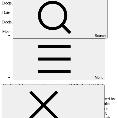
Decision code
B.36/10
Date
03 Aug 2023
Decision type
In-session
Meeting
Search
B.36
Menu
The Board, having considered document GCF/B.36/03 titled
“Consideration of accreditation proposals”:
Takes note with appreciation of the assessments conducted by
the Secretariat and the Accreditation Panel contained within
the relevant documents for the following applicants for re-
accreditation: pursuant to paragraph 45 of the Governing
Instrument for the GCF, subject to, and in accordance with,