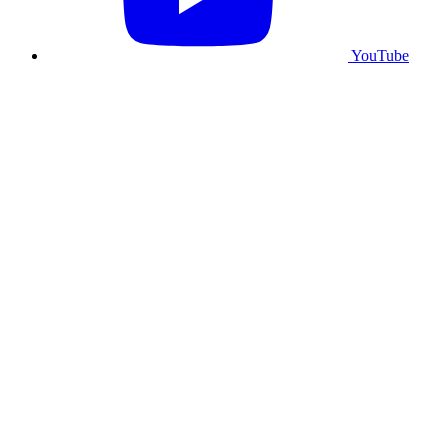
YouTube