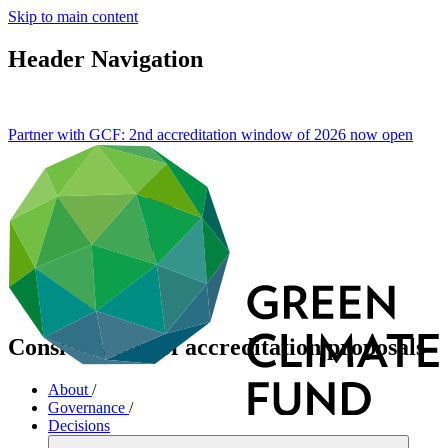
Skip to main content
Header Navigation
Partner with GCF: 2nd accreditation window of 2026 now
open
Consideration of accreditation proposals
About
/
Governance
/
Decisions