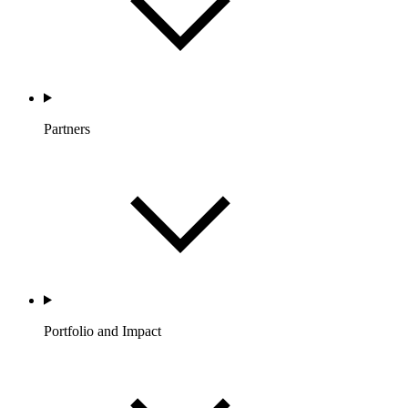
Partners
Portfolio and Impact