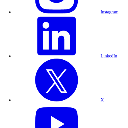
Instagram
LinkedIn
X