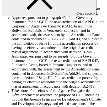
Corporación Andina de Fomento’s Institutional Strategy
2022–2026, its statement on 9 July 2023,1 and related
statements in the context of the United Nations Framework
Convention on Climate Change and the Paris Agreement;
Close search
Approves, pursuant to paragraph 45 of the Governing
Instrument for the GCF, the re-accreditation of RAPL011, the
Corporación Andina de Fomento (CAF), based in the
Bolivarian Republic of Venezuela, subject to, and in
accordance with, the assessment by the Accreditation Panel
contained in document GCF/B.36/03/Add.03, and subject to
the completion of Stage III of the accreditation process by
having an effective amendment to the original accreditation
master agreement, in accordance with decision B.24/13;
Also approves, pursuant to paragraph 45 of the Governing
Instrument for the GCF, the re-accreditation of RAPL047,
Fundación Avina, based in Panama, subject to, and in
accordance with, the assessment by the Accreditation Panel
contained in document GCF/B.36/03/Add.04, and subject to
the completion of Stage III of the accreditation process by
having an effective amendment to the original accreditation
master agreement, in accordance with decision B.24/13;
Takes note of the efforts of the Agence Française de
Développement to advance the purpose of GCF, including
through the Agence Française de Développement’s Climate
and Development Strategy and related statements in the