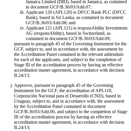
Jamaica Limited (DBJ), based in Jamaica, as contained
in document GCF/B.36/03/Add.07;
Applicant 120 (APL120) is DFCC Bank PLC (DFCC
Bank), based in Sri Lanka, as contained in document
GCF/B.36/03/Add.08; and
Applicant 121 (APL121) is responsAbility Investments
AG (responsAbility), based in Switzerland, as
contained in document GCF/B.36/03/Add.09;
pursuant to paragraph 45 of the Governing Instrument for the
GCF, subject to, and in accordance with, the assessment by
the Accreditation Panel contained in the relevant addendum
for each of the applicants, and subject to the completion of
Stage III of the accreditation process by having an effective
accreditation master agreement, in accordance with decision
B.24/13;
Approves, pursuant to paragraph 45 of the Governing
Instrument for the GCF, the accreditation of APL118,
Corporación Nacional para el Desarrollo (CND), based in
Uruguay, subject to, and in accordance with, the assessment
by the Accreditation Panel contained in document
GCF/B.36/03/Add.06, and subject to the completion of Stage
III of the accreditation process by having an effective
accreditation master agreement, in accordance with decision
B.24/13;