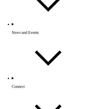
News and Events
Connect