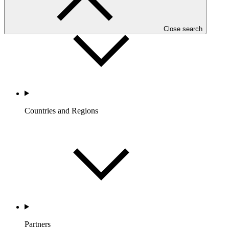
Close search
Countries and Regions
Partners