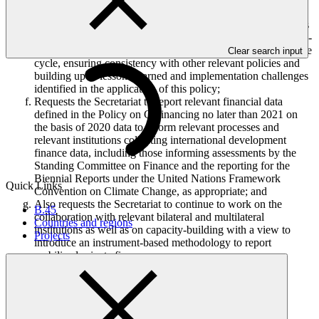
templates no more than once per year;
Further requests the Secretariat to recommend for the Board’s
consideration the modality for the review of the Policy on Co-
financing as part of the overall GCF policy review and update
Clear search input
cycle, ensuring consistency with other relevant policies and
building upon lessons learned and implementation challenges
identified in the application of this policy;
Requests the Secretariat to report relevant financial data
defined in the Policy on Cofinancing no later than 2021 on
the basis of 2020 data to inform relevant processes and
relevant institutions collecting international development
finance data, including those informing assessments by the
Standing Committee on Finance and the reporting for the
Biennial Reports under the United Nations Framework
Quick Links
Convention on Climate Change, as appropriate; and
Also requests the Secretariat to continue to work on the
B.45
collaboration with relevant bilateral and multilateral
Countries and regions
institutions as well as on capacity-building with a view to
Projects
introduce an instrument-based methodology to report
mobilized private finance.
Who we are