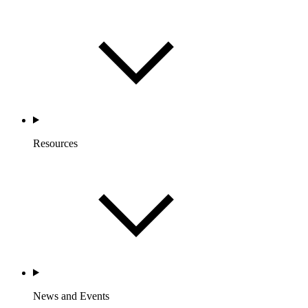
Resources
News and Events