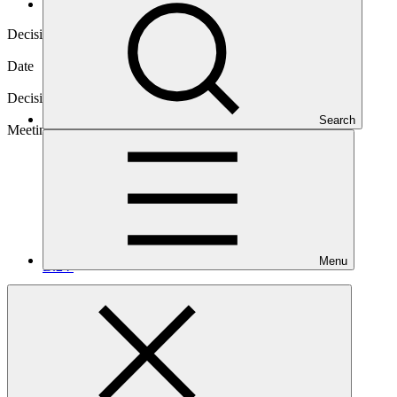
Decisions
Decision code
B.24/14
Date
14 Nov 2019
Decision type
In-session
Search
Meeting
Menu
B.24
Annex XXVIII
PDF
·
162 KB