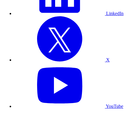
LinkedIn
X
YouTube