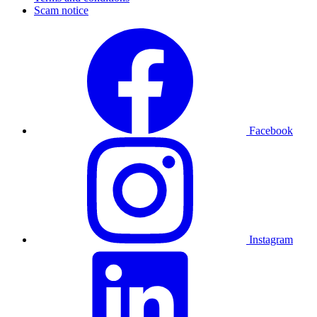
Scam notice
Facebook
Instagram