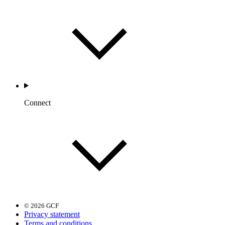
Connect
© 2026 GCF
Privacy statement
Terms and conditions