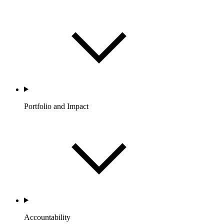
Portfolio and Impact
Accountability