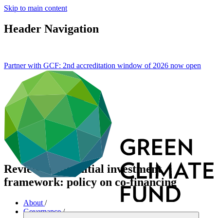
Skip to main content
Header Navigation
Partner with GCF: 2nd accreditation window of 2026 now
open
Review of the initial investment
framework: policy on co-financing
About
/
Governance
/