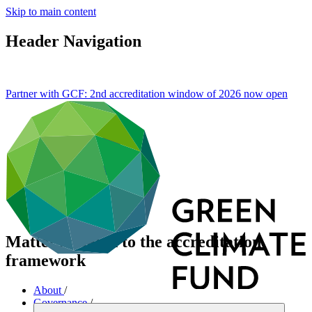
Skip to main content
Header Navigation
Partner with GCF: 2nd accreditation window of 2026 now
open
Matters related to the accreditation
framework
About
/
Governance
/