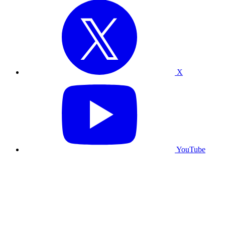
X
YouTube