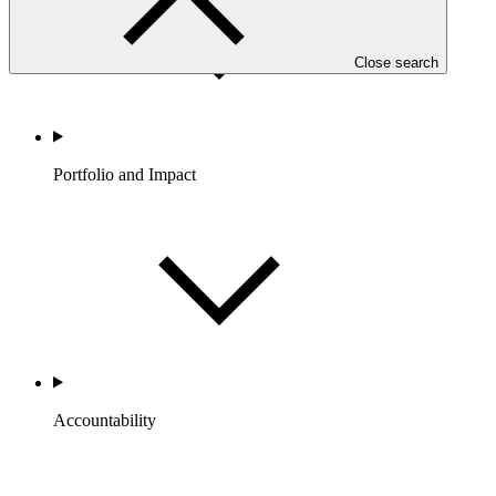
Close search
Portfolio and Impact
Accountability