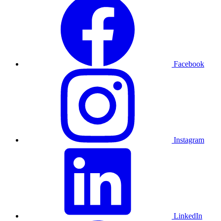
Facebook
Instagram
LinkedIn