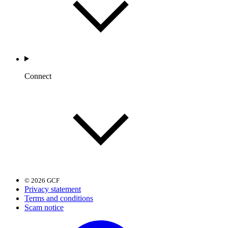
Connect
© 2026 GCF
Privacy statement
Terms and conditions
Scam notice