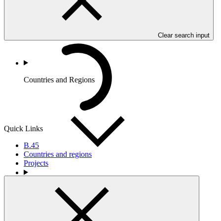
Clear search input
Countries and Regions
Quick Links
B.45
Countries and regions
Projects
Partners