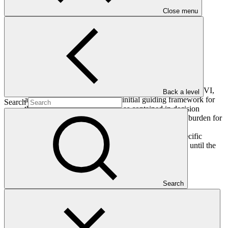
Close menu
Annex XXVII
PDF
·
374 KB
The Board, having considered document GCF/B.24/06 titled
“Matters related to the accreditation framework”:
Adopts the re-accreditation process set out in annex XXVI,
Back a level
applying mutatis mutandis the initial guiding framework for
Search
the GCF accreditation process as contained in decision
B.07/02, expecting not to create a disproportionate burden for
the accredited entities; and
Decides to defer its consideration of the project-specific
assessment approach as contained in annex XXVII until the
twenty-fifth meeting of the Board.
Search
Who we are