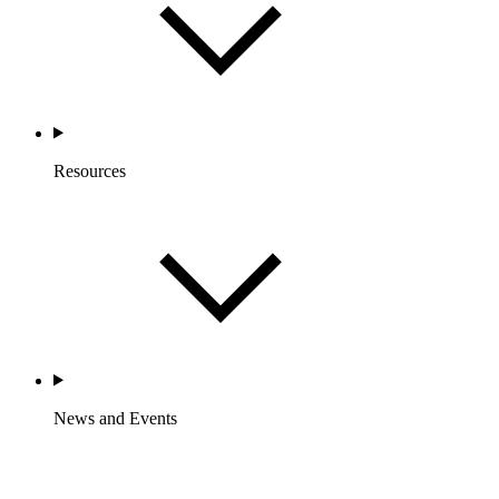
Resources
News and Events