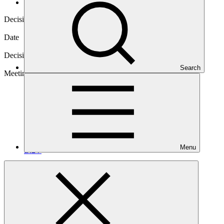
Decisions
Decision code
B.24/13
Date
14 Nov 2019
Decision type
In-session
Search
Meeting
Menu
B.24
Download
2 files
Annex XXVI
PDF
·
281 KB