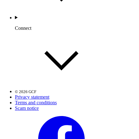
Connect
© 2026 GCF
Privacy statement
Terms and conditions
Scam notice