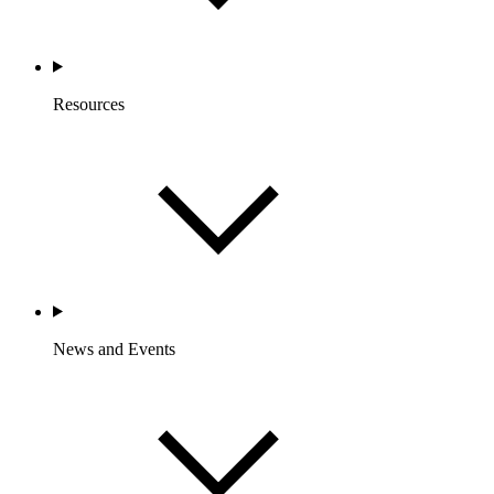
Resources
News and Events