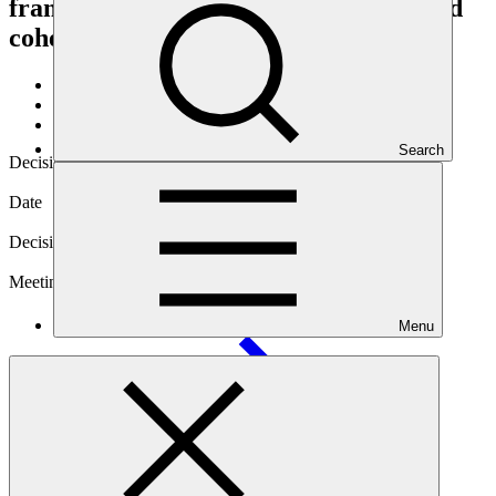
framework on the complementarity and
coherence
About
/
Governance
/
Decisions
Search
Decision code
B.20/05
Date
04 Jul 2018
Decision type
In-session
Meeting
Menu
B.20