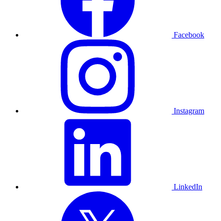
Facebook
Instagram
LinkedIn