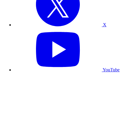
X
YouTube