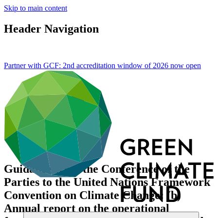
Skip to main content
Header Navigation
Partner with GCF: 2nd accreditation window of 2026 now
open
Guidance from the Conference of the
Parties to the United Nations Framework
Convention on Climate Change: (b)
Annual report on the operational