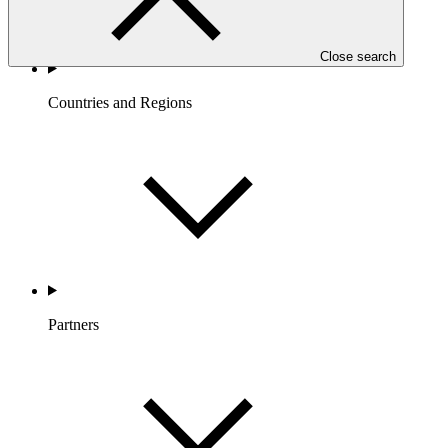
Close search
Countries and Regions
Partners