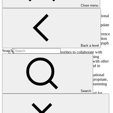
The Board, having considered document GCF/B.20/05 titled
Close menu
“Annual update on complementarity and coherence”:
Welcomes progress on the implementation of the Operational
Framework on complementarity and coherence;
Requests the Secretariat to include, as appropriate, the update
on 2017−2018 activities as contained in document
GCF/B.20/05 in the seventh report of GCF to the Conference
of the Parties to the United Nations Framework Convention
on Climate Change, in line with decision B.17/04, paragraph
Back a level
(d);
Search
Invites national designated authorities to collaborate with
accredited entities to bring to the country programming
process any applicable work and lessons achieved with other
climate funds, in line with their country priorities and in
accordance with the business model of GCF;
Requests the Secretariat to provide information to national
designated authorities and accredited entities, as appropriate,
related to promoting coherence at the national programming
level, including with regard to paragraph (c);
Search
Also requests the Secretariat to (i) develop a proposal for
consideration by the Board in 2019 with an updated set of
outcomes for the operational framework on complementarity
and coherence for 2019−2020; and (ii) include proposals for
consideration by the Board on areas where further fund-to-