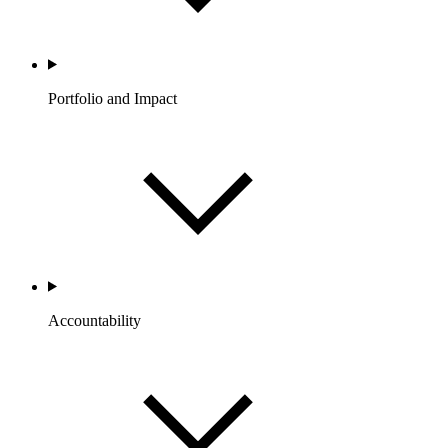
Portfolio and Impact
Accountability