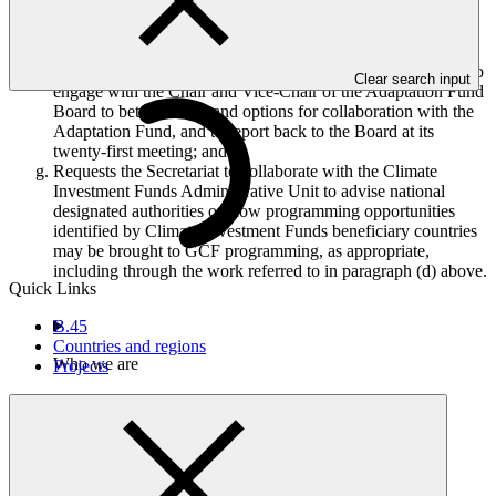
fund arrangements are possible to improve efficiency,
effectiveness and simplicity, and to enhance the alignment of
portfolios with other climate funds;
Requests the Co-Chairs, with the support of the Secretariat, to
Clear search input
engage with the Chair and Vice-Chair of the Adaptation Fund
Board to better understand options for collaboration with the
Adaptation Fund, and to report back to the Board at its
twenty-first meeting; and
Requests the Secretariat to collaborate with the Climate
Investment Funds Administrative Unit to advise national
designated authorities on how programming opportunities
identified by Climate Investment Funds beneficiary countries
may be brought to GCF programming, as appropriate,
including through the work referred to in paragraph (d) above.
Quick Links
B.45
Countries and regions
Who we are
Projects