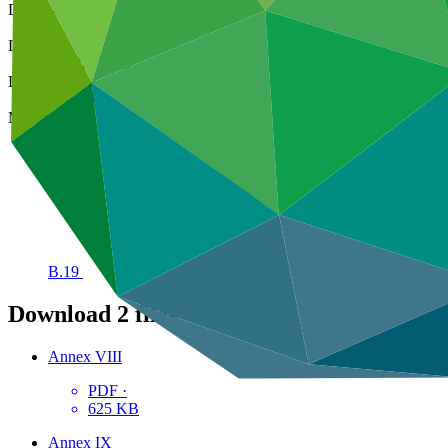
Decision code
B.19/09
Date
01 Mar 2018
Decision type
In-session
Meeting
B.19
Download
2 files
Annex VIII
PDF
·
625 KB
Annex IX