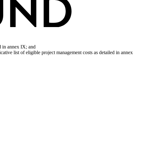
d in annex IX; and
cative list of eligible project management costs as detailed in annex