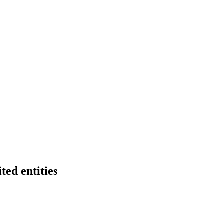
ted entities