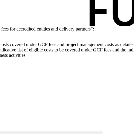
s for accredited entities and delivery partners”:
ble costs covered under GCF fees and project management costs as detaile
dicative list of eligible costs to be covered under GCF fees and the indi
ess activities.