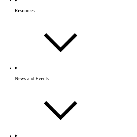
Resources
News and Events