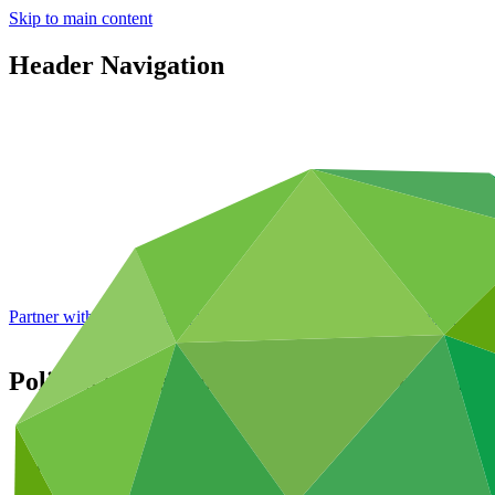
Skip to main content
Header Navigation
Partner with GCF: 2nd accreditation window of 2026 now
open
Policies related to the approval of funding 
About
/
Governance
/
Decisions