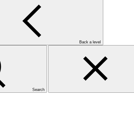
Back a level
Search