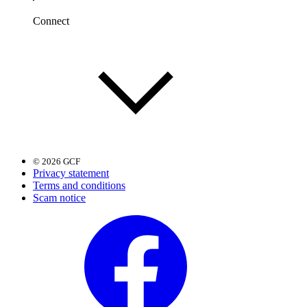
Connect
© 2026 GCF
Privacy statement
Terms and conditions
Scam notice