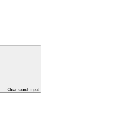
Clear search input