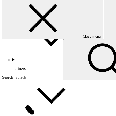
Countries and Regions
Close menu
Partners
Search