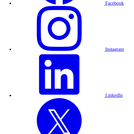
Facebook
Instagram
LinkedIn