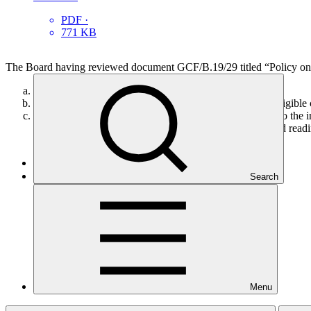
PDF
·
771 KB
The Board having reviewed document GCF/B.19/29 titled “Policy on fee
Adopts the policy on fees as set out in in annex VIII;
Also adopts the general principles and indicative list of eligi
Authorizes the Secretariat to make the required changes to the in
IX for the implementation of the GCF funded activity and readin
Search
Who we are
Menu