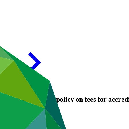
proposals: Revised policy on fees for accredi