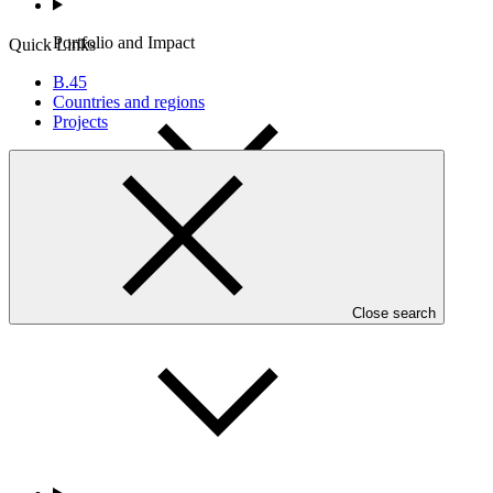
Portfolio and Impact
Quick Links
B.45
Countries and regions
Projects
Accountability
Close search