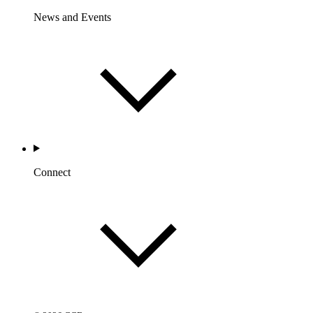
News and Events
Connect