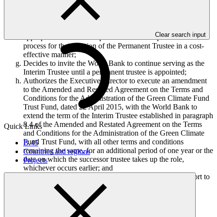
annex III;
Also approves the allocation of up to USD 25,000, to be
absorbed in the 2018 contractual services budget of the
Secretariat budget, to carry out the advertisement in an
Clear search input
appropriate international publication for the procurement
process for the selection of the Permanent Trustee in a cost-
effective manner;
Decides to invite the World Bank to continue serving as the
Interim Trustee until a permanent trustee is appointed;
Authorizes the Executive Director to execute an amendment
to the Amended and Restated Agreement on the Terms and
Conditions for the Administration of the Green Climate Fund
Trust Fund, dated 22 April 2015, with the World Bank to
extend the term of the Interim Trustee established in paragraph
8.4 of the Amended and Restated Agreement on the Terms
Quick Links
and Conditions for the Administration of the Green Climate
Fund Trust Fund, with all other terms and conditions
B.45
remaining the same, for an additional period of one year or the
Countries and regions
date on which the successor trustee takes up the role,
Projects
whichever occurs earlier; and
Requests the ad-hoc Trustee Selection Committee to report to
the Board on the implementation of this decision at the
twenty-first meeting of the Board.