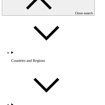
Who we are
Close search
Countries and Regions