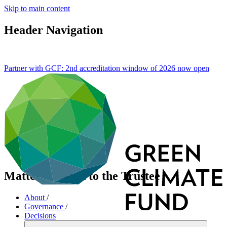
Skip to main content
Header Navigation
Partner with GCF: 2nd accreditation window of 2026 now
open
Matters related to the Trustee
About
/
Governance
/
Decisions