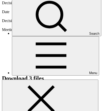
Decision code
B.19/03
Date
01 Mar 2018
Decision type
In-session
Meeting
Search
B.19
Menu
Download
3 files
Annex I
PDF
·
646 KB
Annex II