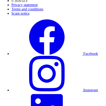
© 2026 GCF
Privacy statement
Terms and conditions
Scam notice
Facebook
Instagram