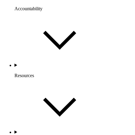
Accountability
Resources