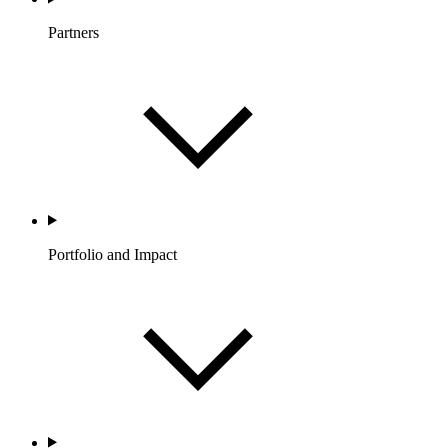
Partners
Portfolio and Impact