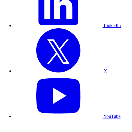
LinkedIn
X
YouTube