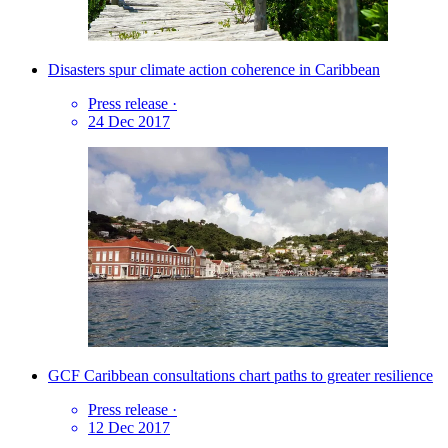
Disasters spur climate action coherence in Caribbean
Press release
·
24 Dec 2017
GCF Caribbean consultations chart paths to greater resilience
Press release
·
12 Dec 2017