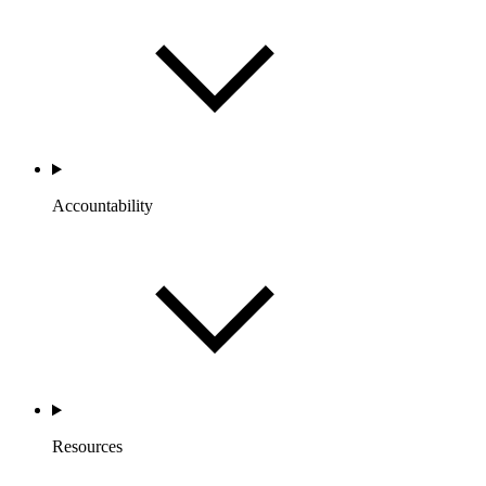
Accountability
Resources