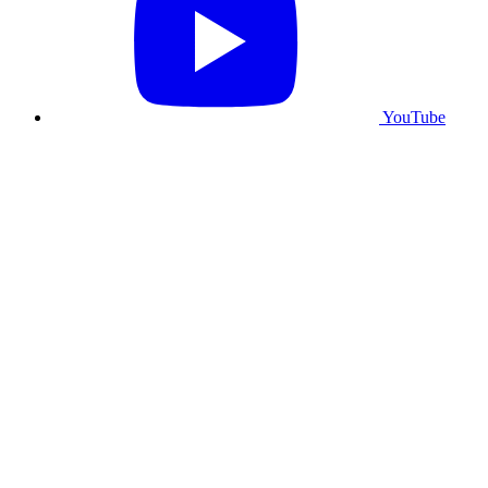
YouTube