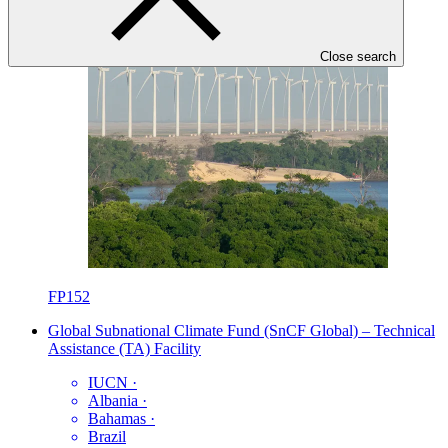
Close search
FP152
Global Subnational Climate Fund (SnCF Global) – Technical
Assistance (TA) Facility
IUCN
·
Albania
·
Bahamas
·
Brazil