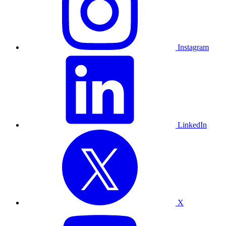
Instagram
LinkedIn
X