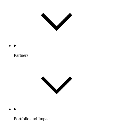
Partners
Portfolio and Impact