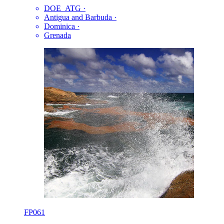
DOE_ATG
·
Antigua and Barbuda
·
Dominica
·
Grenada
FP061