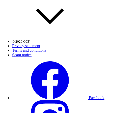
© 2026 GCF
Privacy statement
Terms and conditions
Scam notice
Facebook