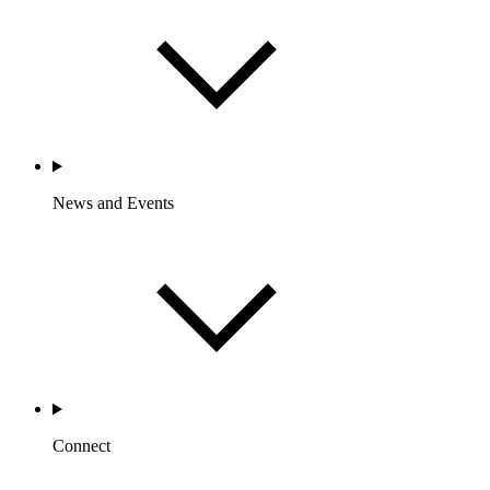
News and Events
Connect