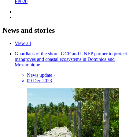
FP020
News and stories
View all
Guardians of the shore: GCF and UNEP partner to protect
mangroves and coastal ecosystems in Dominica and
Mozambique
News update
·
09 Dec 2023