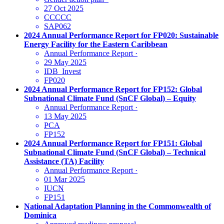
27 Oct 2025
CCCCC
SAP062
2024 Annual Performance Report for FP020: Sustainable
Energy Facility for the Eastern Caribbean
Annual Performance Report
·
29 May 2025
IDB_Invest
FP020
2024 Annual Performance Report for FP152: Global
Subnational Climate Fund (SnCF Global) – Equity
Annual Performance Report
·
13 May 2025
PCA
FP152
2024 Annual Performance Report for FP151: Global
Subnational Climate Fund (SnCF Global) – Technical
Assistance (TA) Facility
Annual Performance Report
·
01 Mar 2025
IUCN
FP151
National Adaptation Planning in the Commonwealth of
Dominica