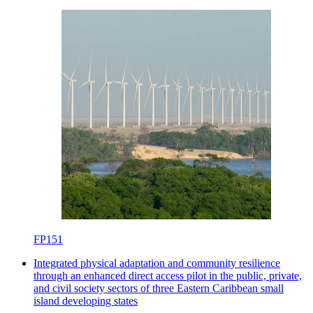
FP151
Integrated physical adaptation and community resilience
through an enhanced direct access pilot in the public, private,
and civil society sectors of three Eastern Caribbean small
island developing states