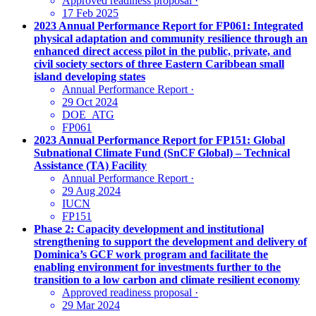
Approved readiness proposal
·
17 Feb 2025
2023 Annual Performance Report for FP061: Integrated
physical adaptation and community resilience through an
enhanced direct access pilot in the public, private, and
civil society sectors of three Eastern Caribbean small
island developing states
Annual Performance Report
·
29 Oct 2024
DOE_ATG
FP061
2023 Annual Performance Report for FP151: Global
Subnational Climate Fund (SnCF Global) – Technical
Assistance (TA) Facility
Annual Performance Report
·
29 Aug 2024
IUCN
FP151
Phase 2: Capacity development and institutional
strengthening to support the development and delivery of
Dominica’s GCF work program and facilitate the
enabling environment for investments further to the
transition to a low carbon and climate resilient economy
Approved readiness proposal
·
29 Mar 2024