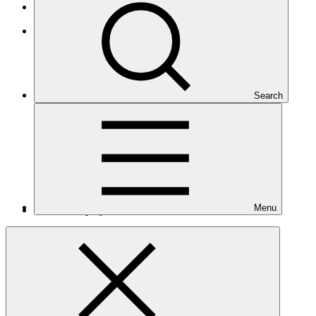
Small Island Developing States
Latin America and the Caribbean
Search
Menu
Number of projects
5
Total GCF financing in USD
$51.2
M
million
Readiness support approved in USD
$7.3
M
million
Related