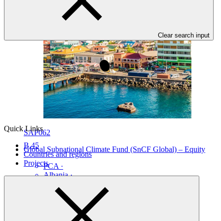
Clear search input
Quick Links
SAP062
B.45
Global Subnational Climate Fund (SnCF Global) – Equity
Countries and regions
Projects
PCA
·
Albania
·
Bahamas
·
Brazil