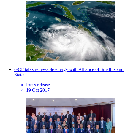
GCF talks renewable energy with Alliance of Small Island
States
Press release
·
19 Oct 2017