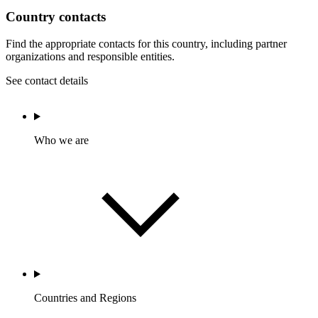
Country contacts
Find the appropriate contacts for this country, including partner
organizations and responsible entities.
See contact details
Who we are
Countries and Regions