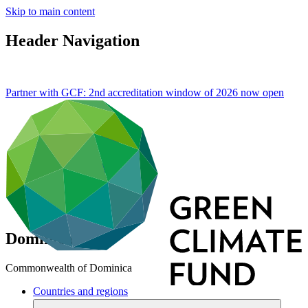
Skip to main content
Header Navigation
Partner with GCF: 2nd accreditation window of 2026 now
open
Dominica
Commonwealth of Dominica
Countries and regions