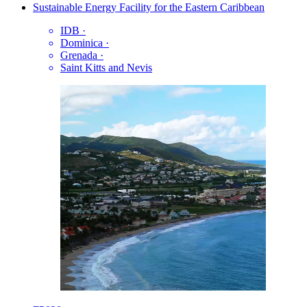
Sustainable Energy Facility for the Eastern Caribbean
IDB
·
Dominica
·
Grenada
·
Saint Kitts and Nevis