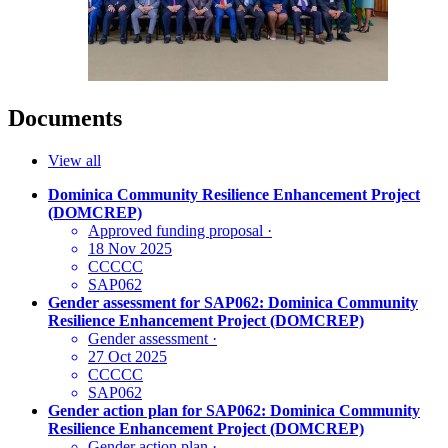
Documents
View all
Dominica Community Resilience Enhancement Project
(DOMCREP)
Approved funding proposal
·
18 Nov 2025
CCCCC
SAP062
Gender assessment for SAP062: Dominica Community
Resilience Enhancement Project (DOMCREP)
Gender assessment
·
27 Oct 2025
CCCCC
SAP062
Gender action plan for SAP062: Dominica Community
Resilience Enhancement Project (DOMCREP)
Gender action plan
·