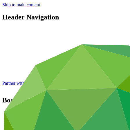
Skip to main content
Header Navigation
Partner with GCF: 2nd accreditation window of 2026 now
open
Board documents
Featured
Publications
Operational documents
Board documents