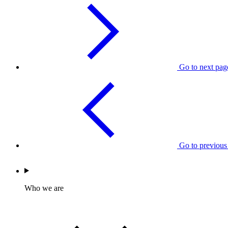
Go to next pag
Go to previous
Who we are