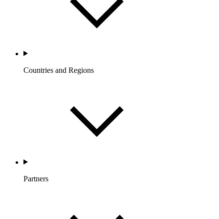
Countries and Regions
Partners