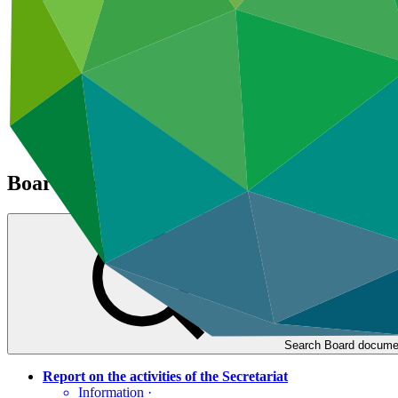
Climate Project Explorer
Board documents
Search Board docume
Report on the activities of the Secretariat
Information
·