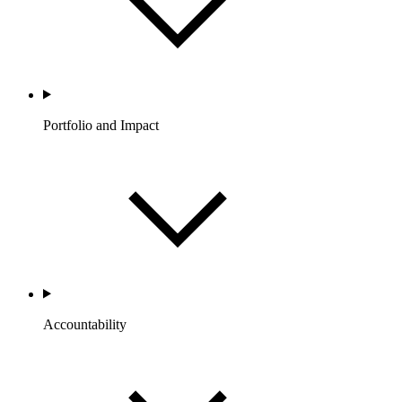
Portfolio and Impact
Accountability