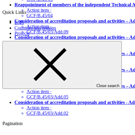
Reappointment of members of the independent Technical A
Action item
·
Quick Links
GCF/B.45/04
Consideration of accreditation proposals and activities –
B.45
Action item
·
Countries and regions
GCF/B.45/03/Add.09
Projects
Consideration of accreditation proposals and activities –
Action item
·
GCF/B.45/03/Add.08
Consideration of accreditation proposals and activities –
Action item
·
GCF/B.45/03/Add.07
Consideration of accreditation proposals and activities –
Action item
·
GCF/B.45/03/Add.06
Consideration of accreditation proposals and activities 
Close search
Action item
·
GCF/B.45/03/Add.05
Consideration of accreditation proposals and activities -
Action item
·
GCF/B.45/03/Add.02
Pagination