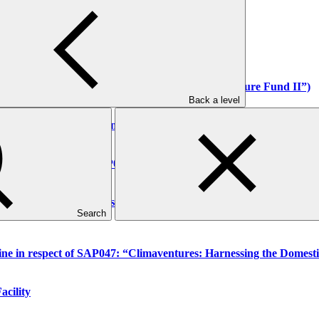
or the year ended 31 December 2025
anel
ry in respect of FP252 (“Acumen Resilient Agriculture Fund II”)
Back a level
 in respect of FP224 (Renewstable Barbados Project)
dition in respect of FP050 (Bhutan for Life)
quest for changes to the scope of funded activity FP034 (“Buildin
Search
line in respect of SAP047: “Climaventures: Harnessing the Domesti
acility