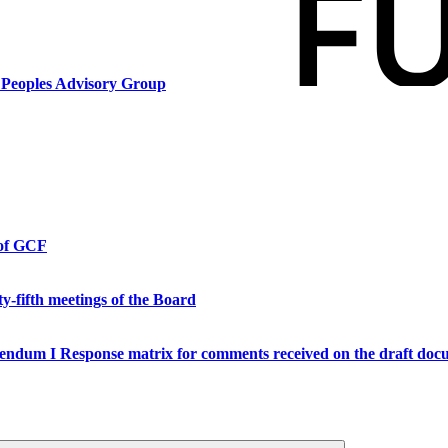
s Peoples Advisory Group
 of GCF
y-fifth meetings of the Board
endum I Response matrix for comments received on the draft doc