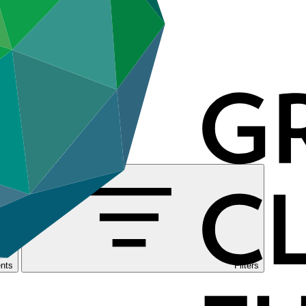
nts
Filters