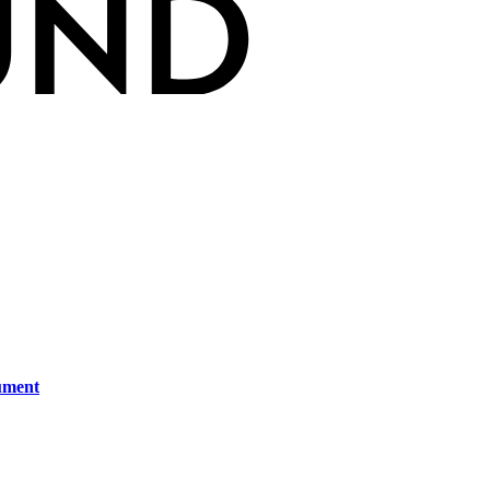
ument