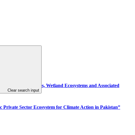
g Resilient Communities, Wetland Ecosystems and Associated
Clear search input
c Private Sector Ecosystem for Climate Action in Pakistan”