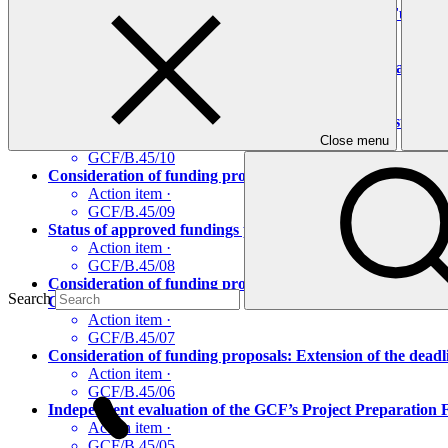
Audited financial statements of the Green Climate Fund f
Action item
·
GCF/B.45/12
Performance review of the members of the Accreditation P
Action item
·
GCF/B.45/11
Status of approved funding proposals: Adding a host count
Action item
·
Close menu
GCF/B.45/10
Consideration of funding proposals: Extension of deadline
Action item
·
GCF/B.45/09
Status of approved fundings proposals: Waiver of Board con
Action item
·
GCF/B.45/08
Consideration of funding proposals: Consideration of a re
Search
Catchments in Uganda”)
Action item
·
GCF/B.45/07
Consideration of funding proposals: Extension of the dead
Action item
·
GCF/B.45/06
Independent evaluation of the GCF’s Project Preparation F
Action item
·
GCF/B.45/05