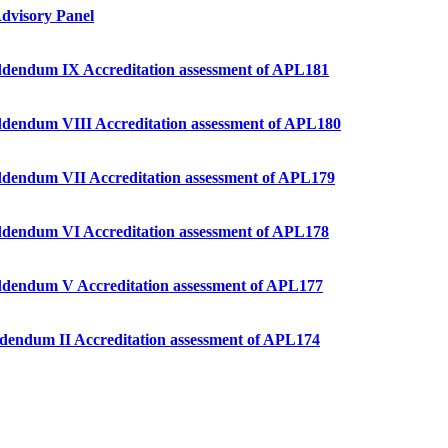
dvisory Panel
 Addendum IX Accreditation assessment of APL181
 Addendum VIII Accreditation assessment of APL180
 Addendum VII Accreditation assessment of APL179
 Addendum VI Accreditation assessment of APL178
– Addendum V Accreditation assessment of APL177
 Addendum II Accreditation assessment of APL174