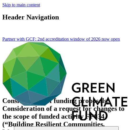
Skip to main content
Header Navigation
Partner with GCF: 2nd accreditation window of 2026 now
open
Consideration of funding proposals:
Consideration of a request for changes to
the scope of funded activity FP034
(“Building Resilient Communities,