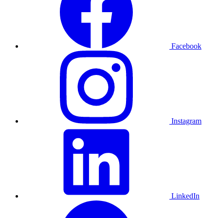
Facebook
Instagram
LinkedIn