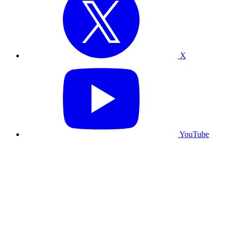
X
YouTube