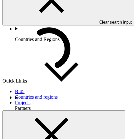
Clear search input
Countries and Regions
Quick Links
B.45
Countries and regions
Projects
Partners