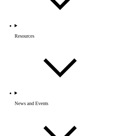
Resources
News and Events