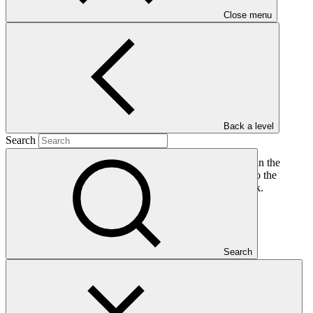
PDF
·
Close menu
811 KB
Back a level
Search
This document presents a request to approve a reduction in the
scope of the funded activity FP034 resulting in changes to the
impact and end-of-project targets in the logical framework.
Who we are
Search