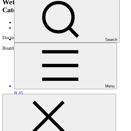
Wetland Ecosystems and Associated
Catchments in Uganda”)
GCF/B.45/07
Data and resources
/
Board documents
Document symbol
Search
GCF/B.45/07
Board meeting
Menu
B.45
Cover date
08 Jun 2026
Document type
Action item
Main document