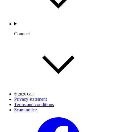
Connect
© 2026 GCF
Privacy statement
Terms and conditions
Scam notice