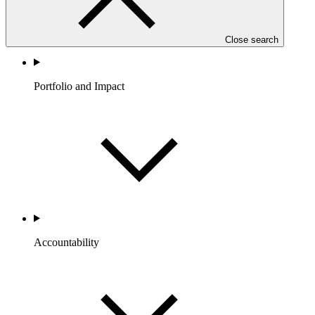
Close search
Portfolio and Impact
Accountability