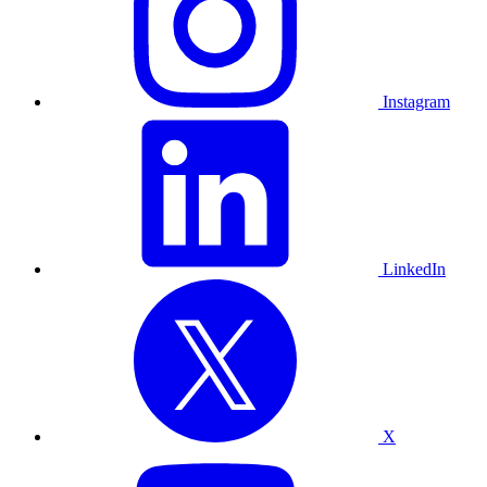
Instagram
LinkedIn
X