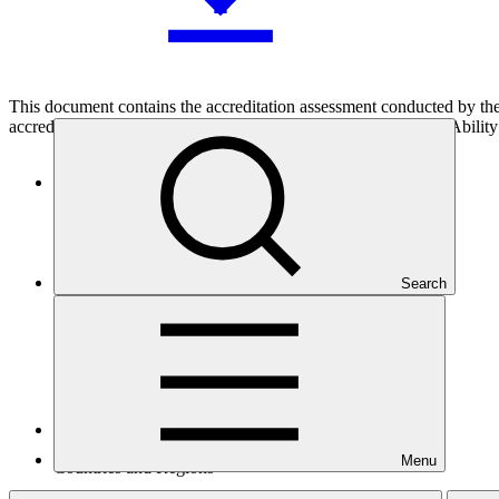
This document contains the accreditation assessment conducted by the
accreditation of accreditation applicant 121 (APL121), responsAbility 
Who we are
Search
Menu
Countries and Regions