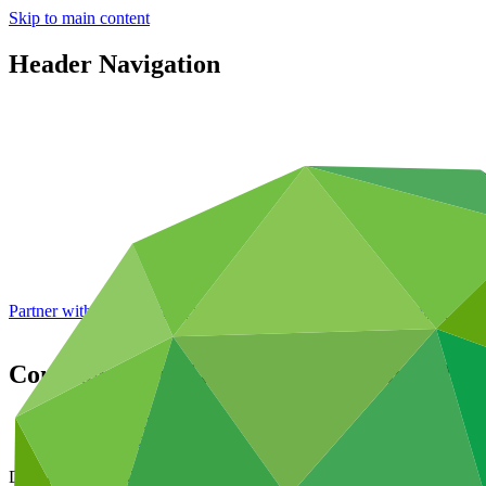
Skip to main content
Header Navigation
Partner with GCF: 2nd accreditation window of 2026 now
open
Consideration of accreditation proposals
Data and resources
/
Board documents
Document symbol