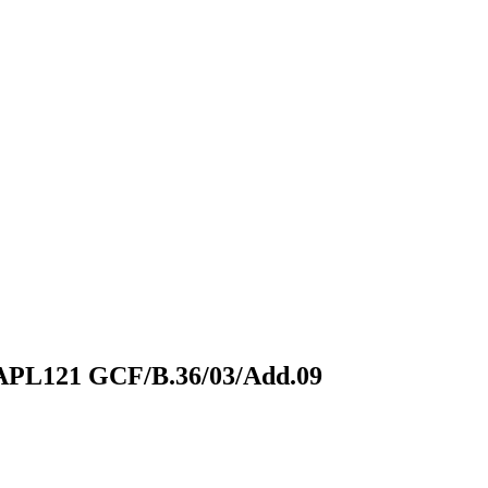
 APL121
GCF/B.36/03/Add.09