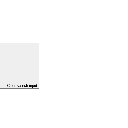
Clear search input