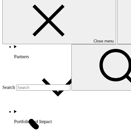
Close menu
Partners
Search
Portfolio and Impact