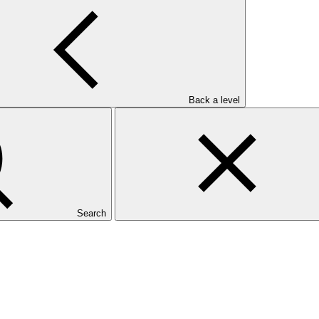
Back a level
Search