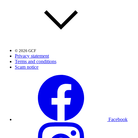
© 2026 GCF
Privacy statement
Terms and conditions
Scam notice
Facebook