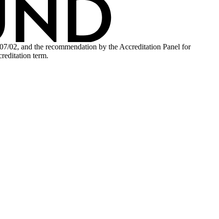
.07/02, and the recommendation by the Accreditation Panel for
reditation term.