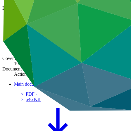
GCF/B.36/03/Add.09
Board meeting
B.36
Cover date
19 Jun 2023
Document type
Action item
Main document
PDF
·
546 KB