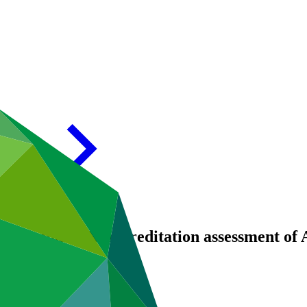
 – Addendum IX Accreditation assessment of