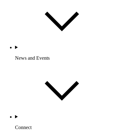
News and Events
Connect