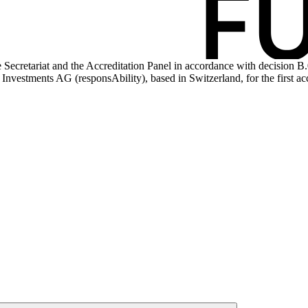
 Secretariat and the Accreditation Panel in accordance with decision B
Investments AG (responsAbility), based in Switzerland, for the first acc