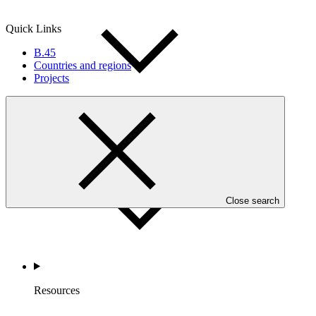
Quick Links
B.45
Countries and regions
Projects
Accountability
Close search
Resources