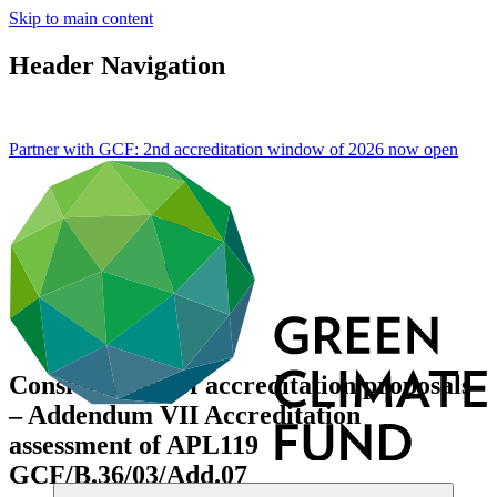
Skip to main content
Header Navigation
Partner with GCF: 2nd accreditation window of 2026 now
open
Consideration of accreditation proposals
– Addendum VII Accreditation
assessment of APL119
GCF/B.36/03/Add.07