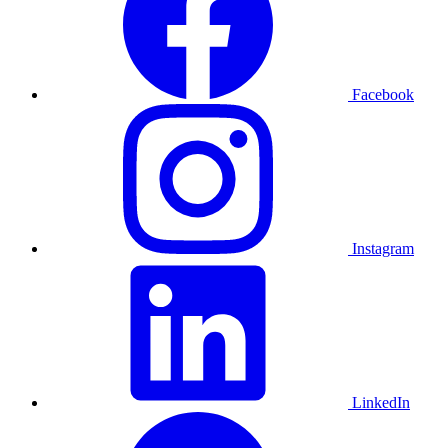
Facebook
Instagram
LinkedIn