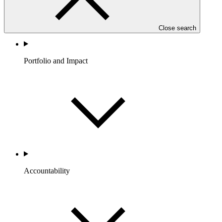
Close search
Portfolio and Impact
Accountability