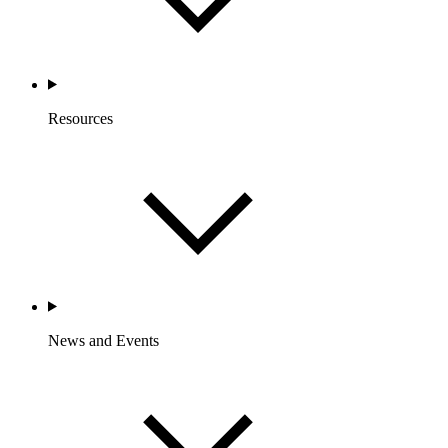
Resources
News and Events