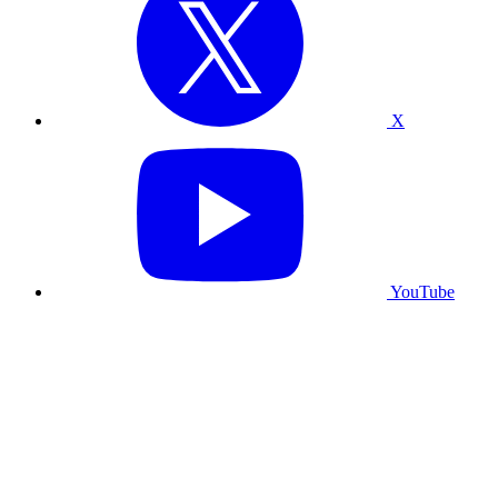
X
YouTube