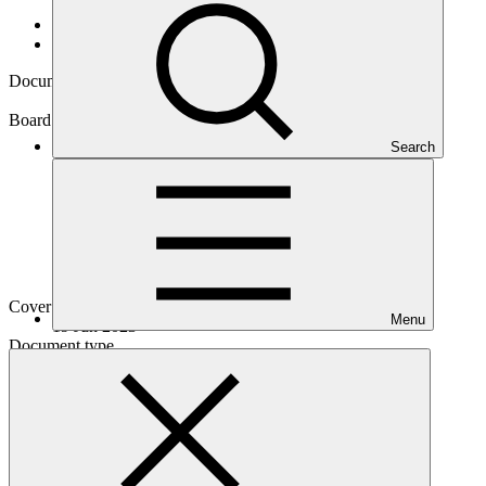
Data and resources
/
Board documents
Document symbol
GCF/B.36/03/Add.07
Board meeting
Search
B.36
Cover date
Menu
19 Jun 2023
Document type
Action item
Main document
PDF
·
396 KB