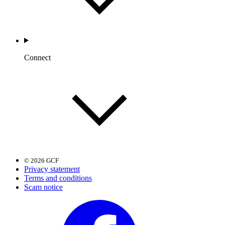
Connect
© 2026 GCF
Privacy statement
Terms and conditions
Scam notice