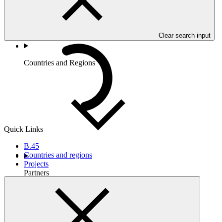
Clear search input
Countries and Regions
Quick Links
B.45
Countries and regions
Projects
Partners