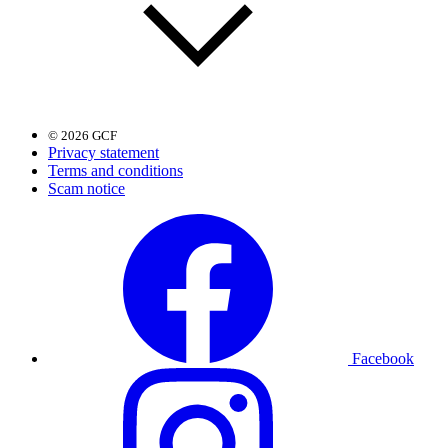
© 2026 GCF
Privacy statement
Terms and conditions
Scam notice
Facebook