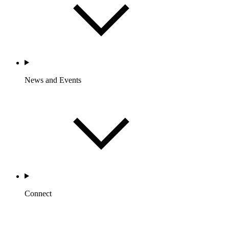
News and Events
Connect