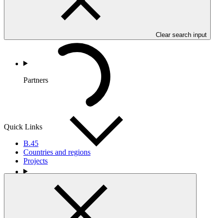
Clear search input
Partners
Quick Links
B.45
Countries and regions
Projects
Portfolio and Impact