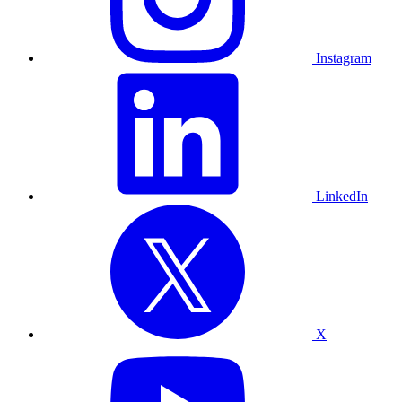
Instagram
LinkedIn
X