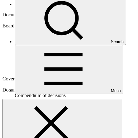
Board documents
Document symbol
GCF/B.28/21
Board meeting
Search
B.28
Cover date
06 Apr 2021
Document type
Menu
Compendium of decisions
Download
2 files
Main document
PDF
·
621 KB