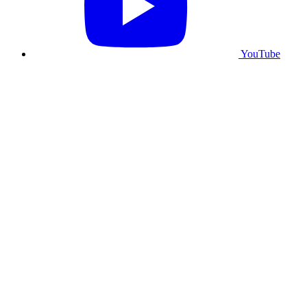
YouTube