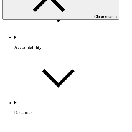
Close search
Accountability
Resources