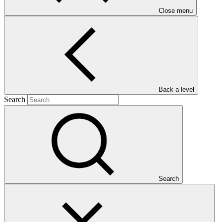
Close menu
Main document
PDF
·
622 KB
Who we are
Back a level
Search
Search
Countries and Regions