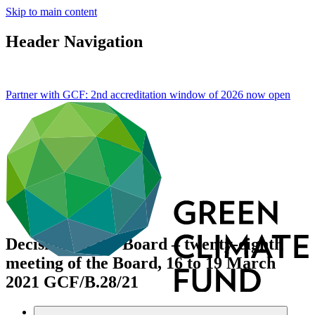
Skip to main content
Header Navigation
Partner with GCF: 2nd accreditation window of 2026 now
open
Decisions of the Board – twenty-eighth
meeting of the Board, 16 to 19 March
2021
GCF/B.28/21
Data and resources
/