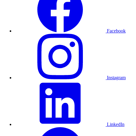
Facebook
Instagram
LinkedIn