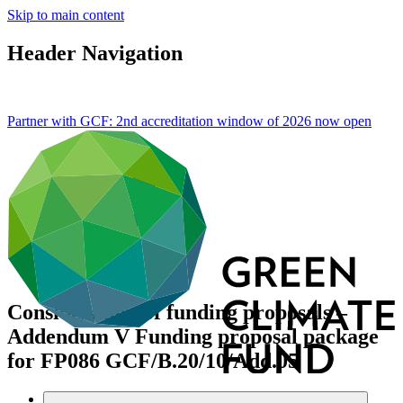
Skip to main content
Header Navigation
Partner with GCF: 2nd accreditation window of 2026 now
open
Consideration of funding proposals –
Addendum V Funding proposal package
for FP086
GCF/B.20/10/Add.05
Data and resources
/