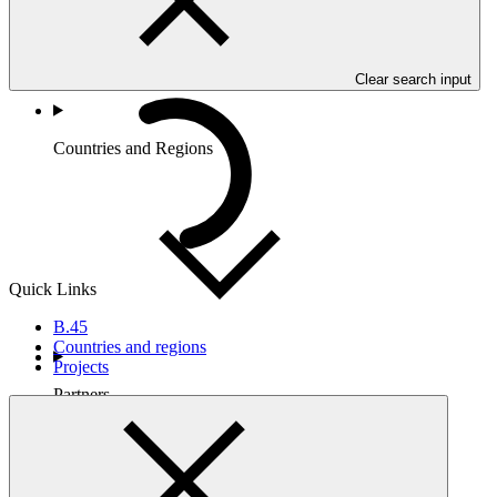
Clear search input
Countries and Regions
Quick Links
B.45
Countries and regions
Projects
Partners