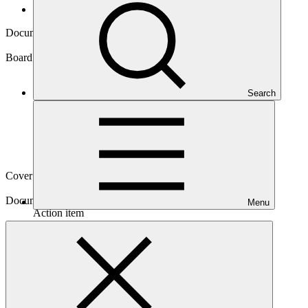
Board documents
Document symbol
GCF/B.20/10/Add.05
Board meeting
Search
B.20
Cover date
08 Jun 2018
Document type
Menu
Action item
Main document
PDF
·
2.72 MB