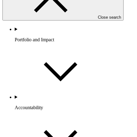
Close search
Portfolio and Impact
Accountability