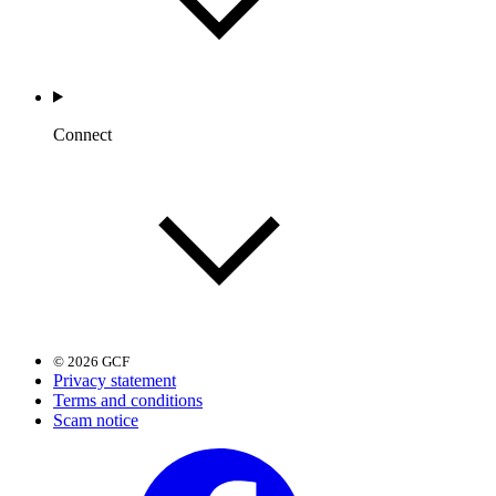
Connect
© 2026 GCF
Privacy statement
Terms and conditions
Scam notice