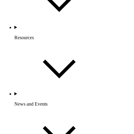
Resources
News and Events