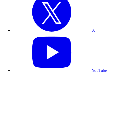
X
YouTube