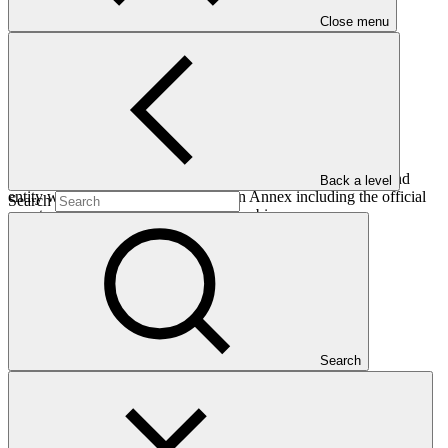
Close menu
This addendum provides an update on country programmes and
Back a level
entity work programmes as well as an Annex including the official
Search
country programme submission of Zambia.
Who we are
Search