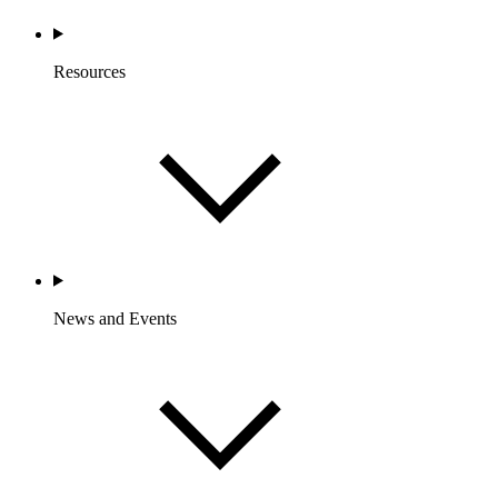
Resources
News and Events