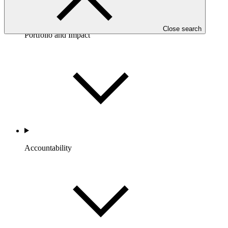
Close search
Portfolio and Impact
Accountability