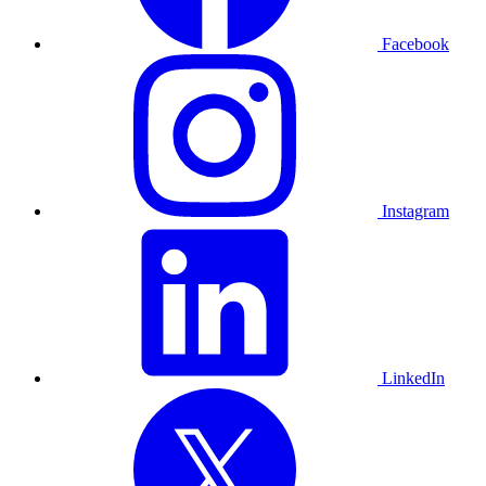
Facebook
Instagram
LinkedIn