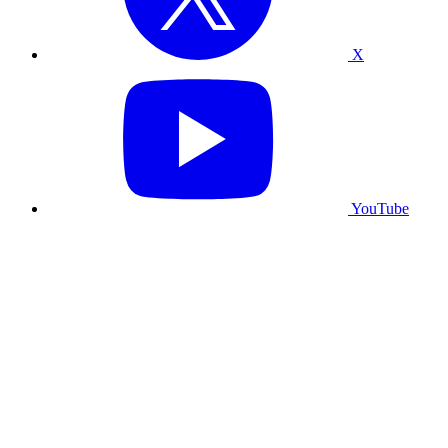
X
YouTube