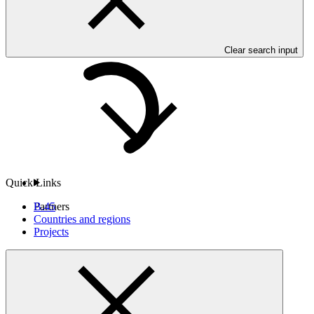
Clear search input
Countries and Regions
Quick Links
B.45
Partners
Countries and regions
Projects