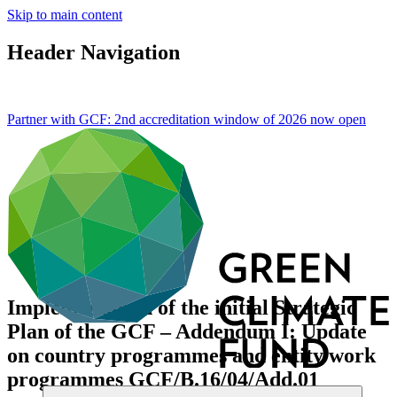
Skip to main content
Header Navigation
Partner with GCF: 2nd accreditation window of 2026 now
open
Implementation of the initial Strategic
Plan of the GCF – Addendum I: Update
on country programmes and entity work
programmes
GCF/B.16/04/Add.01