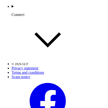
Connect
© 2026 GCF
Privacy statement
Terms and conditions
Scam notice