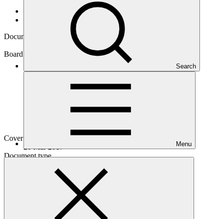
Data and resources
/
Board documents
Document symbol
GCF/B.16/04/Add.01
Board meeting
Search
B.16
Cover date
Menu
20 Mar 2017
Document type
Action item
Main document
PDF
·
1.68 MB