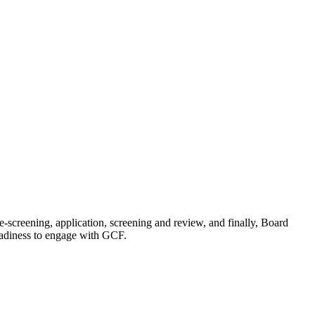
-screening, application, screening and review, and finally, Board
 readiness to engage with GCF.