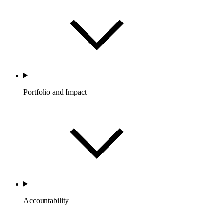
Portfolio and Impact
Accountability