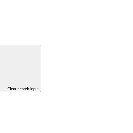
Clear search input