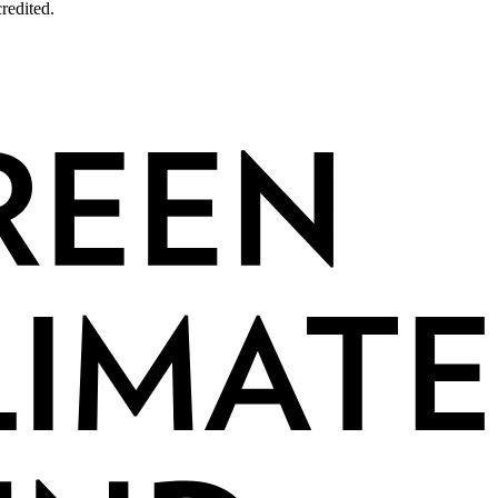
redited.