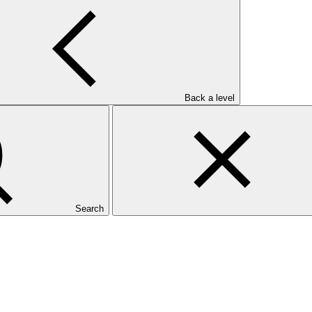
Back a level
Search