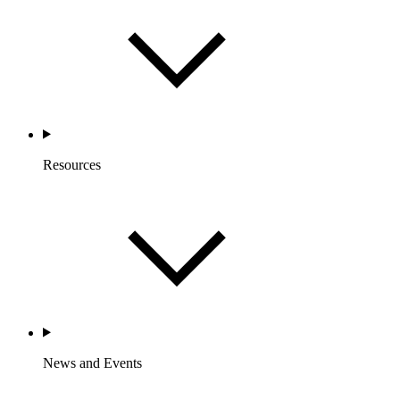
Resources
News and Events