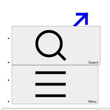
GCF Partner Portal
Search
Overview
Menu