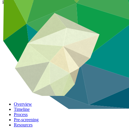
Partnering with GCF, Accredited Entities convert concepts into action
Overview
Timeline
Process
Pre-screening
Resources