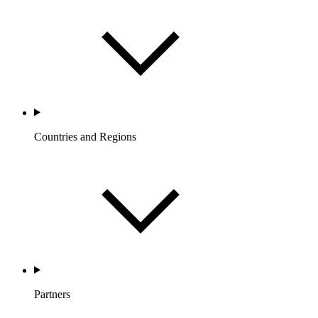
Countries and Regions
Partners