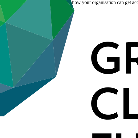
. Learn more about accreditation and how your organisation can get acc