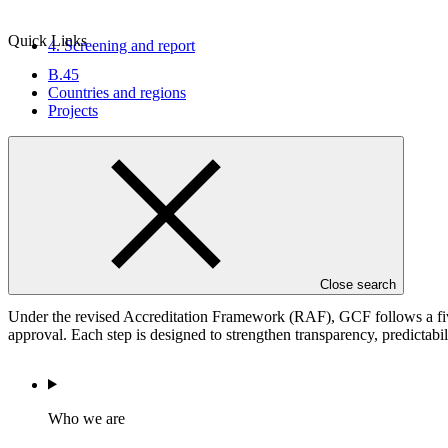
Quick Links
4. Screening and
report
B.45
Countries and regions
Projects
5. Board decision
(Approval)
The accreditation process
Close search
Under the revised Accreditation Framework (RAF), GCF follows a five-
approval. Each step is designed to strengthen transparency, predictabil
Who we are