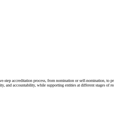
step accreditation process, from nomination or self-nomination, to pre
ity, and accountability, while supporting entities at different stages of