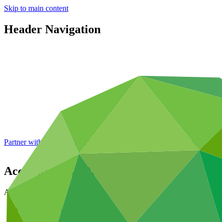
Skip to main content
Header Navigation
Partner with GCF: 2nd accreditation window of 2026 now
open
Accreditation - Process
Accreditation
Access funding