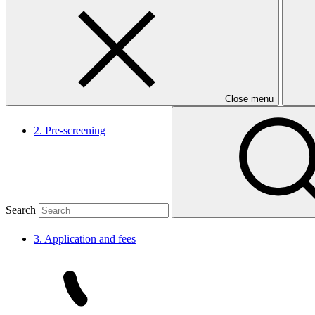
1.
Nomination
Close menu
2.
Pre-screening
Search
3. Application and
fees