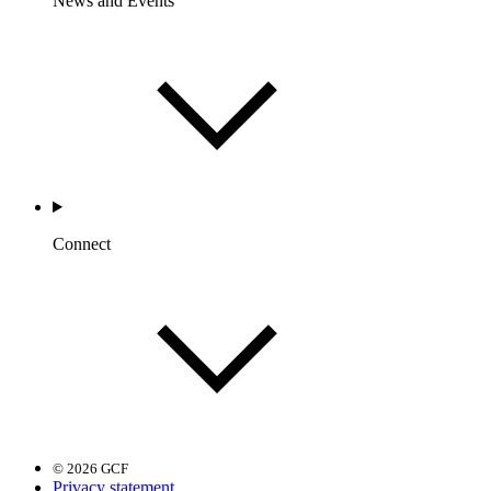
News and Events
Connect
© 2026 GCF
Privacy statement