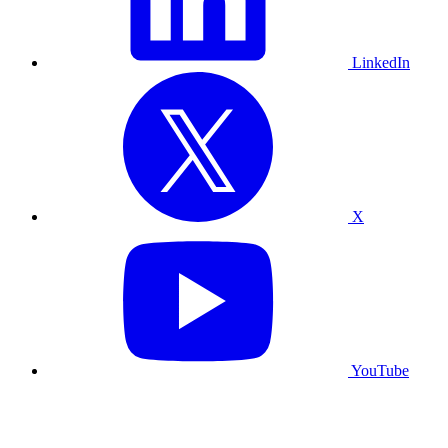
LinkedIn
X
YouTube