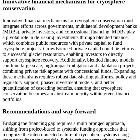
Innovative financial mechanisms for cryosphere
conservation
Innovative financial mechanisms for cryosphere conservation must
integrate efforts across governments, multilateral development banks
(MDBs), private investors, and concessional financing. MDBs play
a pivotal role in de-risking investments through blended finance,
which combines public resources with private capital to fund
cryosphere projects. Crowdsourced private capital could tie returns
to successful glacier restoration, enabling investors to directly
support cryosphere recovery. Additionally, blended finance models
can fund large-scale, high-impact mitigation and adaptation projects,
combining private risk appetite with concessional funds. Expanding
these mechanisms requires robust data-sharing platforms, policy and
regulatory support, phased investment models, and better
quantification of cascading benefits, ensuring that cryosphere
conservation becomes a mainstream priority within green finance
portfolios.
Recommendations and way forward
Bridging the financing gap requires a multi-pronged approach,
shifting from project-based to systemic funding approaches that
recognize the interconnected nature of cryosphere systems using