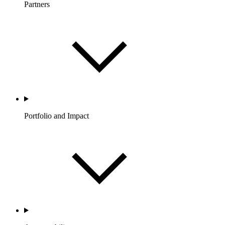
Partners
Portfolio and Impact