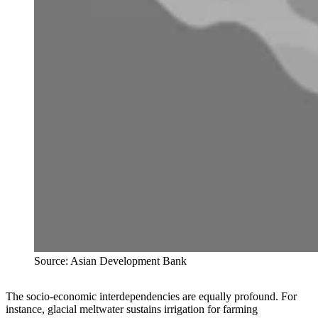
Source: Asian Development Bank
The socio-economic interdependencies are equally profound. For
instance, glacial meltwater sustains irrigation for farming