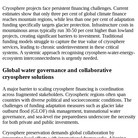
Cryosphere projects face persistent financing challenges. Current
estimates show that only three per cent of global climate finance
reaches mountain regions, while less than one per cent of adaptation
funding specifically targets glacier protection. Infrastructure costs in
mountainous areas typically run 30-50 per cent higher than lowland
projects, creating significant barriers to investment. Traditional
funding models struggle to capture the true value of cryosphere
services, leading to chronic underinvestment in these critical
systems. A systemic approach recognising cryosphere-water-energy-
ecosystem interconnectedness is urgently needed.
Global water governance and collaborative
cryosphere solutions
A major barrier to scaling cryosphere financing is coordination
across fragmented stakeholders. Cryospheric regions often span
countries with diverse political and socioeconomic conditions. The
challenges of funding adaptation measures such as glacier lake
outburst flood (GLOF) risk management, transnational water
governance, and sea-level rise preparedness underscore the necessity
for both private and public investments.
Cryosphere preservation demands global collaboration by