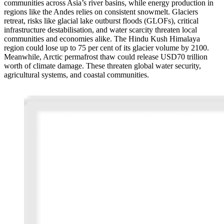
communities across Asia’s river basins, while energy production in
regions like the Andes relies on consistent snowmelt. Glaciers
retreat, risks like glacial lake outburst floods (GLOFs), critical
infrastructure destabilisation, and water scarcity threaten local
communities and economies alike. The Hindu Kush Himalaya
region could lose up to 75 per cent of its glacier volume by 2100.
Meanwhile, Arctic permafrost thaw could release USD70 trillion
worth of climate damage. These threaten global water security,
agricultural systems, and coastal communities.