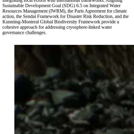
integrating local efforts with international frameworks. Aligning
Sustainable Development Goal (SDG) 6.5 on Integrated Water
Resources Management (IWRM), the Paris Agreement for climate
action, the Sendai Framework for Disaster Risk Reduction, and the
Kunming-Montreal Global Biodiversity Framework provide a
cohesive approach for addressing cryosphere-linked water
governance challenges.