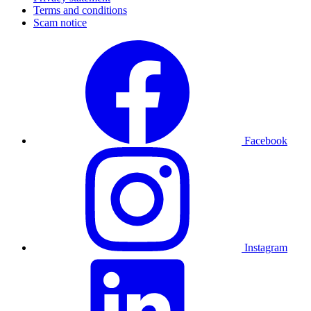
Terms and conditions
Scam notice
Facebook
Instagram