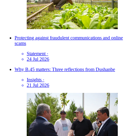
Protecting against fraudulent communications and online
scams
Statement
·
24 Jul 2026
Why B.45 matters: Three reflections from Dushanbe
Insights
·
21 Jul 2026