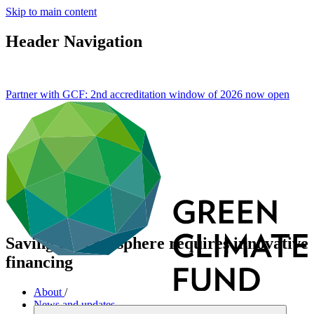
Skip to main content
Header Navigation
Partner with GCF: 2nd accreditation window of 2026 now
open
Saving the cryosphere requires innovative
financing
About
/
News and updates