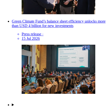
Green Climate Fund’s balance sheet efficiency unlocks more
than USD 4 billion for new investments
Press release
·
15 Jul 2026