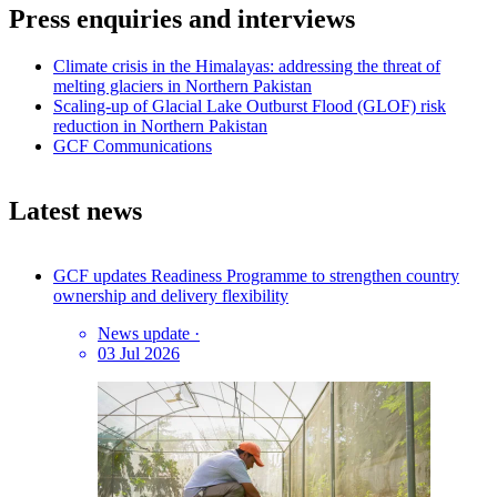
Press enquiries and interviews
Climate crisis in the Himalayas: addressing the threat of
melting glaciers in Northern Pakistan
Scaling-up of Glacial Lake Outburst Flood (GLOF) risk
reduction in Northern Pakistan
GCF Communications
Latest news
GCF updates Readiness Programme to strengthen country
ownership and delivery flexibility
News update
·
03 Jul 2026