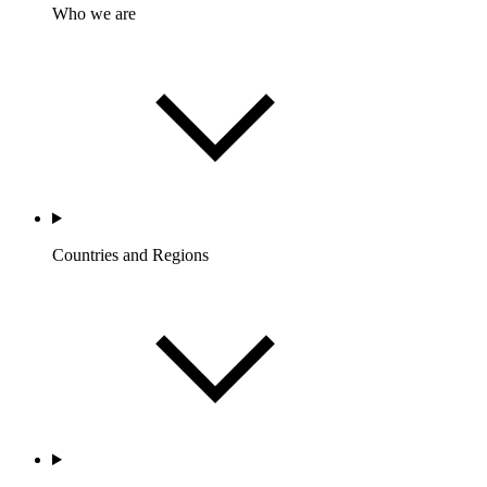
Who we are
Countries and Regions