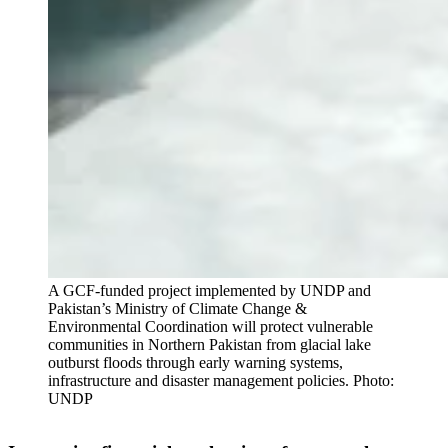
A GCF-funded project implemented by UNDP and
Pakistan’s Ministry of Climate Change &
Environmental Coordination will protect vulnerable
communities in Northern Pakistan from glacial lake
outburst floods through early warning systems,
infrastructure and disaster management policies. Photo:
UNDP