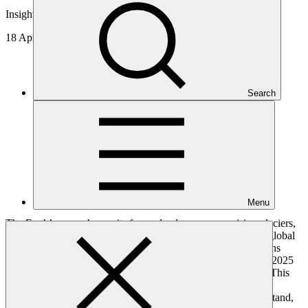
Insights
18 Apr 2025
Search
Menu
The Earth’s cryosphere—its frozen landscapes comprising glaciers,
sea ice, permafrost, and snowpack—forms a crucial pillar of global
climate stability and water security. In 2024, the United Nations
General Assembly set the stage for a transformative decade—2025
to 2034—as the
Decade of Action for Cryospheric Sciences
. This
bold initiative calls on scientists, policymakers, financers and
communities worldwide to work together and explore, understand,