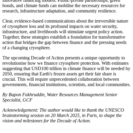
innovative financing models. Public-private partnerships, green
bonds, and climate funds can mobilise the necessary resources for
research, infrastructure adaptation, and community resilience.
Clear, evidence-based communications about the irreversible nature
of cryosphere loss and its profound impacts on water security,
infrastructure, and livelihoods will stimulate urgent policy action.
Together, these strategies establish a foundation for transformative
action that bridges the gap between finance and the pressing needs
of a changing cryosphere.
The upcoming Decade of Action presents a unique opportunity to
revolutionise how we finance cryosphere protection. With estimates
suggesting that USD100 trillion in climate finance will be needed by
2050, ensuring that Earth's frozen assets get their fair share is
crucial. This will require unprecedented collaboration between
governments, financial institutions, scientists, and local communities.
By Bapon Fakhruddin, Water Resources Management Senior
Specialist, GCF
Acknowledgement: The author would like to thank the UNESCO
brainstorming session on 20 March 2025, in Paris, to shape the
vision and milestones for the Decade of Action.