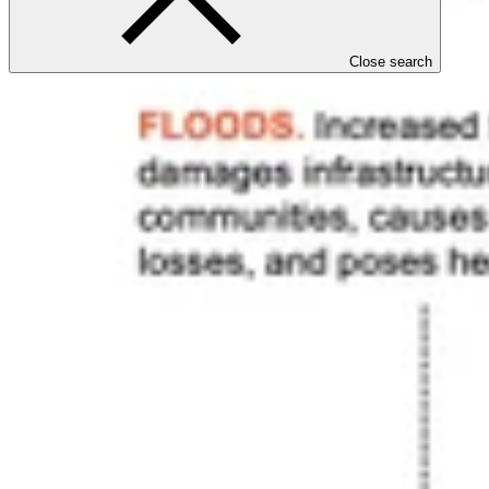
Close search