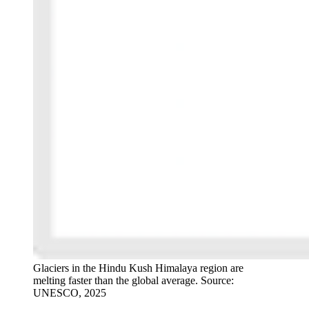
Glaciers in the Hindu Kush Himalaya region are
melting faster than the global average. Source:
UNESCO, 2025