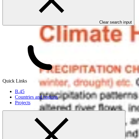
Clear search input
Quick Links
B.45
Countries and regions
Projects