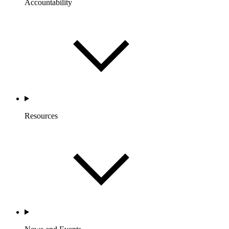
Accountability
Resources