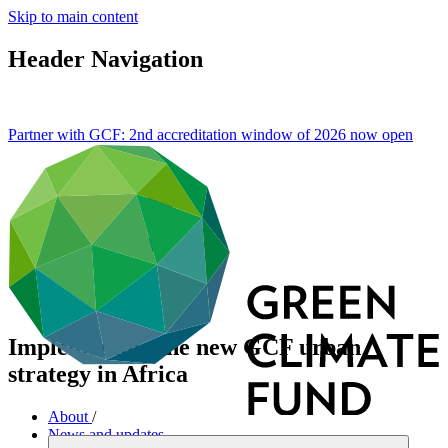
Skip to main content
Header Navigation
Partner with GCF: 2nd accreditation window of 2026 now
open
Implementing the new GCF urban
strategy in Africa
About
/
News and updates