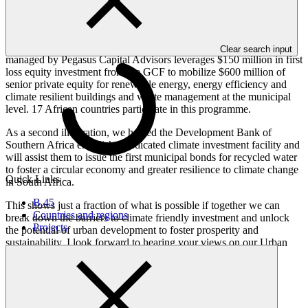
building stocks; promoting compact and resilient urban
development; and enabling circular urban economies.
For example, the Sub-national Climate Fund Global (SnCF Global)
Clear search input
managed by Pegasus Capital Advisors leverages $150 million in first
loss equity investment from the GCF to mobilize $600 million of
senior private equity for renewable energy, energy efficiency and
climate resilient buildings and waste management at the municipal
level. 17 African countries participate in this programme.
As a second illustration, we helped the Development Bank of
Southern Africa establish a dedicated climate investment facility and
will assist them to issue the first municipal bonds for recycled water
to foster a circular economy and greater resilience to climate change
Quick Links
in South Africa.
B.45
This shows just a fraction of what is possible if together we can
Countries and regions
break down the barriers to climate friendly investment and unlock
Projects
the potential of urban development to foster prosperity and
sustainability. I look forward to hearing your views on our Urban
Strategy for Africa.
Thank you.