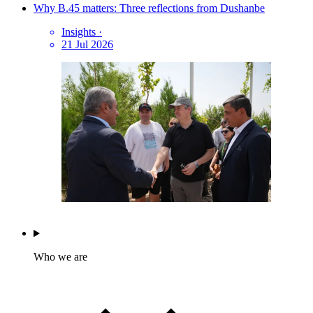
Why B.45 matters: Three reflections from Dushanbe
Insights
·
21 Jul 2026
Who we are