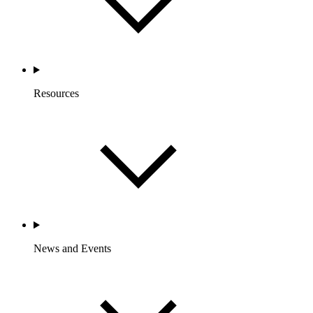
Resources
News and Events