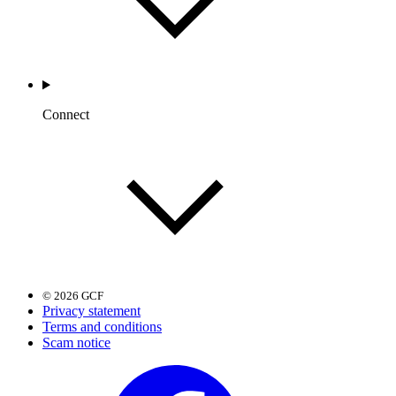
Connect
© 2026 GCF
Privacy statement
Terms and conditions
Scam notice