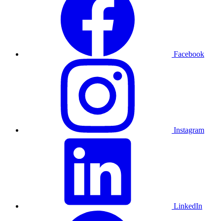
Facebook
Instagram
LinkedIn