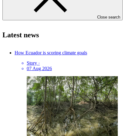
Press enquiries and interviews
GCF Communications
Close search
Latest news
How Ecuador is scoring climate goals
Story
·
07 Aug 2026