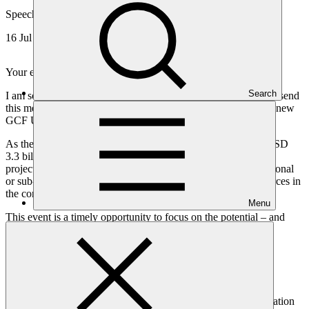
Speech
16 Jul 2021
Your excellencies, dear colleagues, ladies and gentlemen,
Search
I am sorry not to be able to join you in person, but delighted to send
this message as a contribution to the Policy Action Lab on the new
GCF Urban Strategy in Africa.
As the world’s largest climate fund, 37% of our portfolio or USD
3.3 billion are invested in Africa – spread across 70 approved
projects including multiregional projects. We have also 22 national
or sub-national Entities accredited to directly access our resources in
the continent.
Menu
This event is a timely opportunity to focus on the potential – and
challenges – of urban growth in Africa.
GCF plays an essential role in financing resilient urban
infrastructure, addressing not only today’s challenges but also
tomorrow’s.
This matters because more than two thirds of the global population