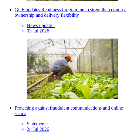
GCF updates Readiness Programme to strengthen country
ownership and delivery flexibility
News update
·
03 Jul 2026
Protecting against fraudulent communications and online
scams
Statement
·
24 Jul 2026