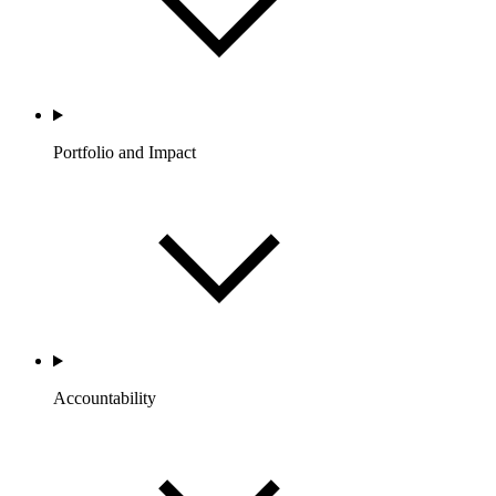
Portfolio and Impact
Accountability