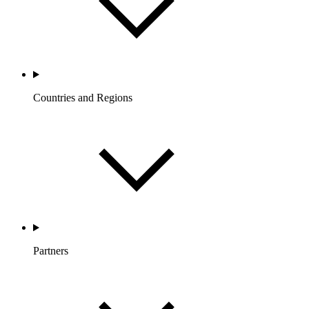
Countries and Regions
Partners