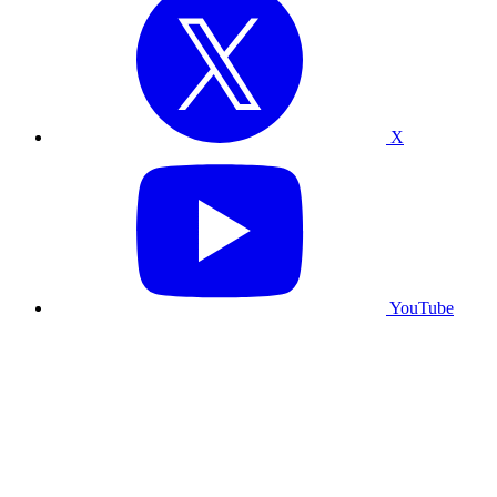
X
YouTube