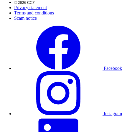
© 2026 GCF
Privacy statement
Terms and conditions
Scam notice
Facebook
Instagram