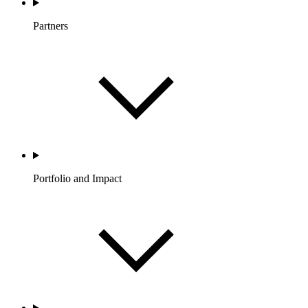
Partners
Portfolio and Impact