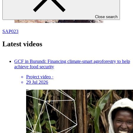
Close search
SAP023
Latest videos
GCF in Burundi: Financing climate-smart agroforestry to help
achieve food security
Project video
·
29 Jul 2026