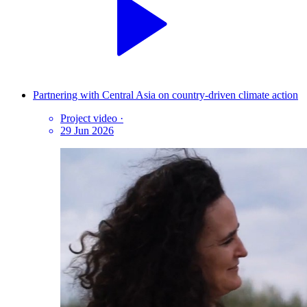
Partnering with Central Asia on country-driven climate action
Project video
·
29 Jun 2026