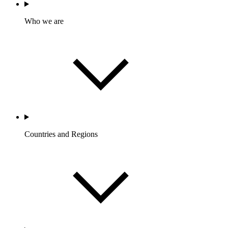
Who we are
Countries and Regions