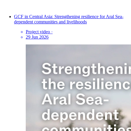
GCF in Central Asia: Strengthening resilience for Aral Sea-
dependent communities and livelihoods
Project video
·
29 Jun 2026