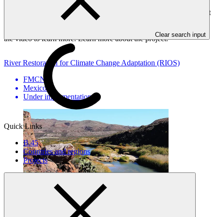
Fondo Mexicano FMCN and the Government of Mexico, is
working to shift traditional practices in cattle ranching. With support
from the project, local partners and ranchers are restoring rivers and
landscapes through climate-smart and sustainable practices. Watch
Clear search input
the video to learn more. Learn more about the project.
River Restoration for Climate Change Adaptation (RIOS)
FMCN
·
Mexico
·
Under implementation
Quick Links
B.45
Countries and regions
Projects