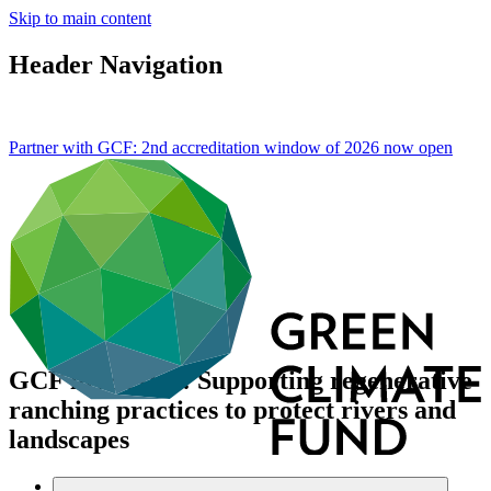
Skip to main content
Header Navigation
Partner with GCF: 2nd accreditation window of 2026 now
open
GCF in Mexico: Supporting regenerative
ranching practices to protect rivers and
landscapes
About
/