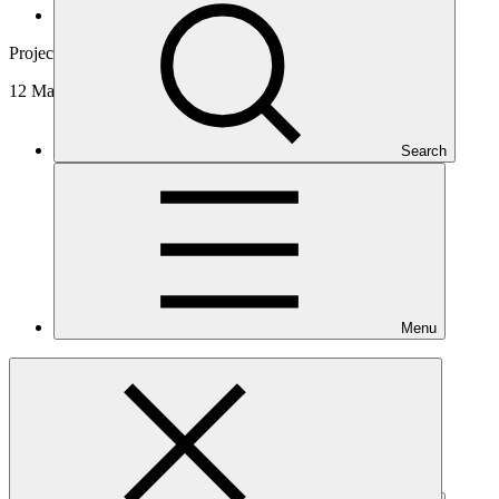
News and updates
Project video
12 May 2026
Search
Menu