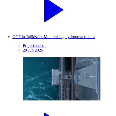
GCF in Tajikistan: Modernising hydropower dams
Project video
·
29 Jun 2026