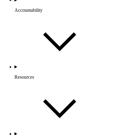
Accountability
Resources