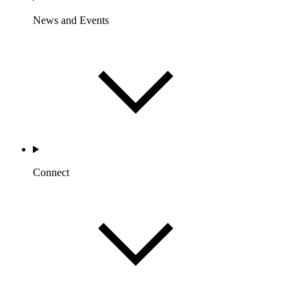
News and Events
Connect