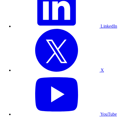
LinkedIn
X
YouTube