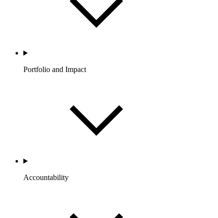
Portfolio and Impact
Accountability