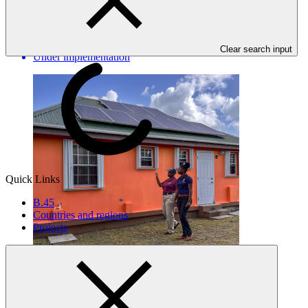
Barbuda
DOE_ATG
·
Antigua and Barbuda
·
Clear search input
Under implementation
Quick Links
B.45
Countries and regions
Projects
FP133