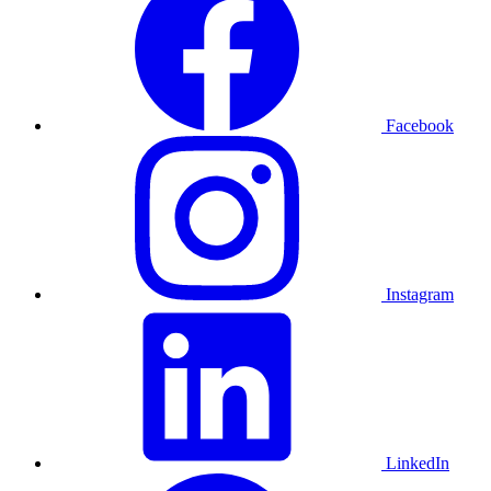
Facebook
Instagram
LinkedIn