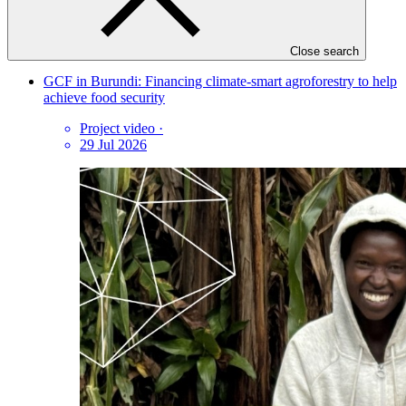
Latest videos
Close search
GCF in Burundi: Financing climate-smart agroforestry to help
achieve food security
Project video
·
29 Jul 2026