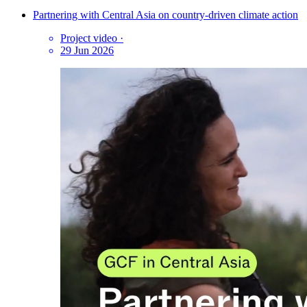
Partnering with Central Asia on country-driven climate action
Project video
·
29 Jun 2026