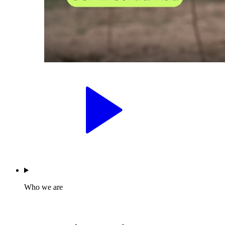
Who we are