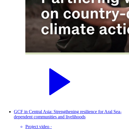
GCF in Central Asia: Strengthening resilience for Aral Sea-
dependent communities and livelihoods
Project video
·