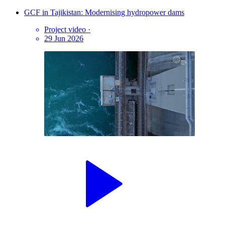
GCF in Tajikistan: Modernising hydropower dams
Project video
·
29 Jun 2026