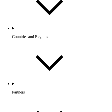
Countries and Regions
Partners