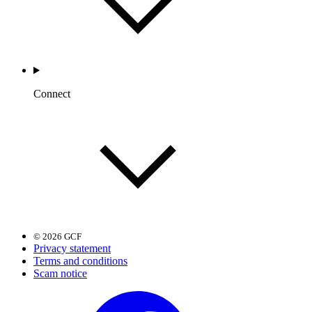
Connect
© 2026 GCF
Privacy statement
Terms and conditions
Scam notice