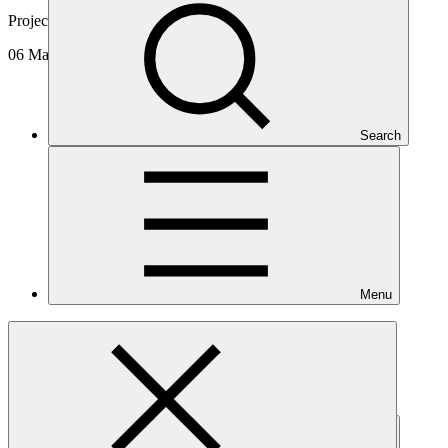
Project video
06 Mar 2025
Search
Menu