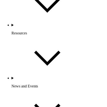
Resources
News and Events