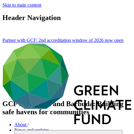
Skip to main content
Header Navigation
Partner with GCF: 2nd accreditation window of 2026 now
open
GCF in Antigua and Barbuda: Building
safe havens for communities
About
/
News and updates