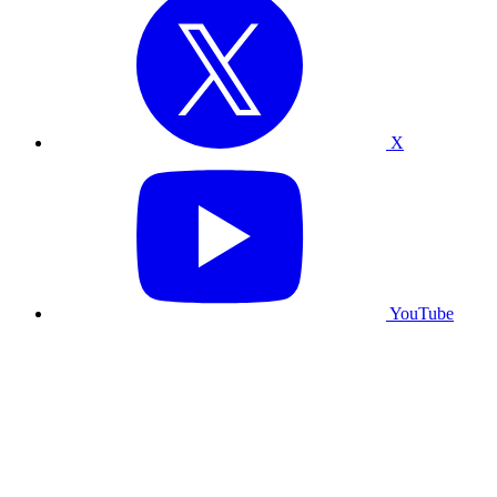
X
YouTube