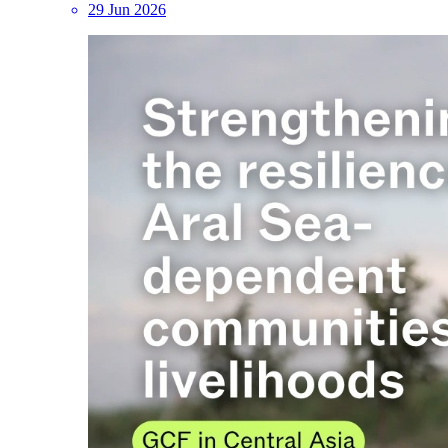
29 Jun 2026