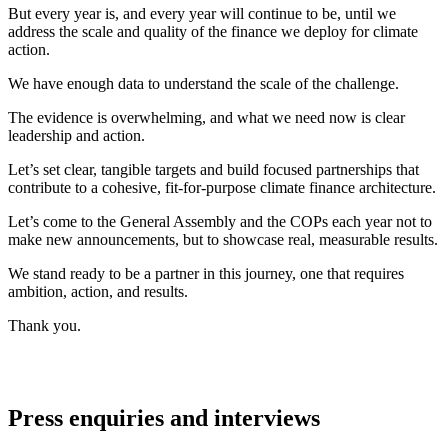
But every year is, and every year will continue to be, until we
address the scale and quality of the finance we deploy for climate
action.
We have enough data to understand the scale of the challenge.
The evidence is overwhelming, and what we need now is clear
leadership and action.
Let’s set clear, tangible targets and build focused partnerships that
contribute to a cohesive, fit-for-purpose climate finance architecture.
Let’s come to the General Assembly and the COPs each year not to
make new announcements, but to showcase real, measurable results.
We stand ready to be a partner in this journey, one that requires
ambition, action, and results.
Thank you.
Press enquiries and interviews