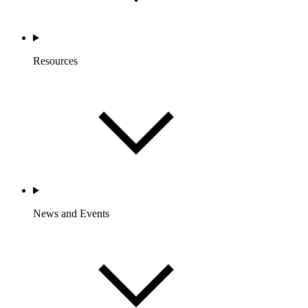
Resources
News and Events