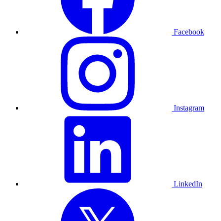
Facebook
Instagram
LinkedIn