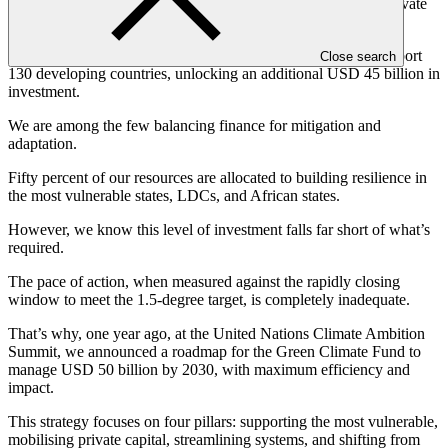
We work with multilateral institutions, national, public, and private
sector financial entities, NGOs, and beyond.
In the last nine years, we’ve committed USD 15 billion to support
Close search
130 developing countries, unlocking an additional USD 45 billion in
investment.
We are among the few balancing finance for mitigation and
adaptation.
Fifty percent of our resources are allocated to building resilience in
the most vulnerable states, LDCs, and African states.
However, we know this level of investment falls far short of what’s
required.
The pace of action, when measured against the rapidly closing
window to meet the 1.5-degree target, is completely inadequate.
That’s why, one year ago, at the United Nations Climate Ambition
Summit, we announced a roadmap for the Green Climate Fund to
manage USD 50 billion by 2030, with maximum efficiency and
impact.
This strategy focuses on four pillars: supporting the most vulnerable,
mobilising private capital, streamlining systems, and shifting from