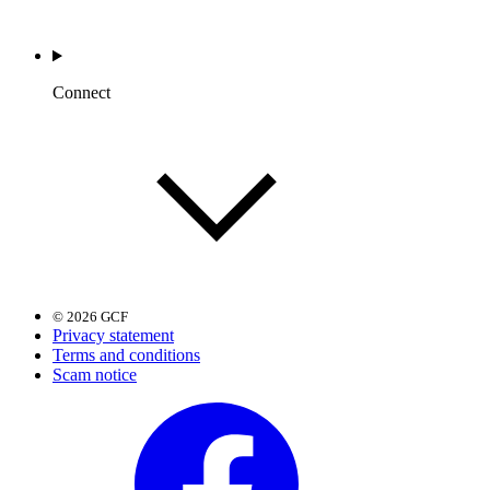
Connect
© 2026 GCF
Privacy statement
Terms and conditions
Scam notice