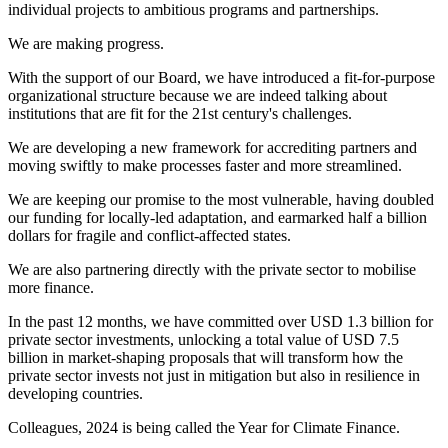
individual projects to ambitious programs and partnerships.
We are making progress.
With the support of our Board, we have introduced a fit-for-purpose
organizational structure because we are indeed talking about
institutions that are fit for the 21st century's challenges.
We are developing a new framework for accrediting partners and
moving swiftly to make processes faster and more streamlined.
We are keeping our promise to the most vulnerable, having doubled
our funding for locally-led adaptation, and earmarked half a billion
dollars for fragile and conflict-affected states.
We are also partnering directly with the private sector to mobilise
more finance.
In the past 12 months, we have committed over USD 1.3 billion for
private sector investments, unlocking a total value of USD 7.5
billion in market-shaping proposals that will transform how the
private sector invests not just in mitigation but also in resilience in
developing countries.
Colleagues, 2024 is being called the Year for Climate Finance.