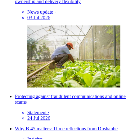
ownership and delivery flexibility
News update
·
03 Jul 2026
Protecting against fraudulent communications and online
scams
Statement
·
24 Jul 2026
Why B.45 matters: Three reflections from Dushanbe