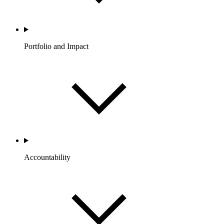
Portfolio and Impact
Accountability