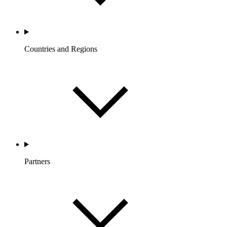
Countries and Regions
Partners