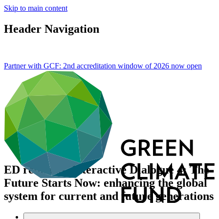
Skip to main content
Header Navigation
Partner with GCF: 2nd accreditation window of 2026 now
open
ED remarks, Interactive Dialogue 4: The
Future Starts Now: enhancing the global
system for current and future generations
About
/