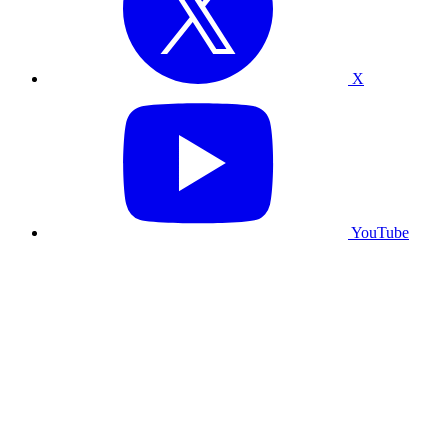
X
YouTube