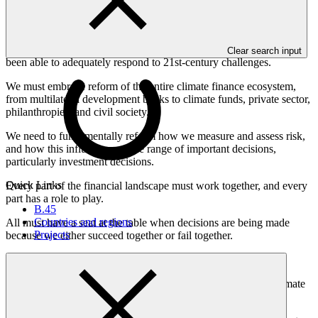
we need to raise our collective ambition and deliver.
We must face the truth that the Prime Minister of Jamaica also
mentioned: institutions built on 20th-century frameworks have not
Clear search input
been able to adequately respond to 21st-century challenges.
We must embrace reform of the entire climate finance ecosystem,
from multilateral development banks to climate funds, private sector,
philanthropies, and civil society.
We need to fundamentally reform how we measure and assess risk,
and how this influences a wide range of important decisions,
particularly investment decisions.
Quick Links
Every part of the financial landscape must work together, and every
part has a role to play.
B.45
Countries and regions
All must have a seat at the table when decisions are being made
Projects
because we either succeed together or fail together.
How is the Green Climate Fund doing its part?
We take our responsibility as the world's largest multilateral climate
fund seriously, empowering a diverse network of partners.