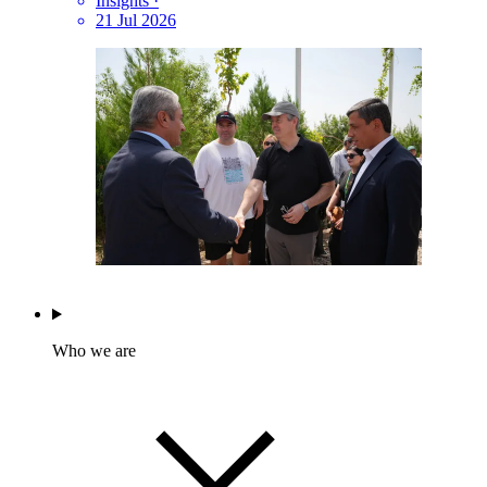
Insights
·
21 Jul 2026
Who we are