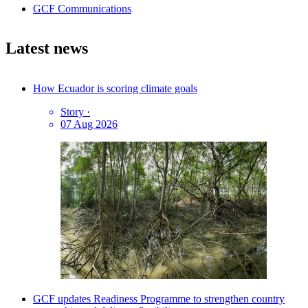
GCF Communications
Latest news
How Ecuador is scoring climate goals
Story
·
07 Aug 2026
GCF updates Readiness Programme to strengthen country