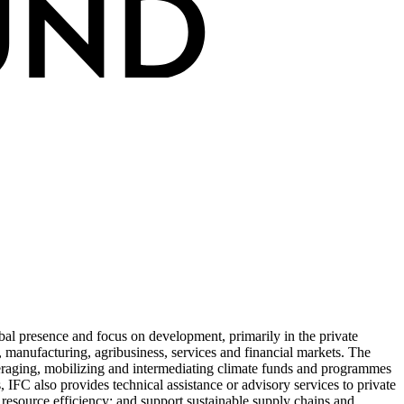
obal presence and focus on development, primarily in the private
e, manufacturing, agribusiness, services and financial markets. The
everaging, mobilizing and intermediating climate funds and programmes
, IFC also provides technical assistance or advisory services to private
 resource efficiency; and support sustainable supply chains and