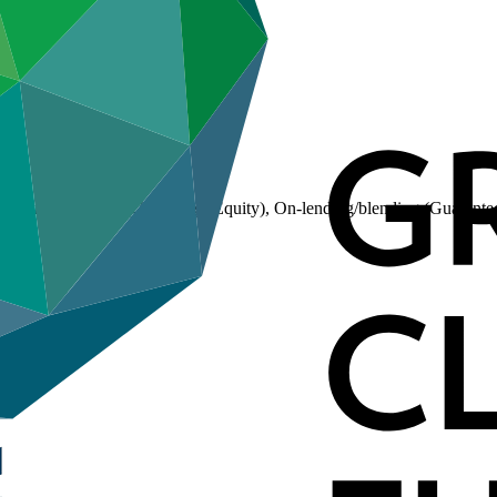
(Loan), On-lending/blending (Equity), On-lending/blending (Guarante