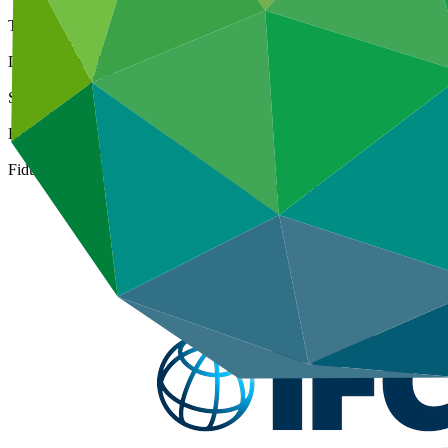
Type
International
Date approved
07 Mar 2016
Size
Large
ESS Category
Category A, Intermediation 1
Fiduciary standards
Basic, Project management, Grant award, On-lending/blending 