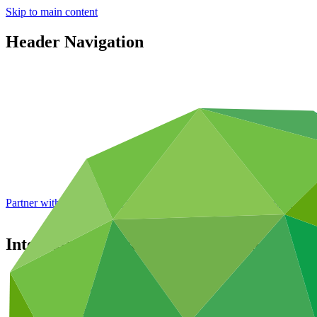
Skip to main content
Header Navigation
Partner with GCF: 2nd accreditation window of 2026 now
open
International Finance Corporation
Partners
/
Accredited Entities
International