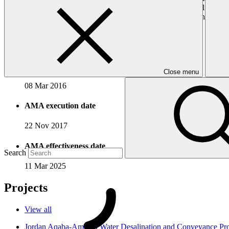
community investment. With its experience in investing, mobilizing and
sought accreditation to the GCF to contribute its experience and capa
Accreditation Timeline
Accreditation date
Close menu
08 Mar 2016
AMA execution date
22 Nov 2017
AMA effectiveness date
Search
11 Mar 2025
Projects
View all
Jordan Aqaba-Amman Water Desalination and Conveyance P