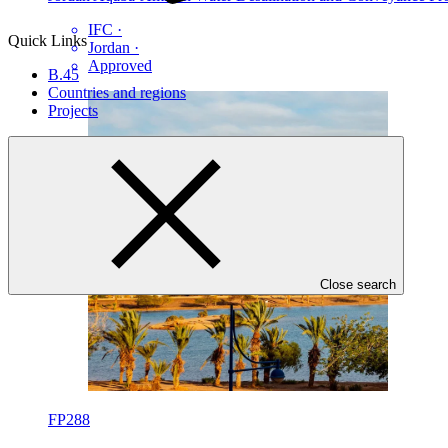
IFC
·
Quick Links
Jordan
·
Approved
B.45
Countries and regions
Projects
Close search
FP288