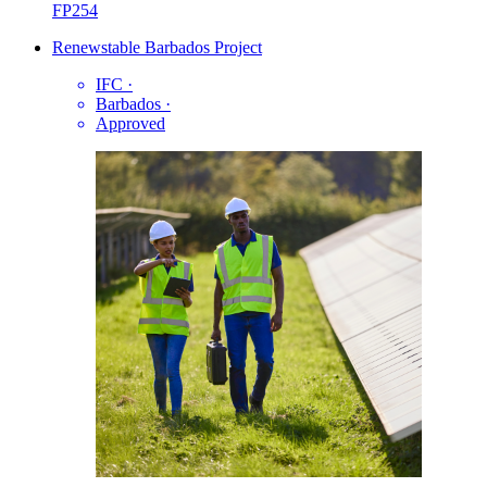
FP254
Renewstable Barbados Project
IFC
·
Barbados
·
Approved