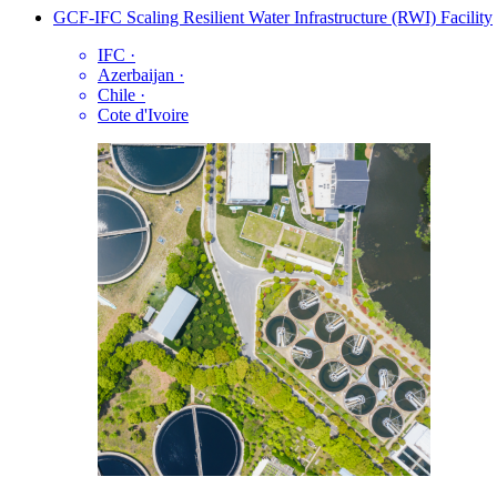
GCF-IFC Scaling Resilient Water Infrastructure (RWI) Facility
IFC
·
Azerbaijan
·
Chile
·
Cote d'Ivoire