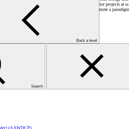
 intermediating climate finance to promote private sector projects at s
city to deliver to support the mandate of the GCF to promote a paradigm
Back a level
Search
roject (AAWDCP)