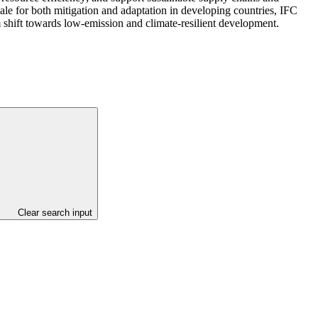
cale for both mitigation and adaptation in developing countries, IFC
 shift towards low-emission and climate-resilient development.
Clear search input