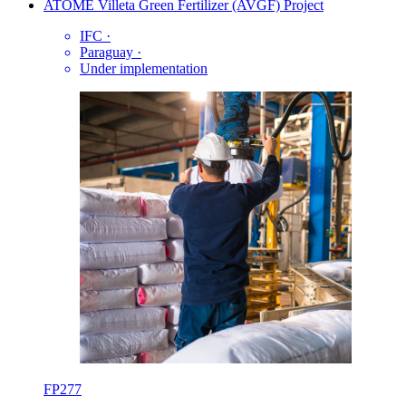
ATOME Villeta Green Fertilizer (AVGF) Project
IFC
·
Paraguay
·
Under implementation
FP277