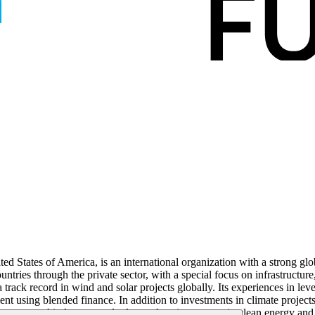
ed States of America, is an international organization with a strong gl
ntries through the private sector, with a special focus on infrastructur
a track record in wind and solar projects globally. Its experiences in l
nt using blended finance. In addition to investments in climate projects
ernance and industry standards; catalyse investment in clean energy and