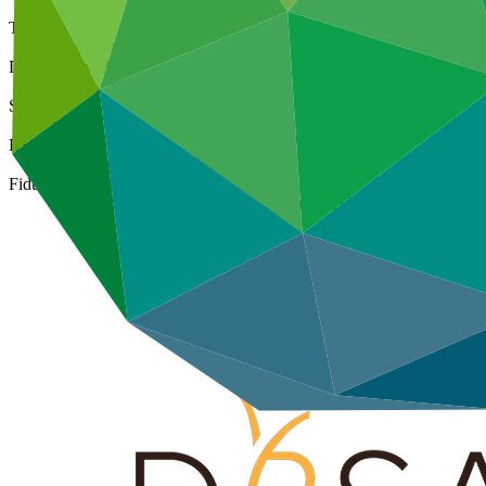
Type
Direct (Regional)
Date approved
07 Mar 2016
Size
Large
ESS Category
Category A, Intermediation 1
Fiduciary standards
Basic, Project management, Grant award, On-lending/blending 