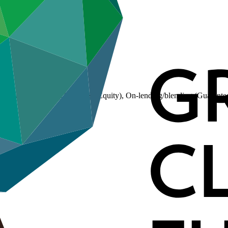
(Loan), On-lending/blending (Equity), On-lending/blending (Guarante