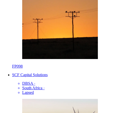
FP098
SCF Capital Solutions
DBSA
·
South Africa
·
Lapsed