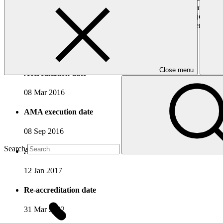
department has established and manages a special fund as a national mec
which it is based, as well as to support poverty reduction and job cre
projects that contribute towards low-carbon and climate-resilient dev
Accreditation Timeline
Close menu
Accreditation date
08 Mar 2016
AMA execution date
08 Sep 2016
Search
AMA effectiveness date
12 Jan 2017
Re-accreditation date
31 Mar 2022