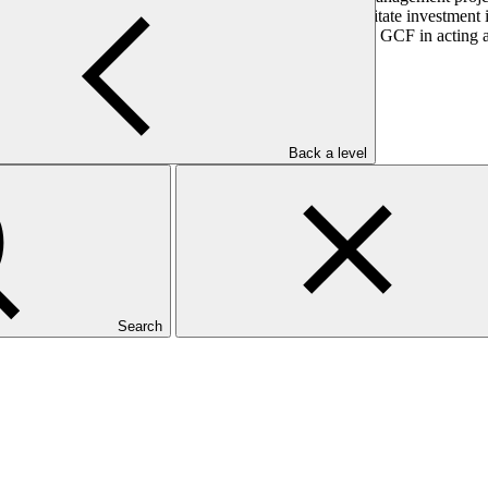
hanism that aims to provide catalytic finance to facilitate investment i
ation. DBSA sought accreditation in order to support the GCF in acting 
elopment.
Back a level
Search