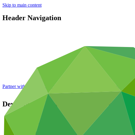
Skip to main content
Header Navigation
Partner with GCF: 2nd accreditation window of 2026 now
open
Development Bank of Southern Africa
Partners
/
Accredited Entities
Direct (Regional)