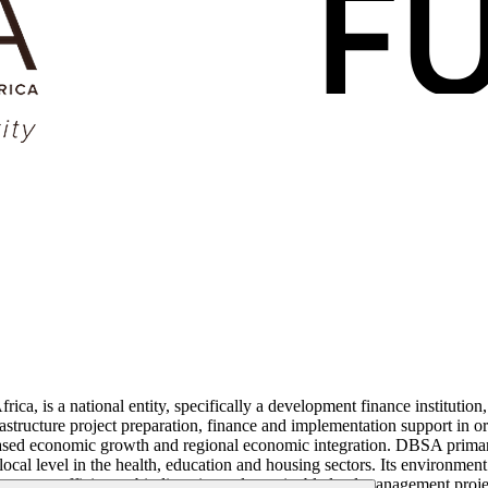
is a national entity, specifically a development finance institution, w
structure project preparation, finance and implementation support in ord
ased economic growth and regional economic integration. DBSA primaril
local level in the health, education and housing sectors. Its environmen
nergy efficiency, biodiversity and sustainable land management projec