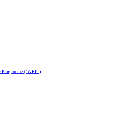
use Programme (“WRP”)