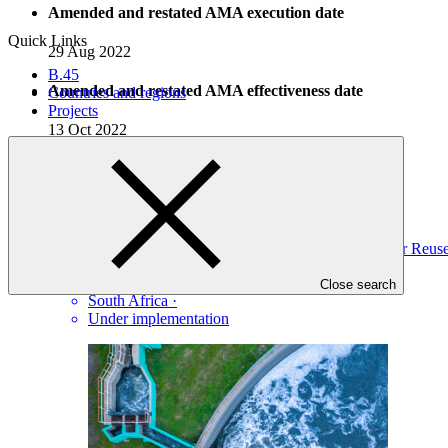
Amended and restated AMA execution date
Quick Links
29 Aug 2022
B.45
Amended and restated AMA effectiveness date
Countries and regions
Projects
13 Oct 2022
Projects
View all
Climate Change Resilience through South Africa’s Water Re
DBSA
·
Close search
South Africa
·
Under implementation