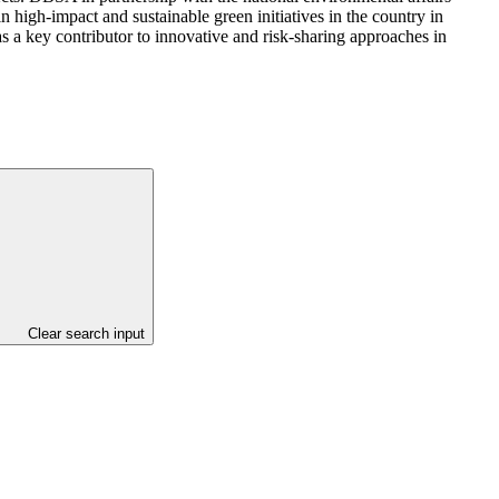
n high-impact and sustainable green initiatives in the country in
as a key contributor to innovative and risk-sharing approaches in
Clear search input