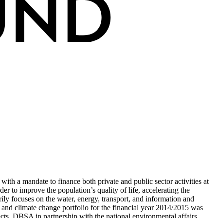
ith a mandate to finance both private and public sector activities at
er to improve the population’s quality of life, accelerating the
y focuses on the water, energy, transport, and information and
t and climate change portfolio for the financial year 2014/2015 was
ts. DBSA in partnership with the national environmental affairs