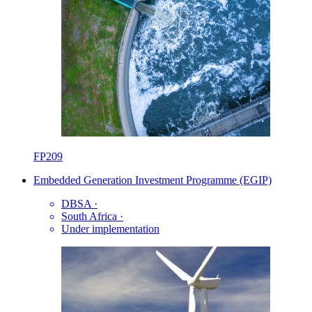
FP209
Embedded Generation Investment Programme (EGIP)
DBSA
·
South Africa
·
Under implementation