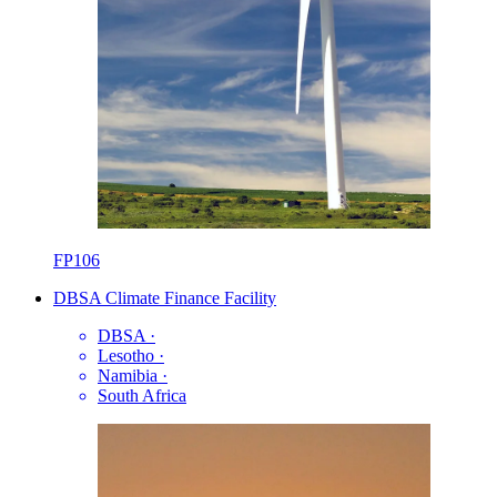
FP106
DBSA Climate Finance Facility
DBSA
·
Lesotho
·
Namibia
·
South Africa