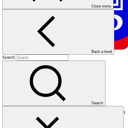
Close menu
Back a level
Search
Overview
Search
The Development Bank of the Philippines (DBP) is a national direct
access entity based in the Philippines, operating as a state-owned
development financial institution. With a vision focused on
influencing and accelerating sustainable economic growth, DBP is