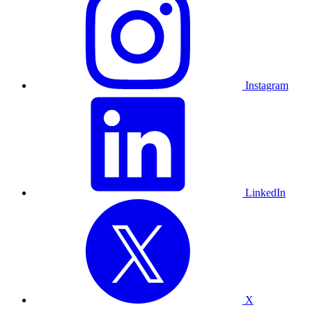
Instagram
LinkedIn
X