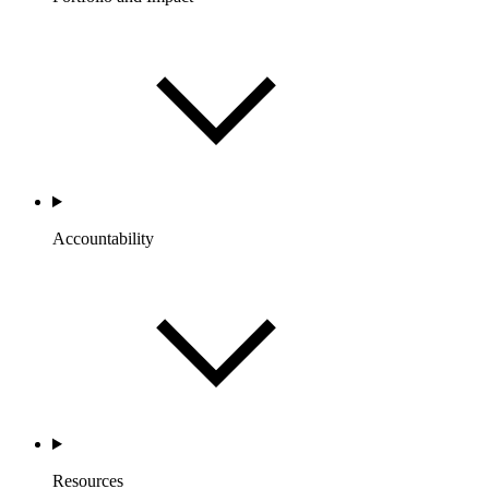
Accountability
Resources