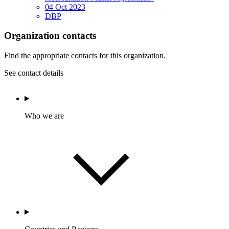
04 Oct 2023
DBP
Organization contacts
Find the appropriate contacts for this organization.
See contact details
Who we are