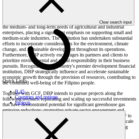
dedicated to providing resources and services for the ongoing well-
being of the people in the Philippines.
DBP's primary mission is to offer banking services tailored to meet
Clear search input
the medium- and long-term needs of agricultural and industrial
enterprises, placing a significant emphasis on supporting small and
medium-scale industries. The institution has undertaken substantial
efforts to incorporate considerations for the environment, climate
change, and sustainable development throughout its operations.
Furthermore, DBP actively encourages its partners and clients to
prioritize environmental and social responsibility in their business
pursuits. Recognized as the country's premier development financial
institution, DBP strategically influence and accelerate sustainable
economic growth through the provision of resources, contributing to
Quick Links
the continued well-being of the Filipino people.
B.45
Together with GCF, DBP intends to pursue projects along the
Countries and regions
following avenues: replicating and scaling up successful investments
Projects
that have demonstrated potential for significant greenhouse gas
emission reductions; promoting private sector engagement and
investments by utilizing loans and guarantees provided by GCF to
de-risk investments and encourage innovation by overcoming scale
problems and fragmentation in the supply chain; and developing
public–private partnerships for infrastructure resilience, clean
energy, and supporting sustainable communities.