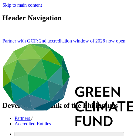
Skip to main content
Header Navigation
Partner with GCF: 2nd accreditation window of 2026 now
open
Development Bank of the Philippines
Partners
/
Accredited Entities
Direct (National)