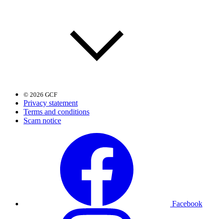
© 2026 GCF
Privacy statement
Terms and conditions
Scam notice
Facebook