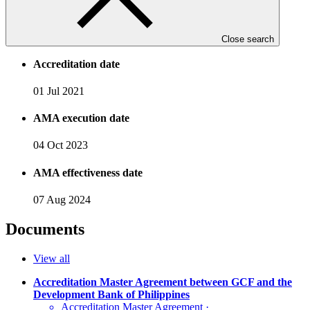
Accreditation Timeline
Close search
Accreditation date
01 Jul 2021
AMA execution date
04 Oct 2023
AMA effectiveness date
07 Aug 2024
Documents
View all
Accreditation Master Agreement between GCF and the
Development Bank of Philippines
Accreditation Master Agreement
·