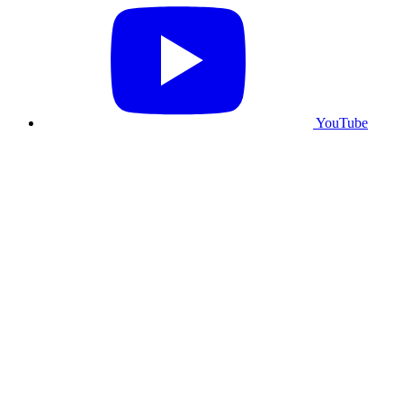
YouTube