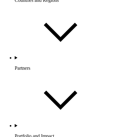
Countries and Regions
Partners
Portfolio and Impact