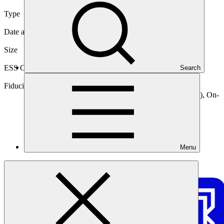
Type
Direct (National)
Date approved
30 Jun 2021
Size
Medium
ESS Category
Search
Category B, Intermediation 2
Fiduciary standards
Basic, Project management, On-lending/blending (Loan), On-
lending/blending (Guarantee)
Menu