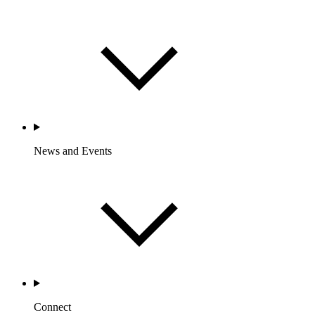
News and Events
Connect