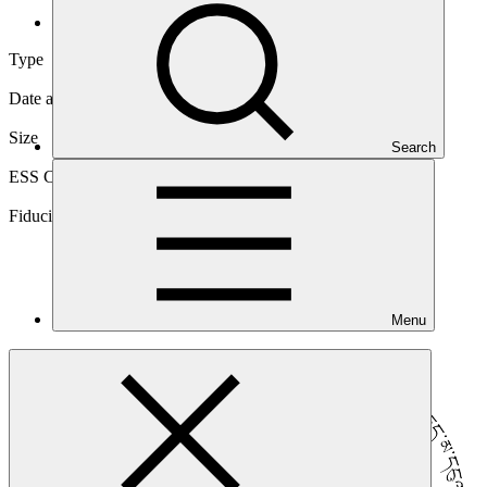
Direct (National)
Type
Direct (National)
Date approved
23 Apr 2020
Size
Search
Micro
ESS Category
Category B, Intermediation 2
Fiduciary standards
Basic, Project management, Grant award
Menu