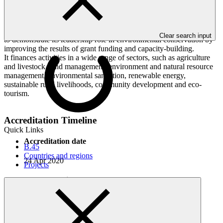
funding projects that focus on the environmental conservation of
forests, flora, fauna, wildlife, diverse ecosystems and biodiversity.
BTFEC formulates its strategy and plans in line with Bhutan’s
environmental conservation priorities and its strategic plan and aims
Clear search input
to demonstrate its leadership role in environmental conservation by
improving the results of grant funding and capacity-building.
It finances activities in a wide range of sectors, such as agriculture
and livestock, land management, environment and natural resource
management, environmental sanitation, renewable energy,
sustainable rural livelihoods, community development and eco-
tourism.
Accreditation Timeline
Quick Links
Accreditation date
B.45
Countries and regions
24 Apr 2020
Projects
AMA execution date
17 Aug 2020
AMA effectiveness date