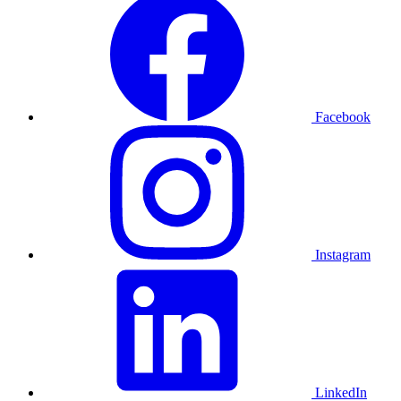
Facebook
Instagram
LinkedIn