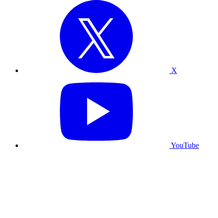
X
YouTube