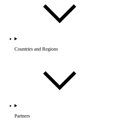
Countries and Regions
Partners