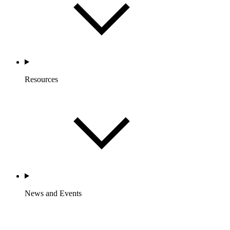
Resources
News and Events