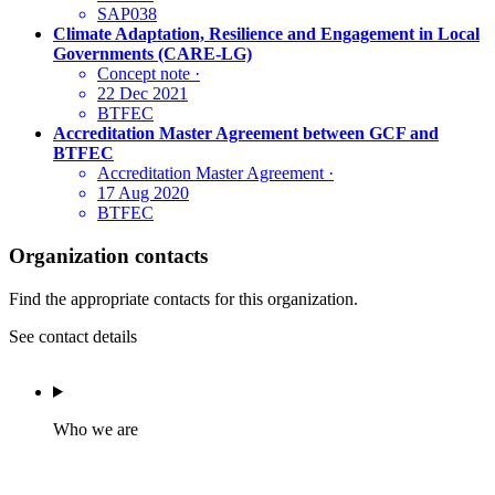
SAP038
Climate Adaptation, Resilience and Engagement in Local
Governments (CARE-LG)
Concept note
·
22 Dec 2021
BTFEC
Accreditation Master Agreement between GCF and
BTFEC
Accreditation Master Agreement
·
17 Aug 2020
BTFEC
Organization contacts
Find the appropriate contacts for this organization.
See contact details
Who we are