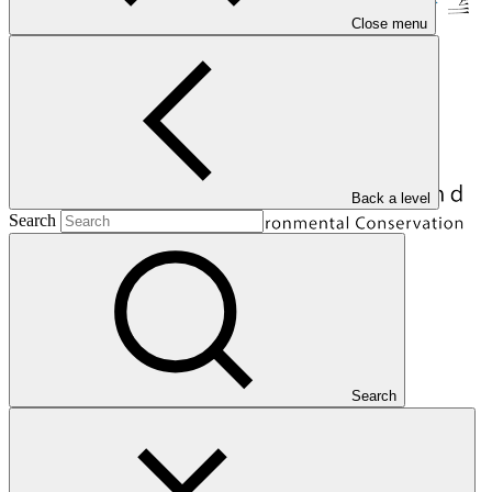
Close menu
Back a level
Search
Overview
Search
The Bhutan Trust Fund for Environmental Conservation
(BTFEC) is a national entity based in Bhutan. BTFEC is mandated
to promote socioeconomic welfare of the people of Bhutan through