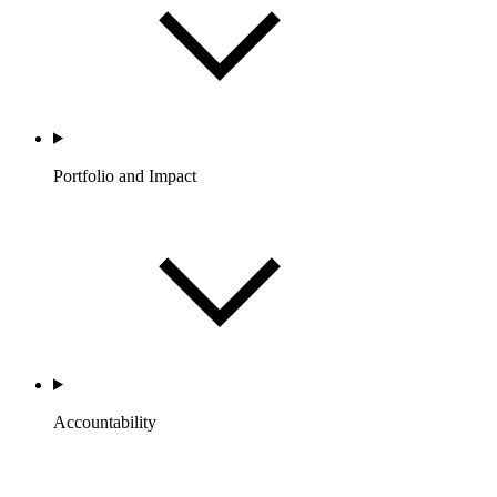
Portfolio and Impact
Accountability