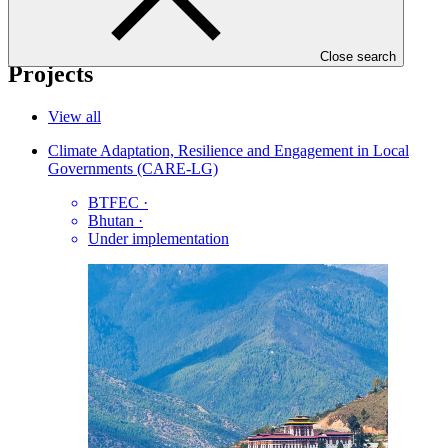
06 Jan 2021
Close search
Projects
View all
Climate Adaptation, Resilience and Engagement in Local
Governments (CARE-LG)
BTFEC
·
Bhutan
·
Under implementation