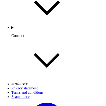
Connect
© 2026 GCF
Privacy statement
Terms and conditions
Scam notice