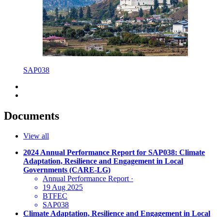
SAP038
Documents
View all
2024 Annual Performance Report for SAP038: Climate
Adaptation, Resilience and Engagement in Local
Governments (CARE-LG)
Annual Performance Report
·
19 Aug 2025
BTFEC
SAP038
Climate Adaptation, Resilience and Engagement in Local