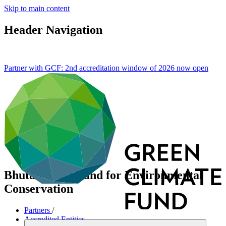
Skip to main content
Header Navigation
Partner with GCF: 2nd accreditation window of 2026 now
open
Bhutan Trust Fund for Environmental
Conservation
Partners
/
Accredited Entities