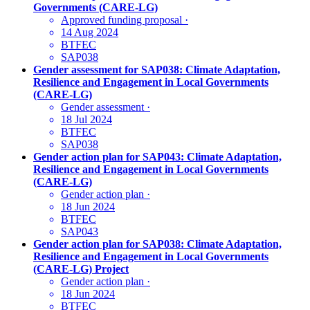
Governments (CARE-LG)
Approved funding proposal
·
14 Aug 2024
BTFEC
SAP038
Gender assessment for SAP038: Climate Adaptation,
Resilience and Engagement in Local Governments
(CARE-LG)
Gender assessment
·
18 Jul 2024
BTFEC
SAP038
Gender action plan for SAP043: Climate Adaptation,
Resilience and Engagement in Local Governments
(CARE-LG)
Gender action plan
·
18 Jun 2024
BTFEC
SAP043
Gender action plan for SAP038: Climate Adaptation,
Resilience and Engagement in Local Governments
(CARE-LG) Project
Gender action plan
·
18 Jun 2024
BTFEC