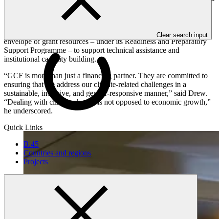
Mafalda Duarte, GCF Executive Director.
Imploring the attendees of the dialogue to “use GCF to achieve the
greatest potential”, Duarte talked about GCF having the largest
Clear search input
envelope of grant resources – under its Readiness and Preparatory
Support Programme – to support technical assistance and
institutional capacity building.
“GCF is more than just a financing partner. They are committed to
ensuring that we address our climate-related challenges in a
sustainable, inclusive, and gender-responsive manner,” said Drew.
“Dealing with climate change is not opposed to economic growth,”
he underscored.
Quick Links
B.45
Countries and regions
Projects