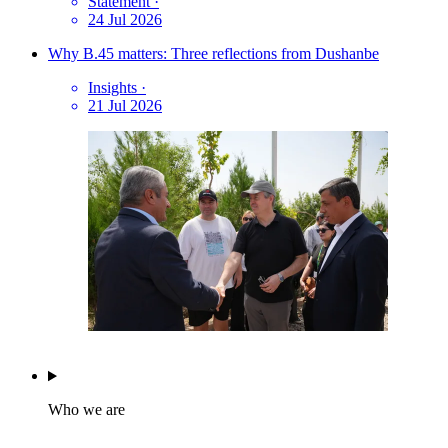
Statement
·
24 Jul 2026
Why B.45 matters: Three reflections from Dushanbe
Insights
·
21 Jul 2026
Who we are