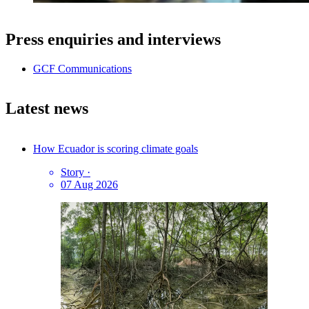
Press enquiries and interviews
GCF Communications
Latest news
How Ecuador is scoring climate goals
Story
·
07 Aug 2026