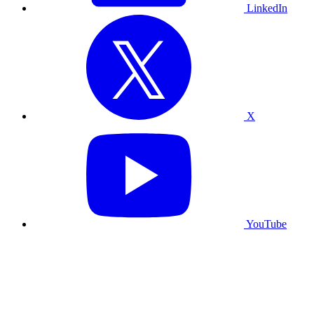
LinkedIn
X
YouTube