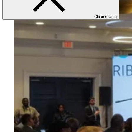
Close search