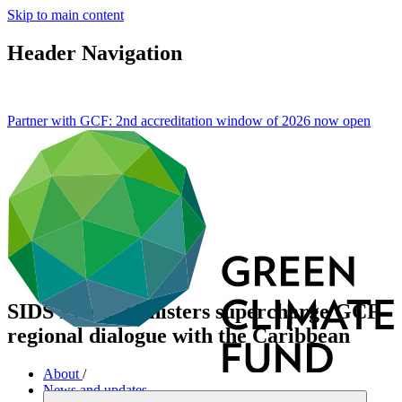
Skip to main content
Header Navigation
Partner with GCF: 2nd accreditation window of 2026 now
open
SIDS Prime Ministers supercharge GCF
regional dialogue with the Caribbean
About
/
News and updates