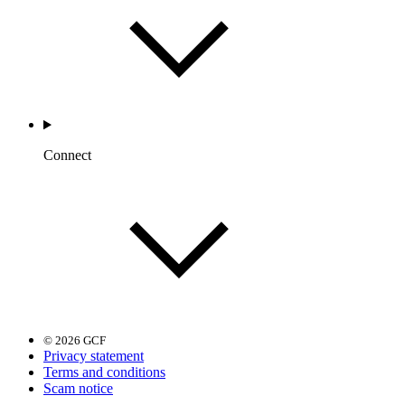
Connect
© 2026 GCF
Privacy statement
Terms and conditions
Scam notice