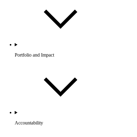
Portfolio and Impact
Accountability