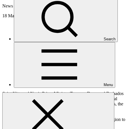
News update
18 Mar 2025
Search
Menu
Saint Kitts and Nevis Prime Minister Terrance Drew and Barbados
Prime Minister Mia Mottley kicked off the 2025 GCF Regional
Dialogue with the Caribbean. Hosted by Saint Kitts and Nevis, the
four-day dialogue brought together over 200 stakeholders,
comprising governments, National Designated Authorities,
Accredited Entities, and other partners from the Caribbean region to
discuss climate plans and how to access GCF financing.