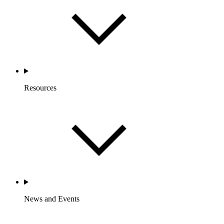
Resources
News and Events