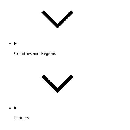
Countries and Regions
Partners