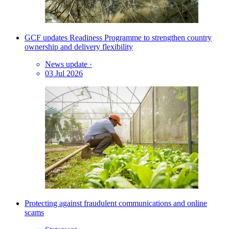
GCF updates Readiness Programme to strengthen country
ownership and delivery flexibility
News update
·
03 Jul 2026
Protecting against fraudulent communications and online
scams