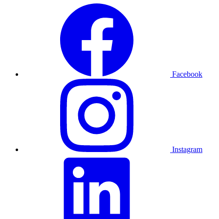
Facebook
Instagram