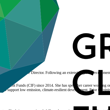
s new Executive Director. Following an extensive global recruitment pr
Investment Funds (CIF) since 2014. She has spent her career working on
to support low emission, climate-resilient development. Prior to joini