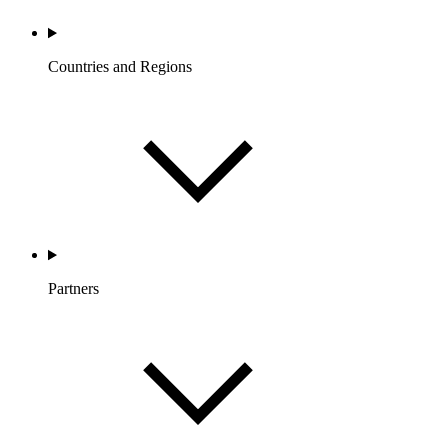
Countries and Regions
Partners