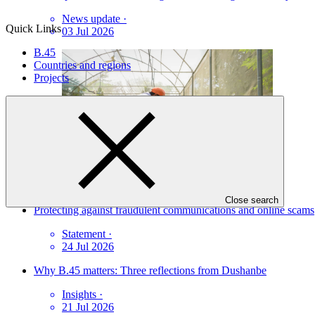
News update
·
Quick Links
03 Jul 2026
B.45
Countries and regions
Projects
Close search
Protecting against fraudulent communications and online scams
Statement
·
24 Jul 2026
Why B.45 matters: Three reflections from Dushanbe
Insights
·
21 Jul 2026