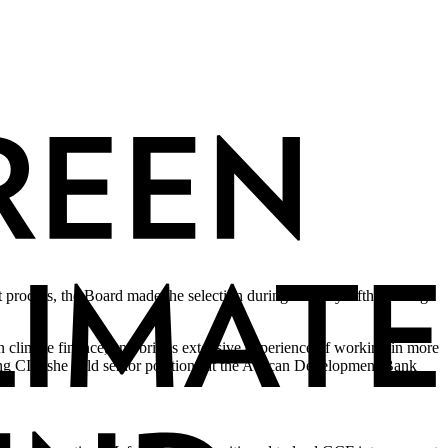
ocess, the Board made the selection during its thirty-fifth meeting
 climate finance, and brings extensive experience of working in more
ng CIF, she held senior positions at the African Development Bank