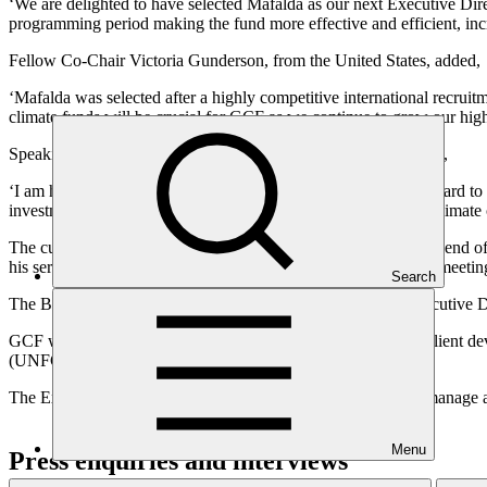
‘We are delighted to have selected Mafalda as our next Executive Direc
programming period making the fund more effective and efficient, incr
Fellow Co-Chair Victoria Gunderson, from the United States, added,
‘Mafalda was selected after a highly competitive international recru
climate funds will be crucial for GCF as we continue to grow our highl
Speaking after the Board announcement, Mafalda Duarte stated,
‘I am honoured to have been selected by the Board. I look forward to w
investments. Developing countries are on the frontlines of the climate c
The current Executive Director, Yannick Glemarec, reaches the end of
his service during a reception held in the margins of the Board meetin
Search
The Board also announced that Henry Gonzalez, Deputy Executive Dire
GCF was established to support low emission and climate-resilient d
(UNFCCC) and serves the Paris Agreement.
The Executive Director will lead the Secretariat of GCF and manage a 
Menu
Press enquiries and interviews