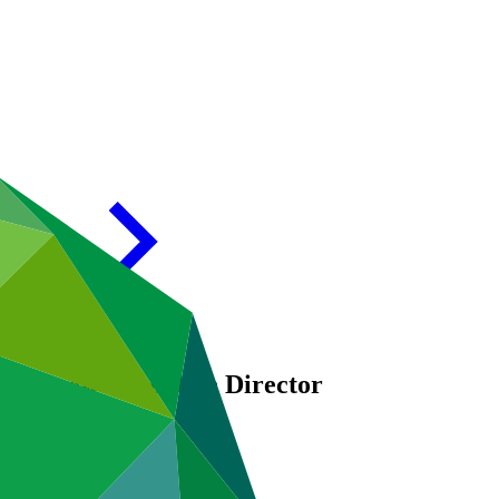
 as new Executive Director