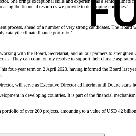
tor. She brings exceptional skills and experience as a senior climate f
easing the financial resources we provide to developing countries.’
itment process, ahead of a number of very strong candidates. The Board
y catalytic climate finance portfolio.’
orking with the Board, Secretariat, and all our partners to strengthen G
risis. They can count on my resolve to support their climate aspirations in
 his four-year term on 2 April 2023, having informed the Board last ye
g.
ctor, will serve as Executive Director ad interim until Duarte starts
evelopment in developing countries. It is part of the financial mecha
portfolio of over 200 projects, amounting to a value of USD 42 billion