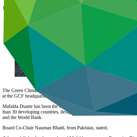
14 Mar 2023
The Green Climate Fund (GCF) Board has selected Mafalda Duarte as it
at the GCF headquarters in Songdo, Incheon, Republic of Korea.
Mafalda Duarte has been the Chief Executive Officer of the Climate 
than 30 developing countries, designing and implementing programmes 
and the World Bank.
Board Co-Chair Nauman Bhatti, from Pakistan, stated,