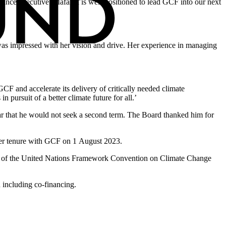
inance executive. Mafalda is well-positioned to lead GCF into our next
 was impressed with her vision and drive. Her experience in managing
CF and accelerate its delivery of critically needed climate
 pursuit of a better climate future for all.’
ar that he would not seek a second term. The Board thanked him for
 her tenure with GCF on 1 August 2023.
nism of the United Nations Framework Convention on Climate Change
 including co-financing.