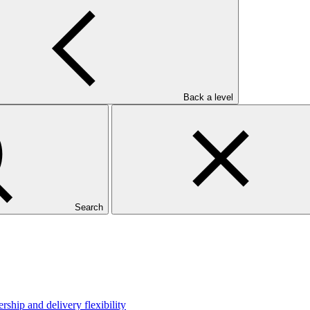
Back a level
Search
hip and delivery flexibility