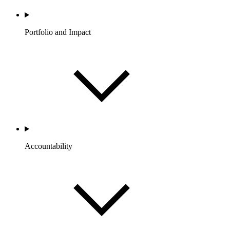
Portfolio and Impact
Accountability