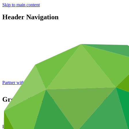
Skip to main content
Header Navigation
Partner with GCF: 2nd accreditation window of 2026 now
open
Green Climate Fund names Mafalda Duarte
About
/
News and updates
Press release