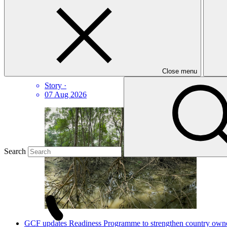
GCF Communications
Latest news
How Ecuador is scoring climate goals
Close menu
Story
·
07 Aug 2026
Search
GCF updates Readiness Programme to strengthen country owners