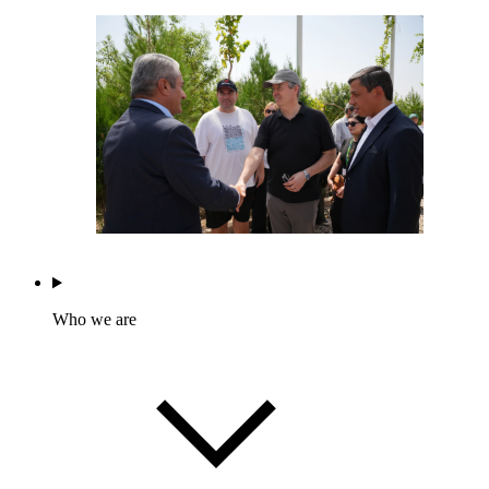
Who we are