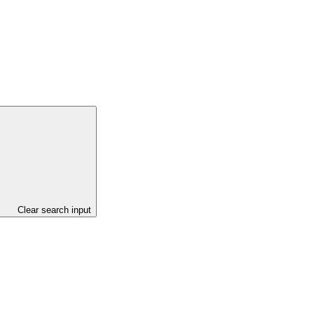
Clear search input