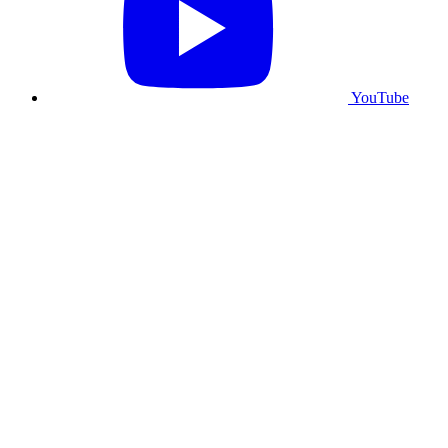
YouTube