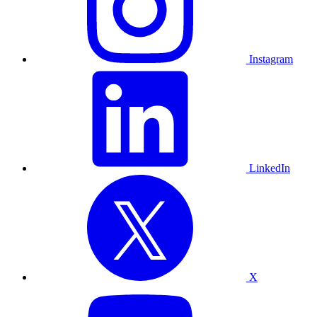
Instagram
LinkedIn
X