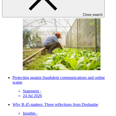
News update
·
03 Jul 2026
Close search
Protecting against fraudulent communications and online
scams
Statement
·
24 Jul 2026
Why B.45 matters: Three reflections from Dushanbe
Insights
·