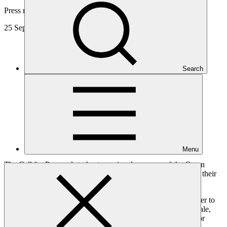
Press release
25 Sep 2025
Search
Menu
The Call for Proposals to host a regional presence of the Green
Climate Fund (GCF) has closed with 47 countries confirming their
interest.
The significant response validates the Fund’s vision to be closer to
the countries it serves and deliver more financial support at scale,
strengthen national institutions, and build more partnerships for