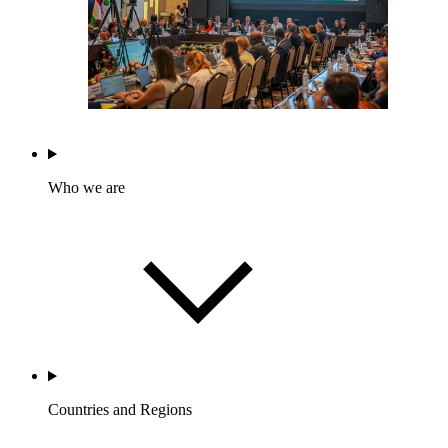
Who we are
Countries and Regions