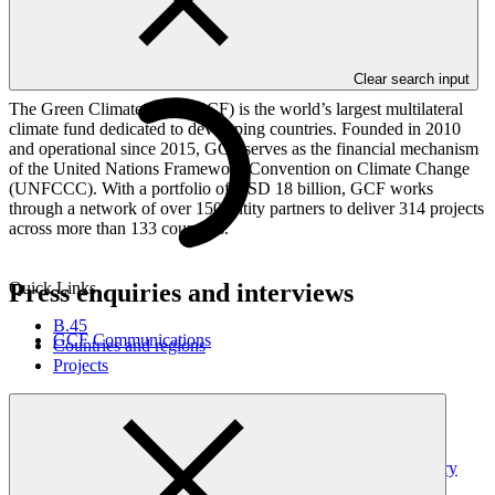
Proposed host countries must be
non-Annex I Parties
to the United
Nations Framework Convention on Climate Change (UNFCCC).
Proposed host cities must be classified as A or B per the
International Civil Service Commission hardship classification
.
Clear search input
The Green Climate Fund (GCF) is the world’s largest multilateral
climate fund dedicated to developing countries. Founded in 2010
and operational since 2015, GCF serves as the financial mechanism
of the United Nations Framework Convention on Climate Change
(UNFCCC). With a portfolio of USD 18 billion, GCF works
through a network of over 150 entity partners to deliver 314 projects
across more than 133 countries.
Press enquiries and interviews
Quick Links
B.45
GCF Communications
Countries and regions
Projects
Latest news
GCF updates Readiness Programme to strengthen country
ownership and delivery flexibility