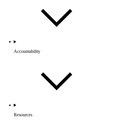
Accountability
Resources