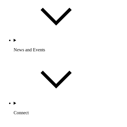
News and Events
Connect