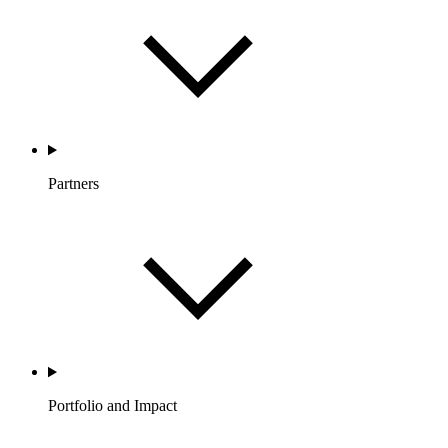
Partners
Portfolio and Impact