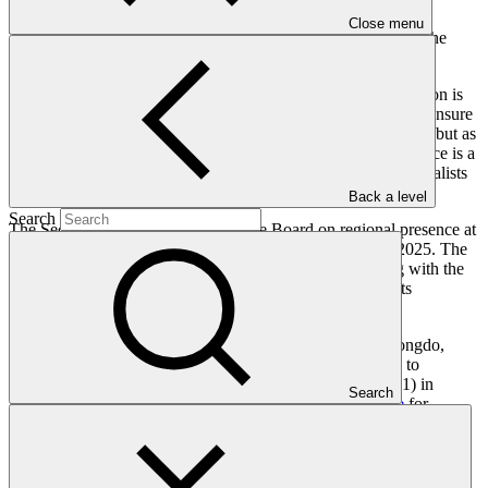
impact.
Close menu
The GCF’s Secretariat will now review all proposals against the
Terms of Reference criteria
approved by the Fund’s Board.
GCF Executive Director Mafalda Duarte said: “If climate action is
local action—which it is—then GCF needs to be local too to ensure
greatest impact. GCF needs to be not only a source of finance but as
a partner working on the ground. Establishing regional presence is a
historic step for the Fund, that will bring our world-class specialists
closer to those who we serve.”
Back a level
Search
The Secretariat will briefly update the Board on regional presence at
its forty-third meeting, scheduled from 27 to 30 October 2025. The
detailed analysis of the proposals for host countries, along with the
implementation plan, will be considered by the Board at its
subsequent meeting.
Since 2013, the GCF has been solely headquartered in Songdo,
Republic of Korea. The GCF Board
strategically decided
to
establish a regional presence at its forty-first meeting (B.41) in
Search
February 2025. The Board
adopted the terms of reference
for
selecting host countries/cities at its forty-second meeting (B.42) in
July 2025. The Fund’s Secretariat launched a call for proposals to
host GCF regional offices in the following month.