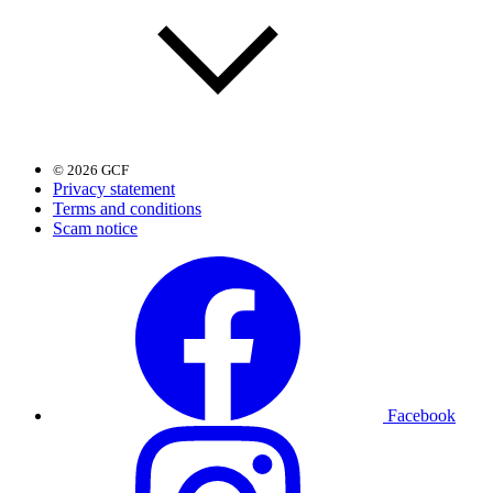
© 2026 GCF
Privacy statement
Terms and conditions
Scam notice
Facebook