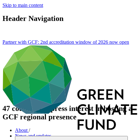
Skip to main content
Header Navigation
Partner with GCF: 2nd accreditation window of 2026 now
open
47 countries express interest in hosting a
GCF regional presence
About
/
News and updates