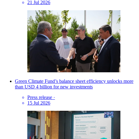
21 Jul 2026
Green Climate Fund’s balance sheet efficiency unlocks more
than USD 4 billion for new investments
Press release
·
15 Jul 2026