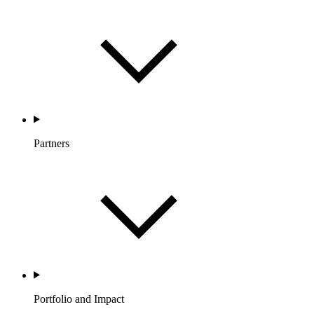
Partners
Portfolio and Impact