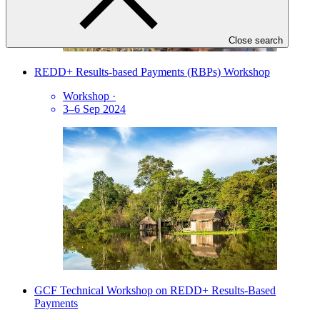
Close search
REDD+ Results-based Payments (RBPs) Workshop
Workshop
·
3–6 Sep 2024
GCF Technical Workshop on REDD+ Results-Based
Payments