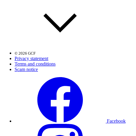
© 2026 GCF
Privacy statement
Terms and conditions
Scam notice
Facebook