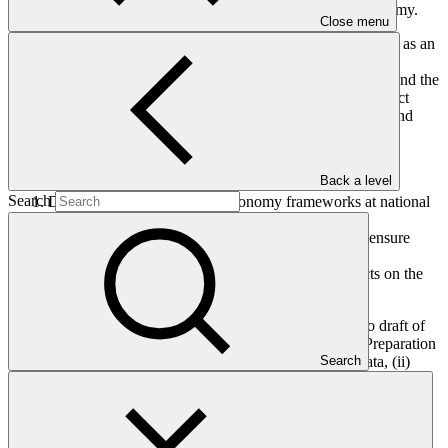
in investments from all sources and at scale on the blue economy.
Close menu
Using a coordinated programmatic approach, Blue Co will act as an
investment platform blending public and private finance by
attracting funding from development partners, philanthropies and the
private sector. It will offer different levels of de-risking to attract
private investments through innovative financial instruments and
targeted interventions at fund and project levels.
The Blue Co Caribbean project will have three components:
Back a level
Search
Designing or updating blue economy frameworks at national
and regional levels;
Establishing a regional coordination mechanism to ensure
coherence of projects under the umbrella; and
Co-finance and implement one or more pilot projects on the
blue economy.
The main objective of this write shop is to complete a zero draft of
the Blue Co umbrella project concept note and a Project Preparation
Search
Fund (PPF) request which (i) reflect the latest scientific data, (ii)
build on existing plans and initiatives at national and multi-country
levels, and (iii) include the needs and interests of potential
participating countries. The format will be centered on informal
discussions aimed at completing the GCF concept note template.