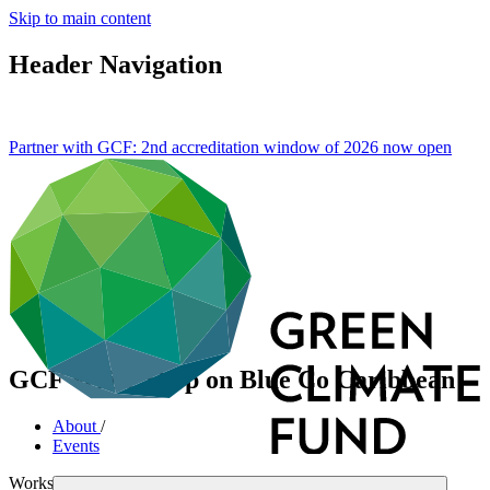
Skip to main content
Header Navigation
Partner with GCF: 2nd accreditation window of 2026 now
open
GCF Write Shop on Blue Co Caribbean
About
/
Events
Workshop