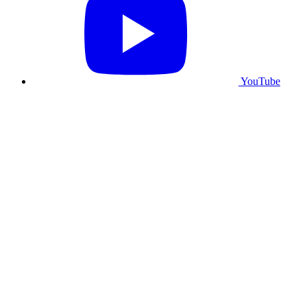
YouTube