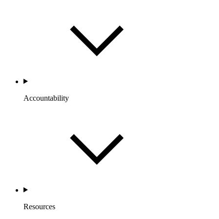
Accountability
Resources