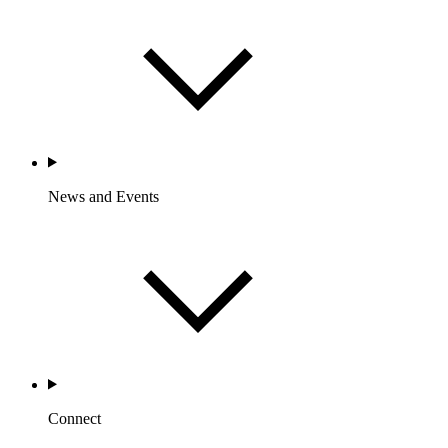
News and Events
Connect